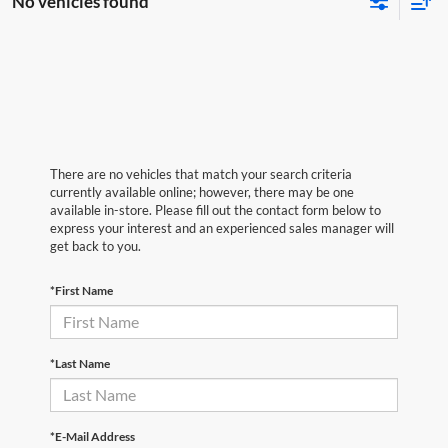
No vehicles found
There are no vehicles that match your search criteria
currently available online; however, there may be one
available in-store. Please fill out the contact form below to
express your interest and an experienced sales manager will
get back to you.
*First Name
*Last Name
*E-Mail Address