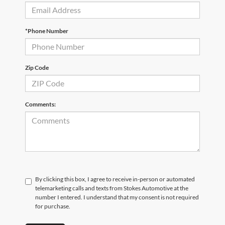
*Phone Number
Zip Code
Comments:
By clicking this box, I agree to receive in-person or automated
telemarketing calls and texts from Stokes Automotive at the
number I entered. I understand that my consent is not required
for purchase.