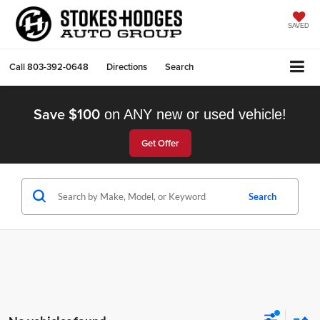
SAVED
Call
803-392-0648
Directions
Search
Save $100
on ANY new or used vehicle!
Get Offer
Search