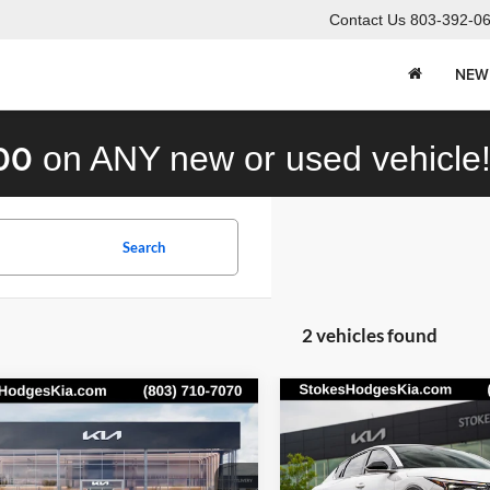
Contact Us
803-392-0
NEW
00
on ANY new or used vehicle
Search
2 vehicles found
mpare Vehicle
Compare Vehicle
Call for Pricing &
Call for Pric
Kia K4
GT-Line
2026
Kia K4
GT-Line
o
Availability
Turbo
Availabili
STOKES PRICE
STOKES PRIC