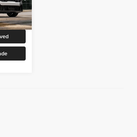
ck:
K0722
ice
Ext.
Int.
oved
ade