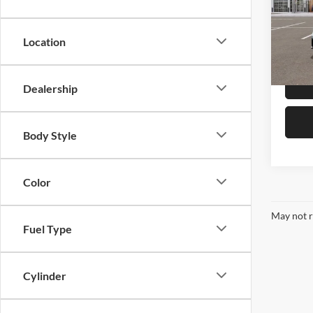
Pric
Kia 
VIN:
3
Location
Model:
In Sto
Dealership
Body Style
Color
May not r
Fuel Type
Cylinder