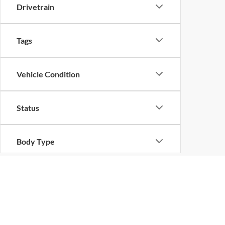
Drivetrain
Tags
Vehicle Condition
Status
Body Type
Packages
Availability
Copyright © 2026
by
DealerOn
|
Sitemap