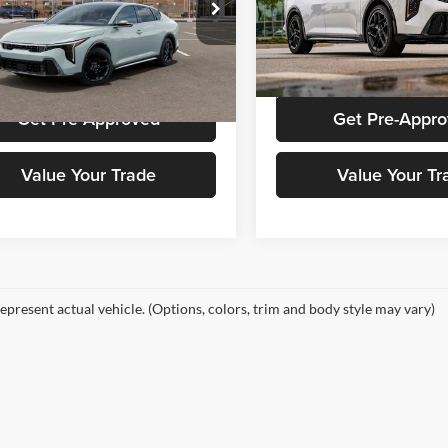
e Drop
Price Drop
of Augusta
Kia of Augusta
KPFW4DC0TE341169
Stock:
K0785
VIN:
3KPFW4DC4TE341577
Sto
Get Stokes Price
Get Stokes Pr
2AC6254
Model:
2AC6254
Ext.
Int.
ck
In Stock
Get Pre-Approved
Get Pre-Appr
Value Your Trade
Value Your Tr
epresent actual vehicle. (Options, colors, trim and body style may vary)