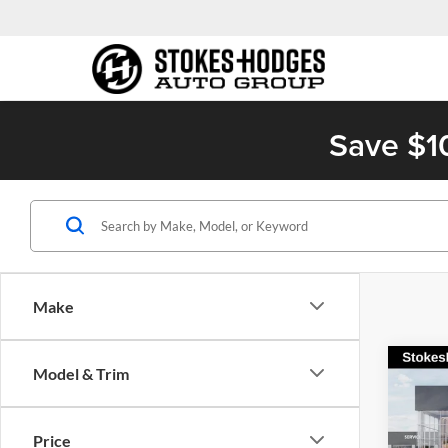
Save $1
Make
Co
Model & Trim
2026
Turb
Price