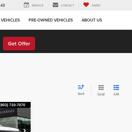
648
SERVICE
CONTACT
SAVED
 VEHICLES
PRE-OWNED VEHICLES
ABOUT US
!
Get Offer
Sort
List
Grid
ing &
ty
E