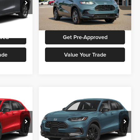
Honda Cars Of Aiken
ck:
H00880
VIN:
3CZRZ1H37VM709671
Stock:
H00672
Model:
RZ1H3VEW
ice
Get Stokes Price
Ext.
Int.
Ext.
Int.
In Stock
oved
Get Pre-Approved
ade
Value Your Trade
Compare Vehicle
ing &
Call for Pricing &
t
2027
Honda HR-V
Sport
ty
Availability
E
STOKES PRICE
Honda Cars Of Aiken
ck:
H00860
VIN:
3CZRZ1H59VM712024
Stock:
H00726
Model:
RZ1H5VEW
ice
Get Stokes Price