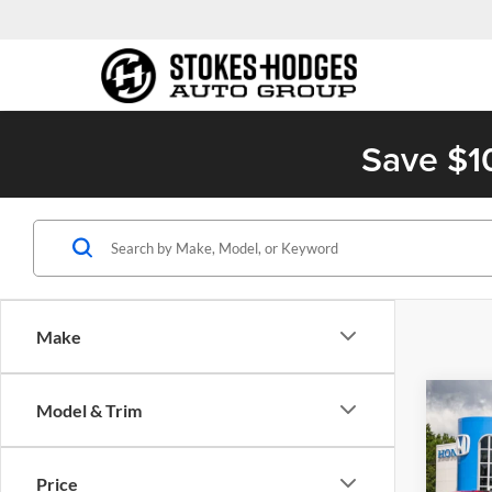
Save $1
Make
Co
Model & Trim
2027
Price