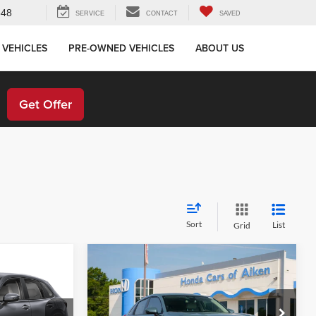
648
SERVICE
CONTACT
SAVED
 VEHICLES
PRE-OWNED VEHICLES
ABOUT US
!
Get Offer
Sort
List
Grid
Compare Vehicle
ing &
Call for Pricing &
2027
Honda HR-V
LX
ty
Availability
E
STOKES PRICE