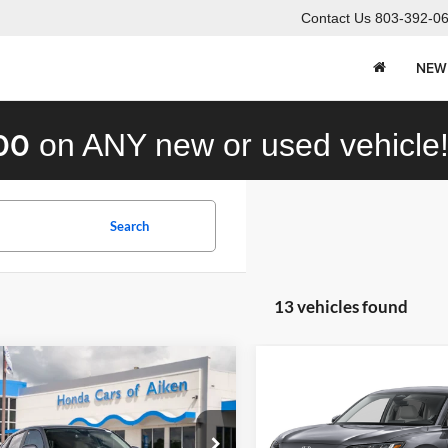
Contact Us
803-392-0
NEW
00
on ANY new or used vehicle
Search
13 vehicles found
mpare Vehicle
Compare Vehicle
Call for Pricing &
Call for Pric
Honda HR-V
LX
2027
Honda HR-V
LX
Availability
Availabili
STOKES PRICE
STOKES PRIC