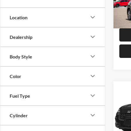
Hond
VIN:
3
Model:
Location
In Sto
Dealership
Body Style
Color
Co
Fuel Type
2027
Hond
Cylinder
VIN:
3
Model: