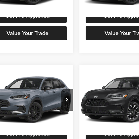
Ext.
Int.
ck
In Stock
Get Pre-Approved
Get Pre-Appr
Value Your Trade
Value Your Tr
mpare Vehicle
Compare Vehicle
Call for Pricing &
Call for Pric
Honda HR-V
Sport
2027
Honda HR-V
EX-L
Availability
Availabili
STOKES PRICE
STOKES PRIC
a Cars Of Aiken
Honda Cars Of Aiken
CZRZ1H53VM716103
Stock:
H00807
VIN:
3CZRZ1H77VM715523
Sto
RZ1H5VEW
Model:
RZ1H7VJW
Get Stokes Price
Get Stokes Pr
Ext.
Int.
ck
In Stock
Get Pre-Approved
Get Pre-Appr