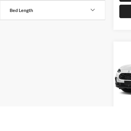
Bed Length
Co
2027
Hond
VIN:
3
Model:
In Sto