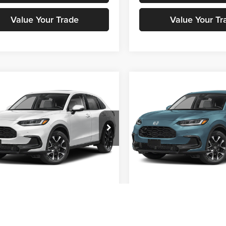
Value Your Trade
Value Your Tr
mpare Vehicle
Compare Vehicle
Call for Pricing &
Call for Pric
Honda HR-V
EX-L
2027
Honda HR-V
EX-L
Availability
Availabili
STOKES PRICE
STOKES PRIC
a Cars Of Aiken
Honda Cars Of Aiken
CZRZ1H7XVM711692
Stock:
H00723
VIN:
3CZRZ1H70VM717131
Sto
RZ1H7VJW
Model:
RZ1H7VJW
Get Stokes Price
Get Stokes Pr
Ext.
Int.
ck
In Stock
Get Pre-Approved
Get Pre-Appr
Value Your Trade
Value Your Tr