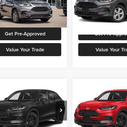
a Cars Of Aiken
Honda Cars Of Aiken
CZRZ1H3XVM708997
Stock:
H00654
VIN:
3CZRZ1H31VM718141
Sto
RZ1H3VEW
Model:
RZ1H3VEW
Get Stokes Price
Get Stokes Pr
Ext.
Int.
ck
In Stock
Get Pre-Approved
Get Pre-Appr
Value Your Trade
Value Your Tr
mpare Vehicle
Compare Vehicle
Call for Pricing &
Call for Pric
Honda HR-V
Sport
2027
Honda HR-V
Spor
Availability
Availabili
STOKES PRICE
STOKES PRIC
a Cars Of Aiken
Honda Cars Of Aiken
CZRZ1H51VM715838
Stock:
H00794
VIN:
3CZRZ1H57VM716525
Sto
RZ1H5VEW
Model:
RZ1H5VEW
Get Stokes Price
Get Stokes Pr