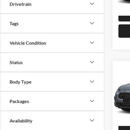
Drivetrain
In Sto
Tags
Vehicle Condition
Status
Co
2027
Body Type
Hond
VIN:
3
Packages
Model:
In Sto
Availability