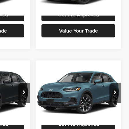
Ext.
Int.
Ext.
Int.
In Stock
oved
Get Pre-Approved
ade
Value Your Trade
Compare Vehicle
ing &
Call for Pricing &
2027
Honda HR-V
EX-L
ty
Availability
E
STOKES PRICE
Honda Cars Of Aiken
ck:
H00784
VIN:
3CZRZ1H74VM709940
Stock:
H00697
Model:
RZ1H7VJW
ice
Get Stokes Price
Ext.
Int.
Ext.
Int.
In Stock
oved
Get Pre-Approved