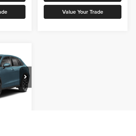
ade
Value Your Trade
ing &
ty
E
ck:
H00870
ice
Ext.
Int.
oved
ade