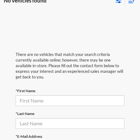
No vehicles found
There are no vehicles that match your search criteria
currently available online; however, there may be one
available in-store. Please fill out the contact form below to
express your interest and an experienced sales manager will
get back to you.
*First Name
*Last Name
*E-Mail Address