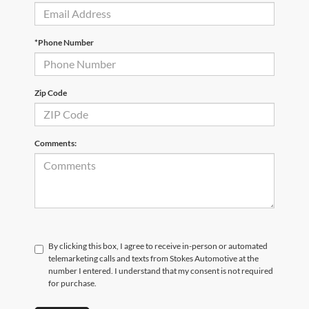
*Phone Number
Zip Code
Comments:
By clicking this box, I agree to receive in-person or automated
telemarketing calls and texts from Stokes Automotive at the
number I entered. I understand that my consent is not required
for purchase.