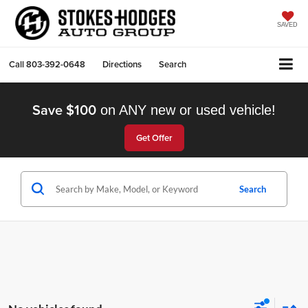
SAVED
Call
803-392-0648
Directions
Search
Save $100
on ANY new or used vehicle!
Get Offer
Search