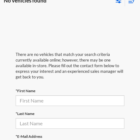
No vehicles found
There are no vehicles that match your search criteria
currently available online; however, there may be one
available in-store. Please fill out the contact form below to
express your interest and an experienced sales manager will
get back to you.
*First Name
*Last Name
*E-Mail Address