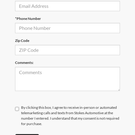
*Phone Number
Zip Code
Comments:
By clicking this box, I agree to receive in-person or automated
telemarketing calls and texts from Stokes Automotive at the
number I entered. I understand that my consent is not required
for purchase.