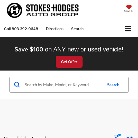
SAVED
Call
803-392-0648
Directions
Search
Save $100
on ANY new or used vehicle!
Get Offer
Search