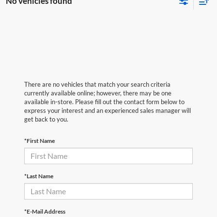
No vehicles found
There are no vehicles that match your search criteria
currently available online; however, there may be one
available in-store. Please fill out the contact form below to
express your interest and an experienced sales manager will
get back to you.
*First Name
*Last Name
*E-Mail Address