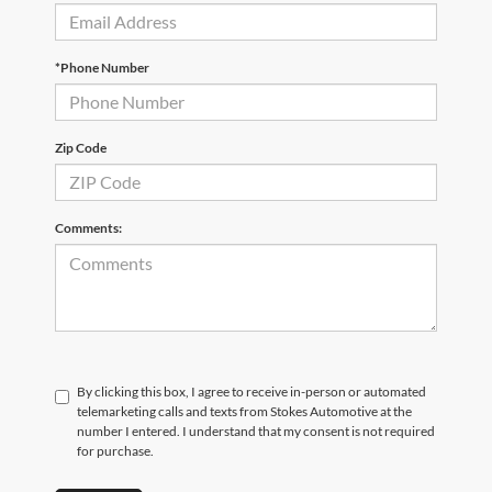
*Phone Number
Zip Code
Comments:
By clicking this box, I agree to receive in-person or automated
telemarketing calls and texts from Stokes Automotive at the
number I entered. I understand that my consent is not required
for purchase.