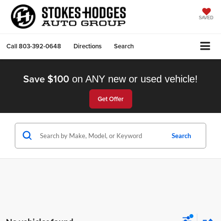
SAVED
Call
803-392-0648
Directions
Search
Save $100
on ANY new or used vehicle!
Get Offer
Search