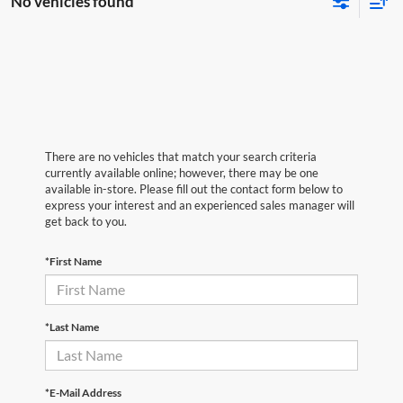
No vehicles found
There are no vehicles that match your search criteria
currently available online; however, there may be one
available in-store. Please fill out the contact form below to
express your interest and an experienced sales manager will
get back to you.
*First Name
*Last Name
*E-Mail Address