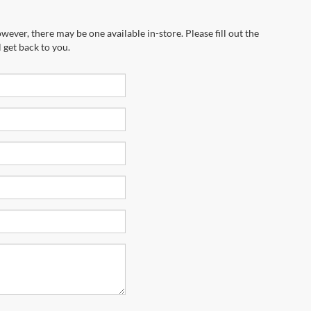
wever, there may be one available in-store. Please fill out the
 get back to you.