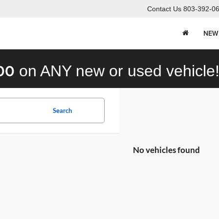
Contact Us
803-392-0
NEW
00
on ANY new or used vehicle
Search
No vehicles found