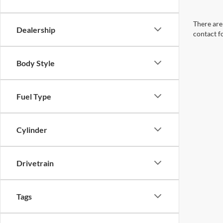
There are 
Dealership
contact f
Body Style
Fuel Type
Cylinder
Drivetrain
Tags