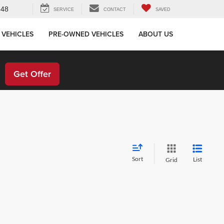
648
SERVICE
CONTACT
SAVED
 VEHICLES
PRE-OWNED VEHICLES
ABOUT US
!
Get Offer
Sort
List
Grid