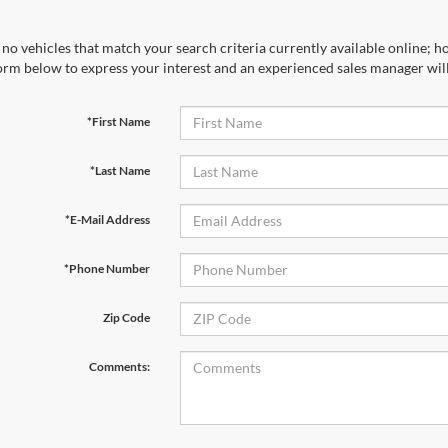
no vehicles that match your search criteria currently available online; ho
orm below to express your interest and an experienced sales manager will
*First Name
*Last Name
*E-Mail Address
*Phone Number
Zip Code
Comments: