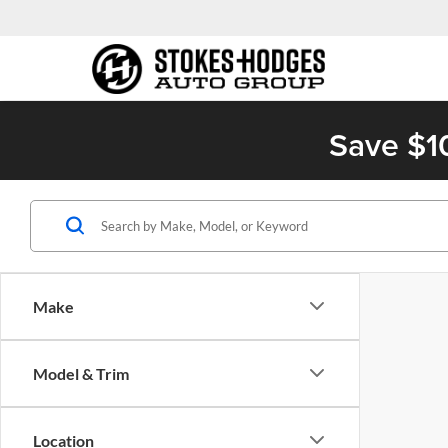
Save $1
Make
Model & Trim
Location