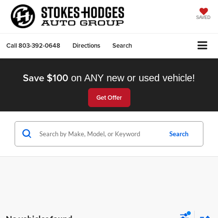
SAVED
Call
803-392-0648
Directions
Search
Save $100
on ANY new or used vehicle!
Get Offer
Search