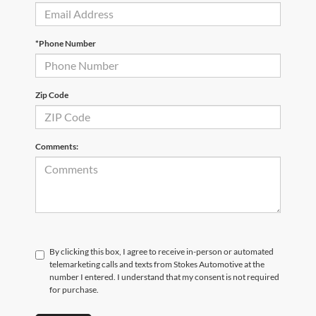
*Phone Number
Zip Code
Comments:
By clicking this box, I agree to receive in-person or automated
telemarketing calls and texts from Stokes Automotive at the
number I entered. I understand that my consent is not required
for purchase.