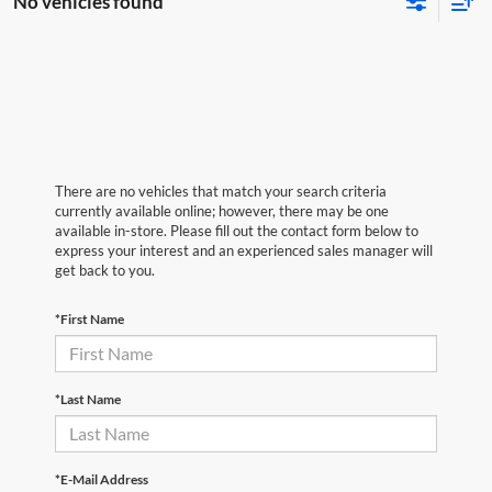
No vehicles found
There are no vehicles that match your search criteria
currently available online; however, there may be one
available in-store. Please fill out the contact form below to
express your interest and an experienced sales manager will
get back to you.
*First Name
*Last Name
*E-Mail Address