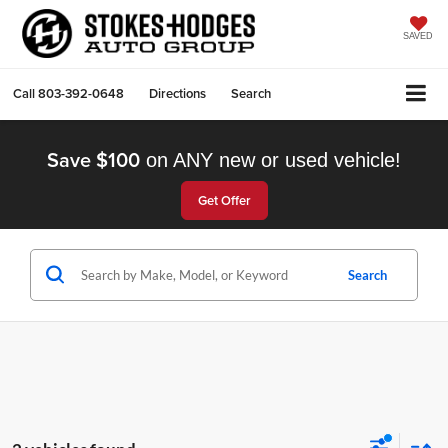
SAVED
Call
803-392-0648
Directions
Search
Save $100
on ANY new or used vehicle!
Get Offer
Search