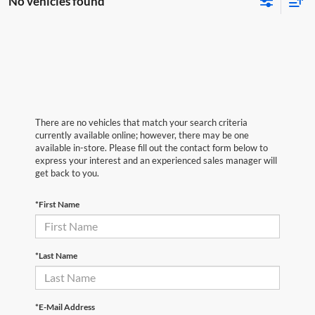
No vehicles found
There are no vehicles that match your search criteria
currently available online; however, there may be one
available in-store. Please fill out the contact form below to
express your interest and an experienced sales manager will
get back to you.
*First Name
*Last Name
*E-Mail Address