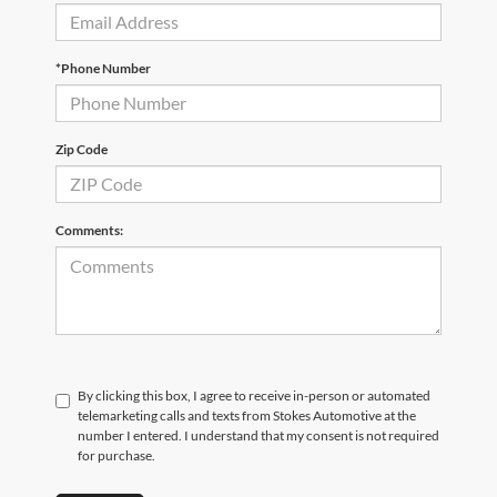
*Phone Number
Zip Code
Comments:
By clicking this box, I agree to receive in-person or automated
telemarketing calls and texts from Stokes Automotive at the
number I entered. I understand that my consent is not required
for purchase.