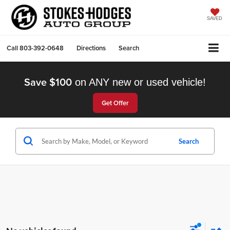
SAVED
Call
803-392-0648
Directions
Search
Save $100
on ANY new or used vehicle!
Get Offer
Search