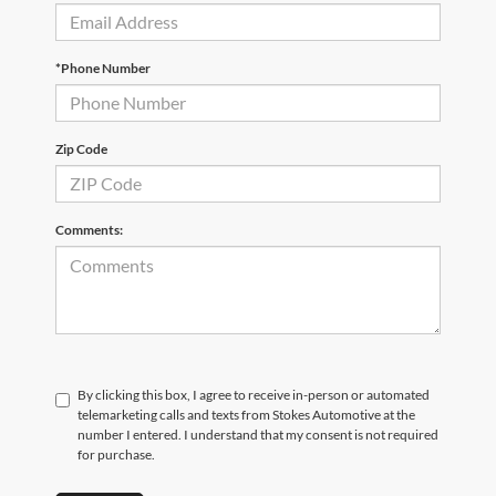
*Phone Number
Zip Code
Comments:
By clicking this box, I agree to receive in-person or automated
telemarketing calls and texts from Stokes Automotive at the
number I entered. I understand that my consent is not required
for purchase.