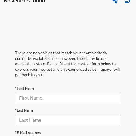
No vehicles found
There are no vehicles that match your search criteria
currently available online; however, there may be one
available in-store. Please fill out the contact form below to
express your interest and an experienced sales manager will
get back to you.
*First Name
*Last Name
*E-Mail Address