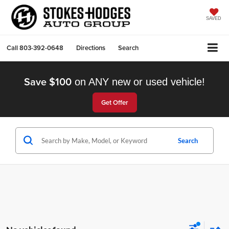
SAVED
Call
803-392-0648
Directions
Search
Save $100
on ANY new or used vehicle!
Get Offer
Search