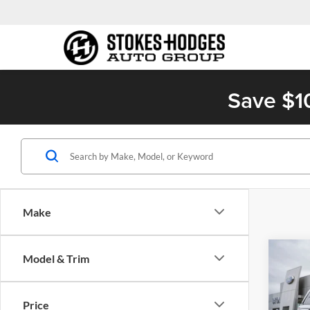
Save $1
Make
Co
Model & Trim
2023
Cher
Price