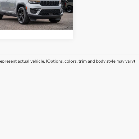
es Hodges Ford
C4RJHBG2PC620371
Stock:
F00472A
WLJP74
Get Stokes Price
32,997 mi
Ext.
Int.
ble
epresent actual vehicle. (Options, colors, trim and body style may vary)