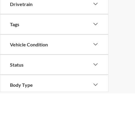
Drivetrain
Tags
Vehicle Condition
Status
Body Type
Availability
Copyright © 2026
by
DealerOn
|
Sitemap