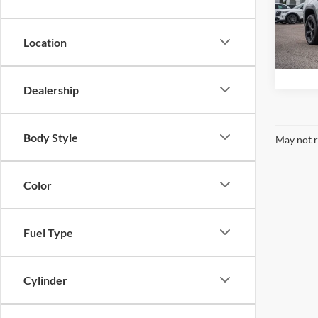
Stok
VIN:
1
Model:
Location
availa
Dealership
Body Style
May not r
Color
Fuel Type
Cylinder