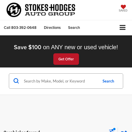
SAVED
Call
803-392-0648
Directions
Search
Save $100
on ANY new or used vehicle!
Get Offer
Search