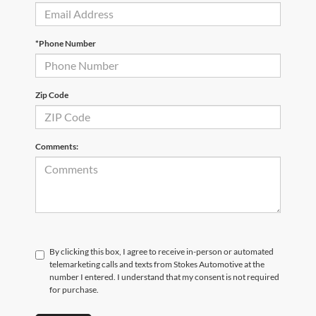
*Phone Number
Zip Code
Comments:
By clicking this box, I agree to receive in-person or automated
telemarketing calls and texts from Stokes Automotive at the
number I entered. I understand that my consent is not required
for purchase.