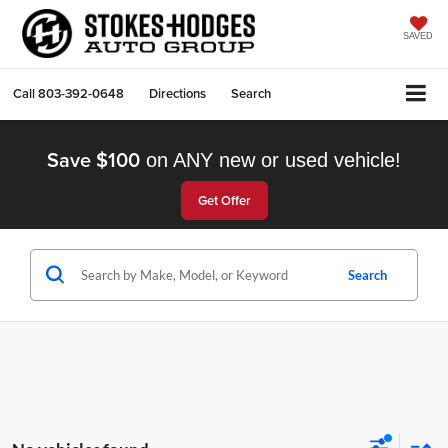
SAVED
Call
803-392-0648
Directions
Search
Save $100
on ANY new or used vehicle!
Get Offer
Search