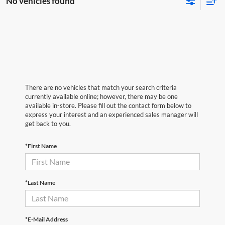
No vehicles found
There are no vehicles that match your search criteria
currently available online; however, there may be one
available in-store. Please fill out the contact form below to
express your interest and an experienced sales manager will
get back to you.
*First Name
*Last Name
*E-Mail Address