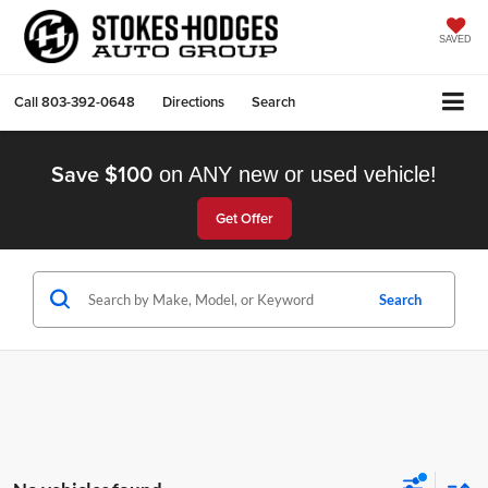
SAVED
Call
803-392-0648
Directions
Search
Save $100
on ANY new or used vehicle!
Get Offer
Search