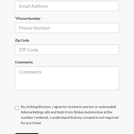
*Phone Number
Zip Code
Comments:
By clicking this box, I agree to receive in-person or automated
telemarketing calls and texts from Stokes Automotive at the
number I entered. I understand that my consent is not required
for purchase.