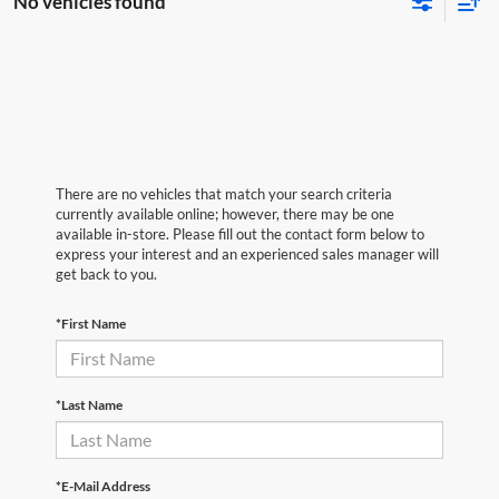
No vehicles found
There are no vehicles that match your search criteria
currently available online; however, there may be one
available in-store. Please fill out the contact form below to
express your interest and an experienced sales manager will
get back to you.
*First Name
*Last Name
*E-Mail Address