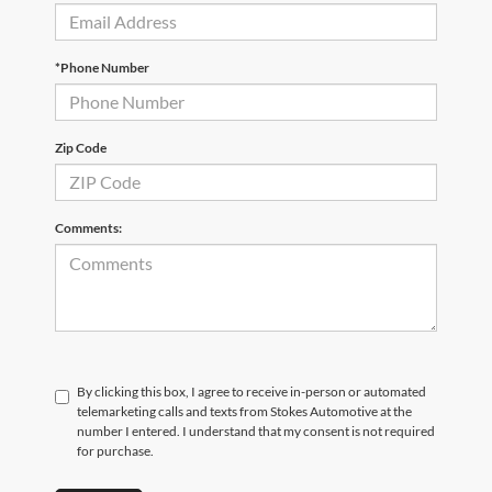
*Phone Number
Zip Code
Comments:
By clicking this box, I agree to receive in-person or automated
telemarketing calls and texts from Stokes Automotive at the
number I entered. I understand that my consent is not required
for purchase.