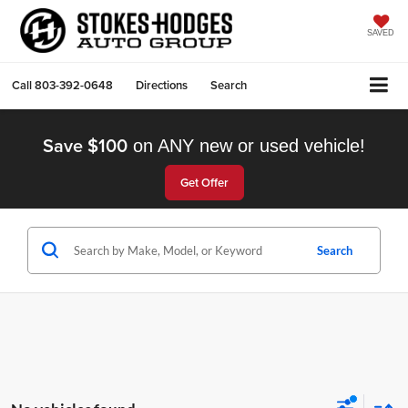
SAVED
Call
803-392-0648
Directions
Search
Save $100
on ANY new or used vehicle!
Get Offer
Search