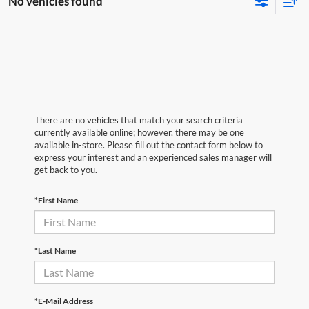
No vehicles found
There are no vehicles that match your search criteria
currently available online; however, there may be one
available in-store. Please fill out the contact form below to
express your interest and an experienced sales manager will
get back to you.
*First Name
*Last Name
*E-Mail Address