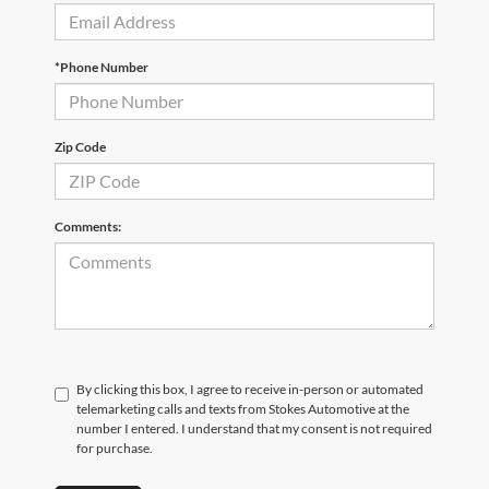
*Phone Number
Zip Code
Comments:
By clicking this box, I agree to receive in-person or automated
telemarketing calls and texts from Stokes Automotive at the
number I entered. I understand that my consent is not required
for purchase.