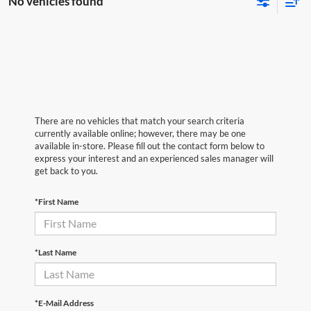
No vehicles found
There are no vehicles that match your search criteria
currently available online; however, there may be one
available in-store. Please fill out the contact form below to
express your interest and an experienced sales manager will
get back to you.
*First Name
*Last Name
*E-Mail Address