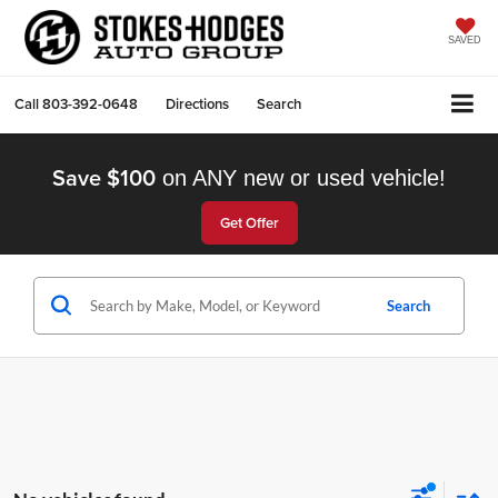
SAVED
Call
803-392-0648
Directions
Search
Save $100
on ANY new or used vehicle!
Get Offer
Search