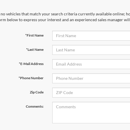
no vehicles that match your search criteria currently available online; ho
orm below to express your interest and an experienced sales manager will
*First Name
*Last Name
*E-Mail Address
*Phone Number
Zip Code
Comments: