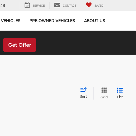
648
SERVICE
CONTACT
SAVED
 VEHICLES
PRE-OWNED VEHICLES
ABOUT US
!
Get Offer
Sort
List
Grid