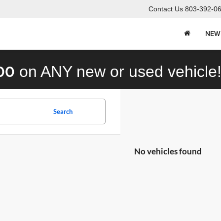
Contact Us
803-392-0
NEW
00
on ANY new or used vehicle
Search
No vehicles found