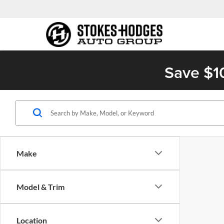
Save $1
Make
Model & Trim
Location