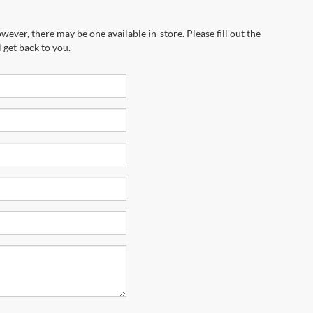
wever, there may be one available in-store. Please fill out the
 get back to you.