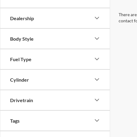
There are 
Dealership
contact f
Body Style
Fuel Type
Cylinder
Drivetrain
Tags