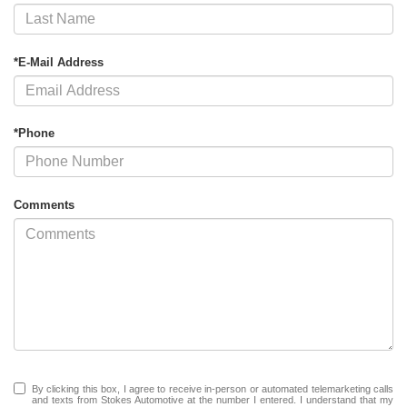
*E-Mail Address
*Phone
Comments
By clicking this box, I agree to receive in-person or automated telemarketing calls
and texts from Stokes Automotive at the number I entered. I understand that my