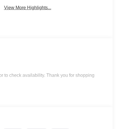
View More Highlights...
r to check availability. Thank you for shopping