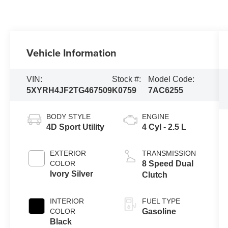
Vehicle Information
VIN:
Stock #:
Model Code:
5XYRH4JF2TG467509
K0759
7AC6255
BODY STYLE
ENGINE
4D Sport Utility
4 Cyl - 2.5 L
EXTERIOR
TRANSMISSION
COLOR
8 Speed Dual
Ivory Silver
Clutch
INTERIOR
FUEL TYPE
COLOR
Gasoline
Black