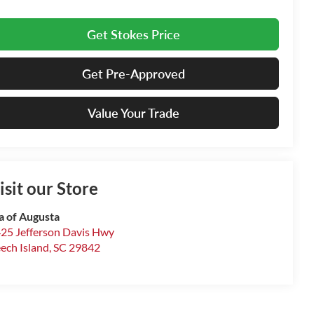
Get Stokes Price
Get Pre-Approved
Value Your Trade
isit our Store
a of Augusta
25 Jefferson Davis Hwy
ech Island
,
SC
29842