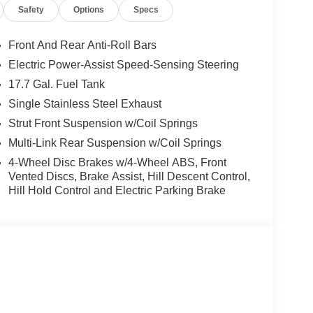
Safety
Options
Specs
Front And Rear Anti-Roll Bars
Electric Power-Assist Speed-Sensing Steering
17.7 Gal. Fuel Tank
Single Stainless Steel Exhaust
Strut Front Suspension w/Coil Springs
Multi-Link Rear Suspension w/Coil Springs
4-Wheel Disc Brakes w/4-Wheel ABS, Front
Vented Discs, Brake Assist, Hill Descent Control,
Hill Hold Control and Electric Parking Brake