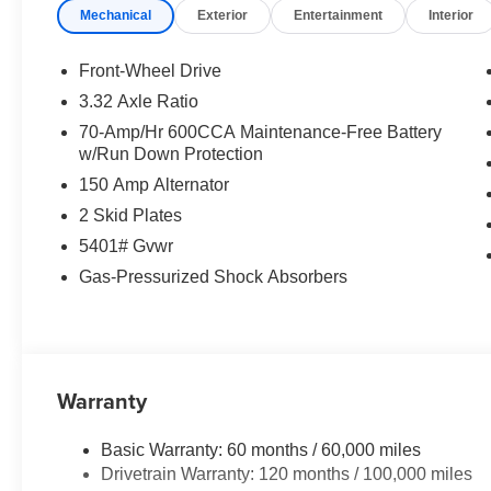
Mechanical
Exterior
Entertainment
Interior
Front-Wheel Drive
3.32 Axle Ratio
70-Amp/Hr 600CCA Maintenance-Free Battery
w/Run Down Protection
150 Amp Alternator
2 Skid Plates
5401# Gvwr
Gas-Pressurized Shock Absorbers
Warranty
Basic Warranty: 60 months / 60,000 miles
Drivetrain Warranty: 120 months / 100,000 miles