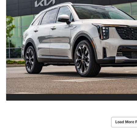
Load More 