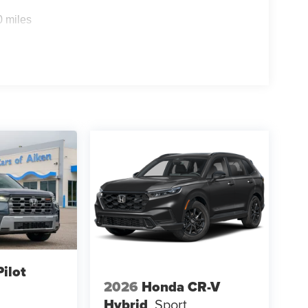
0 miles
ilot
2026
Honda CR-V
Hybrid
Sport