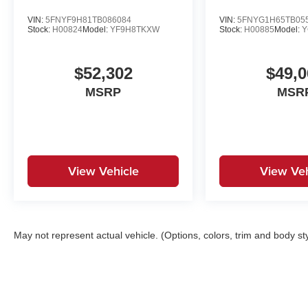
VIN:
5FNYF9H81TB086084
VIN:
5FNYG1H65TB05
Stock:
H00824
Model:
YF9H8TKXW
Stock:
H00885
Model:
Y
$52,302
$49,0
MSRP
MSR
View Vehicle
View Veh
May not represent actual vehicle. (Options, colors, trim and body st