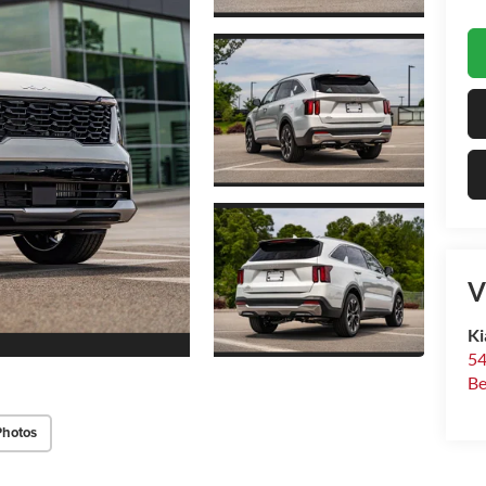
V
Ki
54
Be
Photos