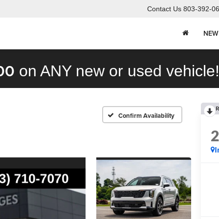
Contact Us
803-392-0
NEW
00
on ANY new or used vehicle
R
Confirm Availability
I