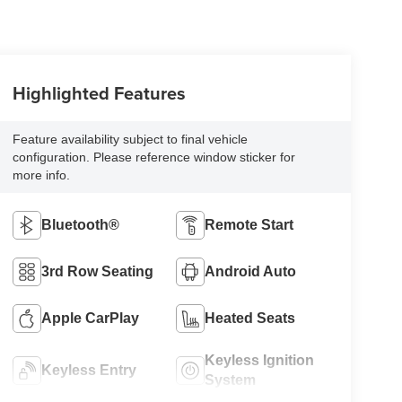
Highlighted Features
Feature availability subject to final vehicle
configuration. Please reference window sticker for
more info.
Bluetooth®
Remote Start
3rd Row Seating
Android Auto
Apple CarPlay
Heated Seats
Keyless Ignition
Keyless Entry
System