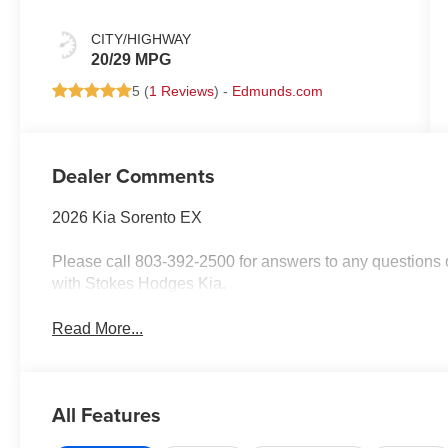
CITY/HIGHWAY
20/29 MPG
5 (
1 Reviews
) -
Edmunds.com
Dealer Comments
2026 Kia Sorento EX
Please call 803-392-2500 for answers to any questions o
with Stokes Hodges Kia.
Read More...
All Features