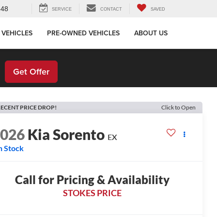
648
SERVICE
CONTACT
SAVED
 VEHICLES
PRE-OWNED VEHICLES
ABOUT US
!
Get Offer
ECENT PRICE DROP!
Click to Open
2026
Kia Sorento
EX
n Stock
Call for Pricing & Availability
STOKES PRICE