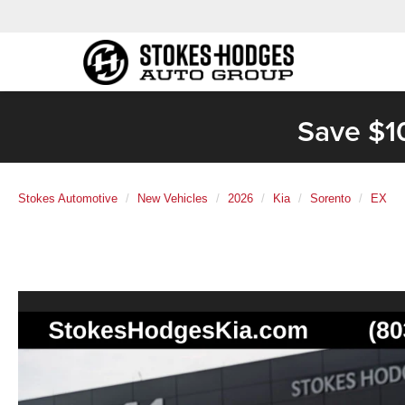
Save $1
Stokes Automotive
New Vehicles
2026
Kia
Sorento
EX