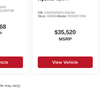
5935
G1H6TJW
VIN:
5J6RS5H50TL038260
Stock:
H00884
Model:
RS5H5TJXW
68
$35,520
P
MSRP
icle
View Vehicle
yle may vary)