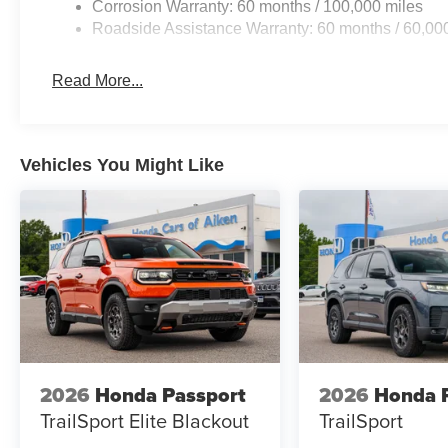
Corrosion Warranty: 60 months / 100,000 miles
Roadside Assistance Warranty: 60 months / 60,00
Read More...
Vehicles You Might Like
2026
Honda Passport
2026
Honda P
TrailSport Elite Blackout
TrailSport