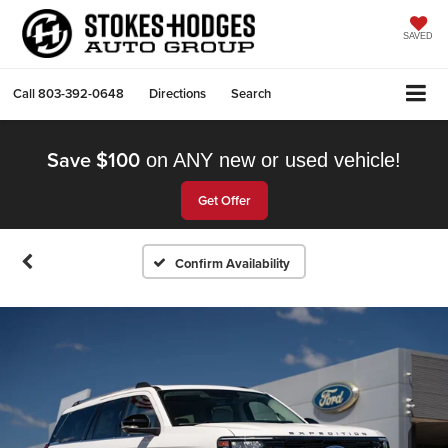
SAVED
Call
803-392-0648
Directions
Search
Save $100
on ANY new or used vehicle!
Get Offer
Confirm Availability