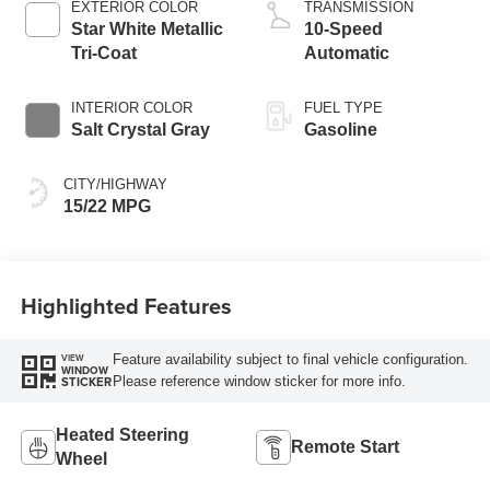
EXTERIOR COLOR
TRANSMISSION
Star White Metallic
10-Speed
Tri-Coat
Automatic
INTERIOR COLOR
FUEL TYPE
Salt Crystal Gray
Gasoline
CITY/HIGHWAY
15/22 MPG
Highlighted Features
Feature availability subject to final vehicle configuration.
VIEW
WINDOW
Please reference window sticker for more info.
STICKER
Heated Steering
Remote Start
Wheel