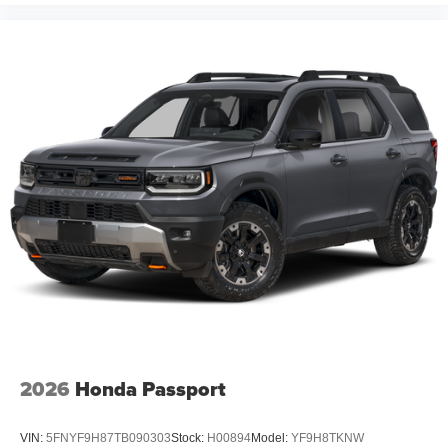
Protection Package which consists of Bed Liner on
Trucks, Window Tint, First Place Finish Interior and
Exterior Protection. MSRP may include factory discount
packages. Although every reasonable effort has been
made to ensure the accuracy of the information contained
on this site, absolute accuracy cannot be guaranteed.
This site, and all information and materials appearing on
it, are presented to the user as is without warranty of any
kind, either express or implied. All vehicles are subject to
prior sale. Prices shown do not include tax, tag,
registration, title, license charges, but does
2026
Honda Passport
VIN:
5FNYF9H87TB090303
Stock:
H00894
Model:
YF9H8TKNW