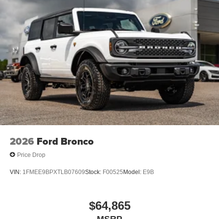
2026
Ford Bronco
Price Drop
VIN:
1FMEE9BPXTLB07609
Stock:
F00525
Model:
E9B
$64,865