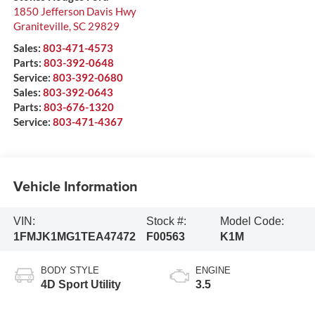
1850 Jefferson Davis Hwy
Graniteville
,
SC
29829
Sales:
803-471-4573
Parts:
803-392-0648
Service:
803-392-0680
Sales:
803-392-0643
Parts:
803-676-1320
Service:
803-471-4367
Vehicle Information
VIN:
Stock #:
Model Code:
1FMJK1MG1TEA47472
F00563
K1M
BODY STYLE
ENGINE
4D Sport Utility
3.5