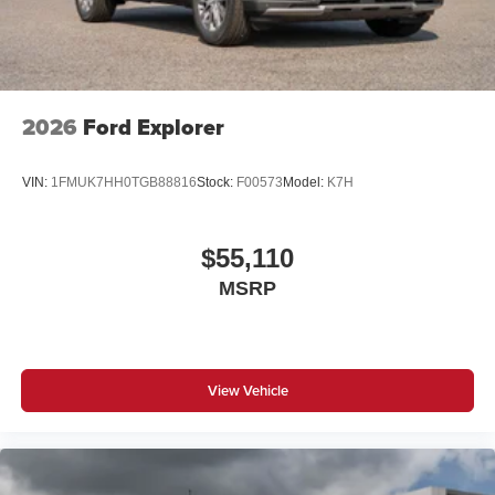
2026
Ford Explorer
VIN:
1FMUK7HH0TGB88816
Stock:
F00573
Model:
K7H
$55,110
MSRP
View Vehicle