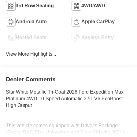
3rd Row Seating
4WD/AWD
Android Auto
Apple CarPlay
Heated Seats
Keyless Entry
View More Highlights...
Dealer Comments
Star White Metallic Tri-Coat 2026 Ford Expedition Max
Platinum 4WD 10-Speed Automatic 3.5L V6 EcoBoost
High Output
This vehicle comes equipped with Driver's Package
(Radio: B&O Play Unleashed and SiriusXM with 360L),