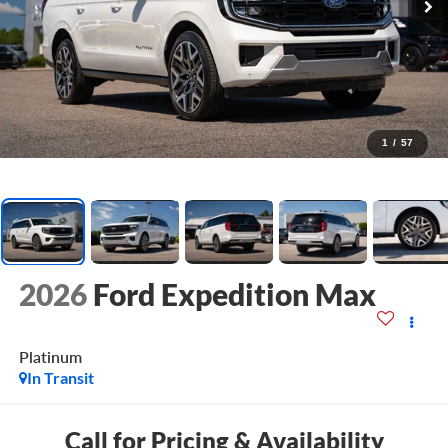
1
/
57
2026
Ford Expedition Max
Platinum
In Transit
Call for Pricing & Availability