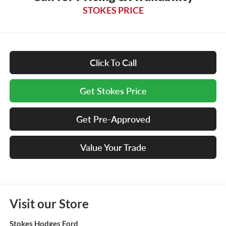
STOKES PRICE
Click To Call
Get Stokes Price
Get Pre-Approved
Value Your Trade
Visit our Store
Stokes Hodges Ford