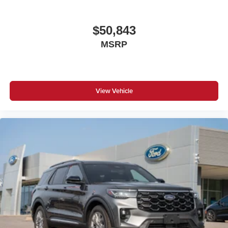
$50,843
MSRP
View Vehicle