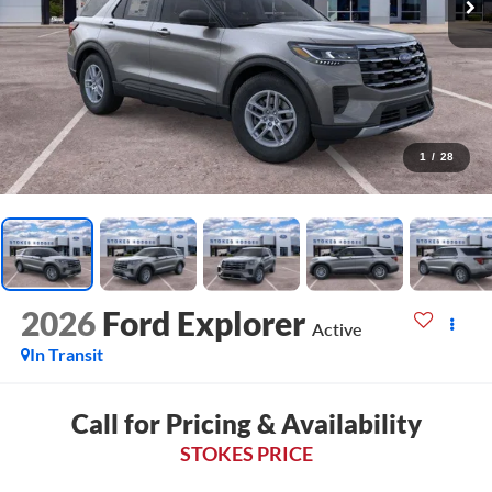
1
/
28
2026
Ford Explorer
Active
In Transit
Call for Pricing & Availability
STOKES PRICE