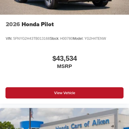
reasonable date from the time of your request, not to
exceed one week. Price does include all applicable
rebates and incentives offered by manufacturer and/or
finance source. Price includes: $1000 - SSE Down
2026
Honda Pilot
Payment Assistance. Exp. 08/31/2026 $3000 - Retail
Customer Cash. Exp. 09/30/2026
VIN:
5FNYG2H43TB013168
Stock:
H00780
Model:
YG2H4TENW
$43,534
MSRP
View Vehicle