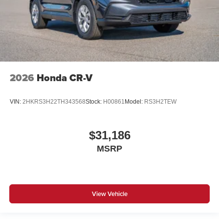
2026
Honda CR-V
VIN:
2HKRS3H22TH343568
Stock:
H00861
Model:
RS3H2TEW
$31,186
MSRP
View Vehicle