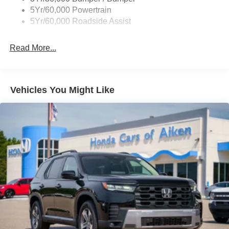
Variable Interval Wipers
Steering wheel mounted audio controls, Tachometer,
5Yr/60,000 Powertrain
Telescoping steering wheel, Tilt steering wheel, Traction
5Yr/60,000 Roadside Assist
control, Trip computer, Variably intermittent wipers, and
Wheels: 18 Sparkle Silver-Painted Aluminum.
Read More...
All New Car pricing does not include The Stokes Hodges
Protection Package which consists of Bed Liner on
Trucks, Window Tint, First Place Finish Interior and
Vehicles You Might Like
Exterior Protection. MSRP may include factory discount
packages. Although every reasonable effort has been
made to ensure the accuracy of the information contained
on this site, absolute accuracy cannot be guaranteed.
This site, and all information and materials appearing on
it, are presented to the user as is without warranty of any
kind, either express or implied. All vehicles are subject to
prior sale. Prices shown do not include tax, tag,
registration, title, license charges, but does include a $699
Closing Fee on all vehicles. ‡Vehicles shown at different
locations are not currently in our inventory (Not in Stock)
but can be made available to you at our location within a