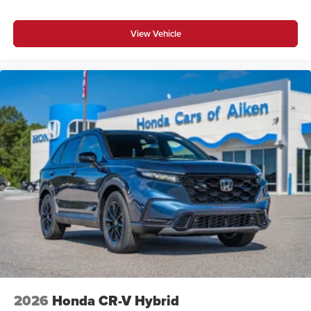
View Vehicle
2026
Honda CR-V Hybrid