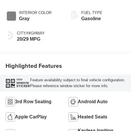
INTERIOR COLOR
FUEL TYPE
Gray
Gasoline
CITY/HIGHWAY
20/29 MPG
Highlighted Features
Feature availability subject to final vehicle configuration.
VIEW
WINDOW
Please reference window sticker for more info.
STICKER
3rd Row Seating
Android Auto
Apple CarPlay
Heated Seats
Keyless Ignition