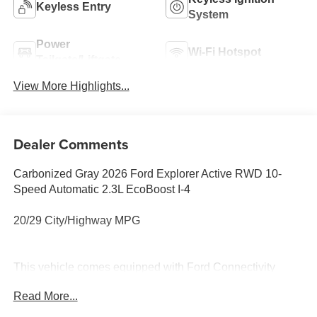
Keyless Entry
System
Power
Wi-Fi Hotspot
Tailgate/Liftgate
View More Highlights...
Dealer Comments
Carbonized Gray 2026 Ford Explorer Active RWD 10-
Speed Automatic 2.3L EcoBoost I-4
20/29 City/Highway MPG
This vehicle comes equipped with Ford Connectivity
Package (one-Time Purchase - 7 Years), 3rd row seats:
Read More...
bench, 4-Wheel Disc Brakes, 6 Speakers, ABS brakes, Air
Conditioning, Alloy wheels, AM/FM radio: SiriusXM with