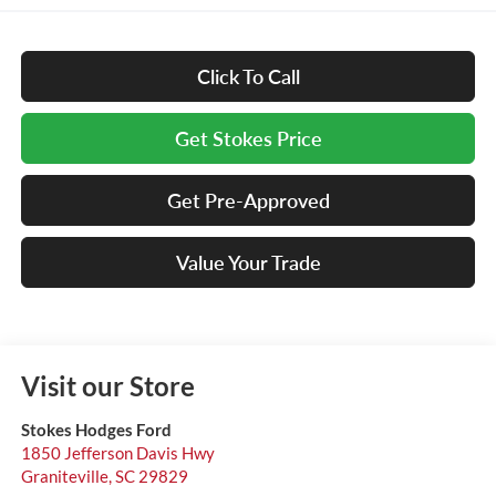
Click To Call
Get Stokes Price
Get Pre-Approved
Value Your Trade
Visit our Store
Stokes Hodges Ford
1850 Jefferson Davis Hwy
Graniteville
,
SC
29829