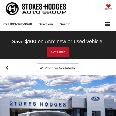
SAVED
Call
803-392-0648
Directions
Search
Save $100
on ANY new or used vehicle!
Get Offer
Confirm Availability