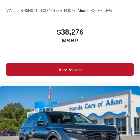
VIN:
5J6RS5H87TL033843
Stock:
H00775
Model:
RS5H8TJFW
$38,276
MSRP
View Vehicle