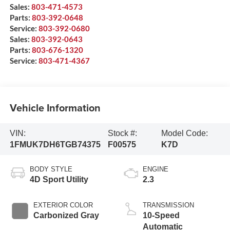
Sales:
803-471-4573
Parts:
803-392-0648
Service:
803-392-0680
Sales:
803-392-0643
Parts:
803-676-1320
Service:
803-471-4367
Vehicle Information
VIN:
Stock #:
Model Code:
1FMUK7DH6TGB74375
F00575
K7D
BODY STYLE
ENGINE
4D Sport Utility
2.3
EXTERIOR COLOR
TRANSMISSION
Carbonized Gray
10-Speed
Automatic