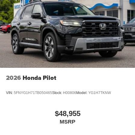
2026
Honda Pilot
VIN:
5FNYG1H71TB050465
Stock:
H00806
Model:
YG1H7TKNW
$48,955
MSRP