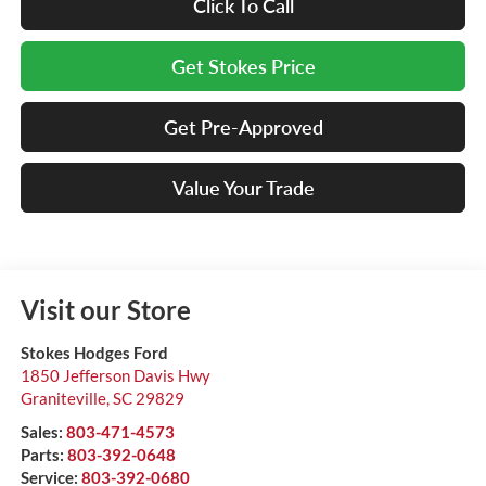
Click To Call
Get Stokes Price
Get Pre-Approved
Value Your Trade
Visit our Store
Stokes Hodges Ford
1850 Jefferson Davis Hwy
Graniteville
,
SC
29829
Sales:
803-471-4573
Parts:
803-392-0648
Service:
803-392-0680