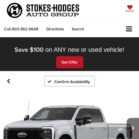
SAVED
Call
803-392-0648
Directions
Search
Save $100
on ANY new or used vehicle!
Get Offer
Confirm Availability