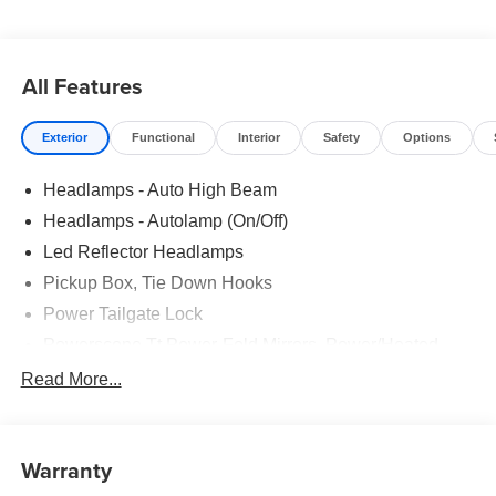
All Features
Exterior
Functional
Interior
Safety
Options
Headlamps - Auto High Beam
Headlamps - Autolamp (On/Off)
Led Reflector Headlamps
Pickup Box, Tie Down Hooks
Power Tailgate Lock
Powerscope Tt Power-Fold Mirrors, Power/Heated
Rear Window Privacy Glass W/Defrost
Read More...
Tow Hooks
Trailer Brake Controller
Warranty
Trailer Sway Control