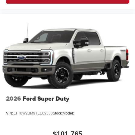
2026
Ford Super Duty
VIN:
1FT8W2BM9TEE69530
Stock:
Model:
$101,765