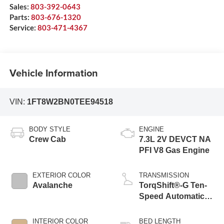
Sales:
803-392-0643
Parts:
803-676-1320
Service:
803-471-4367
Vehicle Information
VIN:
1FT8W2BN0TEE94518
BODY STYLE
ENGINE
Crew Cab
7.3L 2V DEVCT NA
PFI V8 Gas Engine
EXTERIOR COLOR
TRANSMISSION
Avalanche
TorqShift®-G Ten-
Speed Automatic
Transmission with
Selectable Drive
INTERIOR COLOR
BED LENGTH