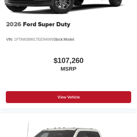
2026
Ford Super Duty
VIN:
1FT8W3BM1TEE94069
Stock:
Model:
$107,260
MSRP
View Vehicle