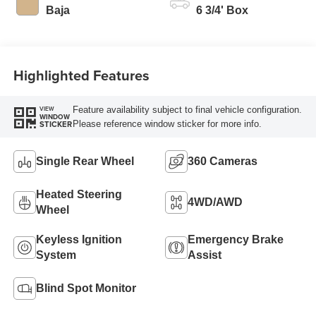
Modes
Baja
6 3/4' Box
Highlighted Features
Feature availability subject to final vehicle configuration.
VIEW
WINDOW
Please reference window sticker for more info.
STICKER
Single Rear Wheel
360 Cameras
Heated Steering
4WD/AWD
Wheel
Keyless Ignition
Emergency Brake
System
Assist
Blind Spot Monitor