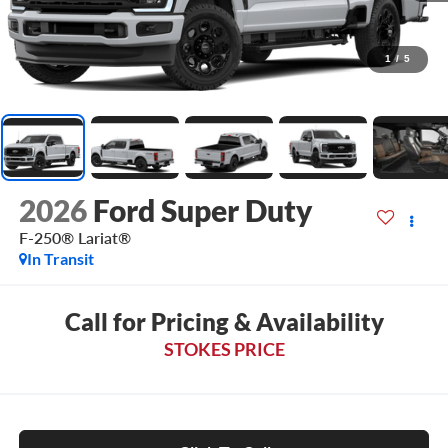
1
/
5
2026
Ford Super Duty
F-250® Lariat®
In Transit
Call for Pricing & Availability
STOKES PRICE