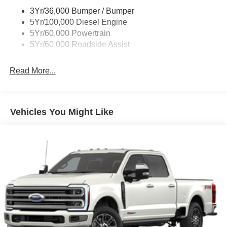
Wipers - Rain-Sensing
3Yr/36,000 Bumper / Bumper
5Yr/100,000 Diesel Engine
5Yr/60,000 Powertrain
5Yr/60,000 Roadside Assist
Read More...
Vehicles You Might Like