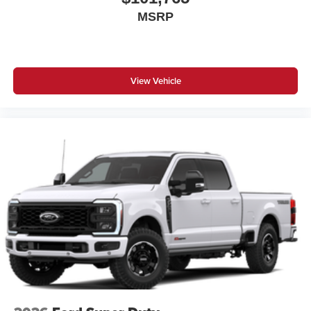
MSRP
View Vehicle