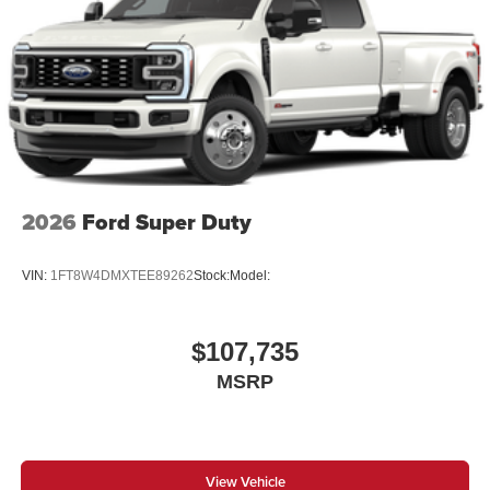
2026
Ford Super Duty
VIN:
1FT8W4DMXTEE89262
Stock:
Model:
$107,735
MSRP
View Vehicle