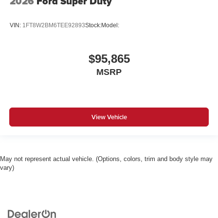
2026
Ford Super Duty
VIN:
1FT8W2BM6TEE92893
Stock:
Model:
$95,865
MSRP
View Vehicle
May not represent actual vehicle. (Options, colors, trim and body style may
vary)