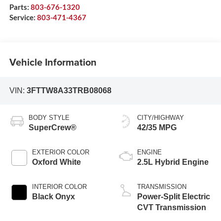
Parts:
803-676-1320
Service:
803-471-4367
Vehicle Information
VIN:
3FTTW8A33TRB08068
BODY STYLE
CITY/HIGHWAY
SuperCrew®
42/35 MPG
EXTERIOR COLOR
ENGINE
Oxford White
2.5L Hybrid Engine
INTERIOR COLOR
TRANSMISSION
Black Onyx
Power-Split Electric
CVT Transmission