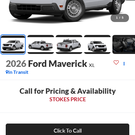
1
/
5
2026
Ford Maverick
XL
In Transit
Call for Pricing & Availability
STOKES PRICE
Click To Call