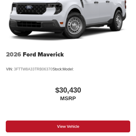
2026
Ford Maverick
VIN:
3FTTW8A33TRB06370
Stock:
Model:
$30,430
MSRP
View Vehicle