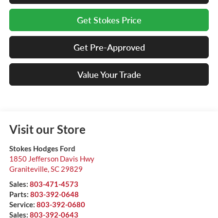
Get Stokes Price
Get Pre-Approved
Value Your Trade
Visit our Store
Stokes Hodges Ford
1850 Jefferson Davis Hwy
Graniteville
,
SC
29829
Sales:
803-471-4573
Parts:
803-392-0648
Service:
803-392-0680
Sales:
803-392-0643