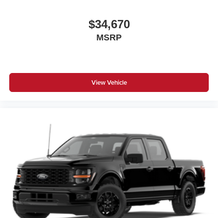
$34,670
MSRP
View Vehicle