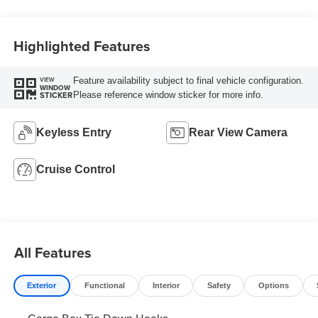
Highlighted Features
Feature availability subject to final vehicle configuration.
VIEW
WINDOW
Please reference window sticker for more info.
STICKER
Keyless Entry
Rear View Camera
Cruise Control
All Features
Exterior
Functional
Interior
Safety
Options