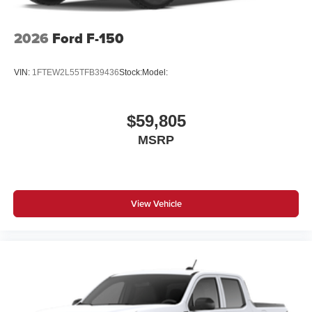
2026
Ford F-150
VIN:
1FTEW2L55TFB39436
Stock:
Model:
$59,805
MSRP
View Vehicle