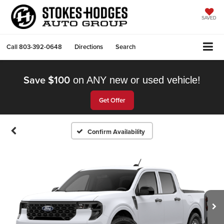
SAVED
Call
803-392-0648
Directions
Search
Save $100
on ANY new or used vehicle!
Get Offer
Confirm Availability