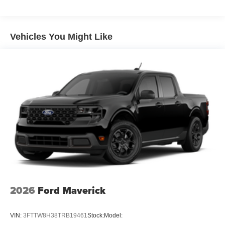
Vehicles You Might Like
2026
Ford Maverick
VIN:
3FTTW8H38TRB19461
Stock:
Model: