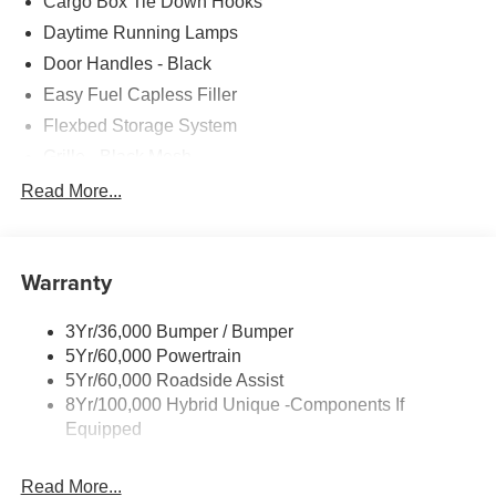
Cargo Box Tie Down Hooks
Daytime Running Lamps
Door Handles - Black
Easy Fuel Capless Filler
Flexbed Storage System
Grille - Black Mesh
Headlamps-Led Auto Hi-Beam
Read More...
Headlamps-Led Auto On/Off
Led Reflector Headlamps
Warranty
Manual Locking Tailgate
Wipers- Intermittent
3Yr/36,000 Bumper / Bumper
5Yr/60,000 Powertrain
5Yr/60,000 Roadside Assist
8Yr/100,000 Hybrid Unique -Components If
Equipped
Read More...