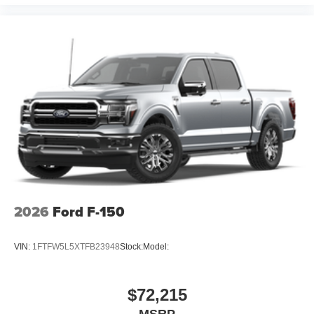
2026
Ford F-150
VIN:
1FTFW5L5XTFB23948
Stock:
Model:
$72,215