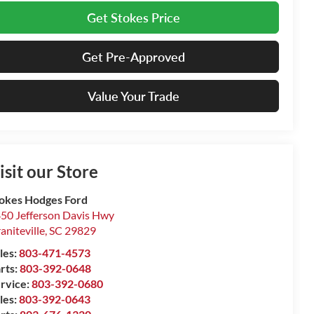
Get Stokes Price
Get Pre-Approved
Value Your Trade
isit our Store
okes Hodges Ford
50 Jefferson Davis Hwy
aniteville
,
SC
29829
les:
803-471-4573
rts:
803-392-0648
rvice:
803-392-0680
les:
803-392-0643