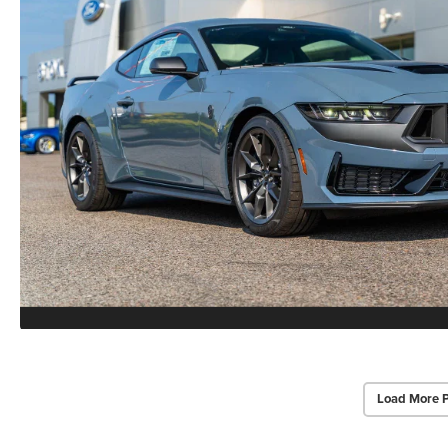
Load More 