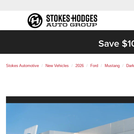
Save $1
Stokes Automotive
New Vehicles
2026
Ford
Mustang
Dark