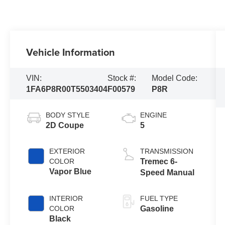
Vehicle Information
VIN:
Stock #:
Model Code:
1FA6P8R00T5503404
F00579
P8R
BODY STYLE
ENGINE
2D Coupe
5
EXTERIOR
TRANSMISSION
COLOR
Tremec 6-
Vapor Blue
Speed Manual
INTERIOR
FUEL TYPE
COLOR
Gasoline
Black