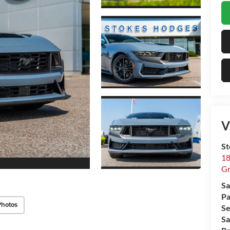
V
St
18
Gr
Sa
Pa
Photos
Se
Sa