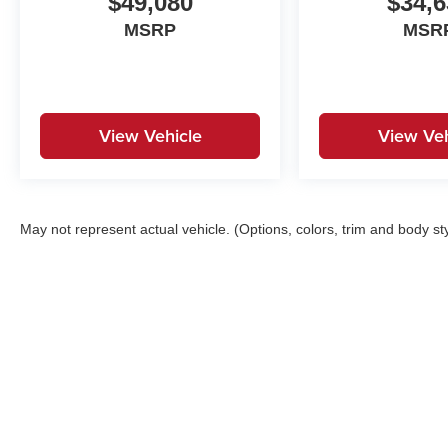
$49,080
$34,6
MSRP
MSR
View Vehicle
View Veh
May not represent actual vehicle. (Options, colors, trim and body st
Copyright © 2026
by
DealerOn
|
Sitemap