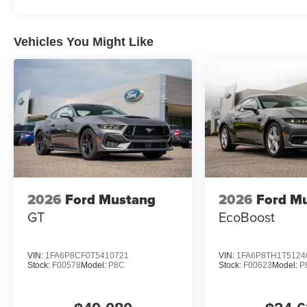
rebates and incentives offered by manufacturer and/or fi
Customer Cash. Exp. 09/30/2026 $1000 - SSE Down Pa
Vehicles You Might Like
2026
Ford Mustang
2026
Ford M
GT
EcoBoost
VIN:
1FA6P8CF0T5410721
VIN:
1FA6P8TH1T5124
Stock:
F00578
Model:
P8C
Stock:
F00623
Model:
P