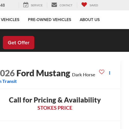
648
SERVICE
CONTACT
SAVED
 VEHICLES
PRE-OWNED VEHICLES
ABOUT US
!
Get Offer
2026
Ford Mustang
Dark Horse
n Transit
Call for Pricing & Availability
STOKES PRICE