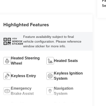
Pa
Se
Highlighted Features
Feature availability subject to final
VIEW
vehicle configuration. Please reference
WINDOW
STICKER
window sticker for more info.
Heated Steering
Heated Seats
Wheel
Keyless Ignition
Keyless Entry
System
Emergency
Navigation
Brake Assist
System
Rear View
Rain Sensing