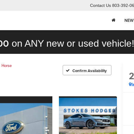
Contact Us
803-392-0
NEW
00
on ANY new or used vehicle
 Horse
Confirm Availability
I