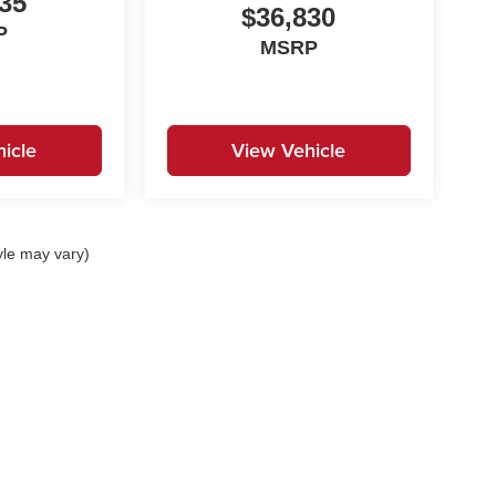
35
$36,830
P
MSRP
icle
View Vehicle
yle may vary)
|
Privacy
| Stokes Automotive
|
SC
| Contact Us:
803-392-0648