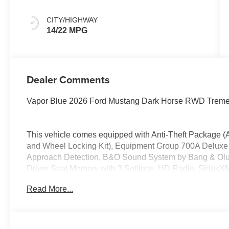
CITY/HIGHWAY
14/22 MPG
Dealer Comments
Vapor Blue 2026 Ford Mustang Dark Horse RWD Trem
This vehicle comes equipped with Anti-Theft Package (A
and Wheel Locking Kit), Equipment Group 700A Deluxe
Approach Detection, B&O Sound System by Bang & Olufs
Driver Seat Memory with 3 Settings, HD Radio, SiriusX
19 x 10 Rear Aluminum), 12 Speakers, 4-Wheel Disc Bra
Read More...
Conditioning, Alloy wheels, AM/FM radio: SiriusXM wit
Rear-View mirror, Automatic temperature control, Brake 
Bucket Seats, Compass, Delay-off headlights, Driver door
airbags, Dual front side impact airbags, Electronic Sta