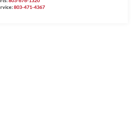
rts:
803-676-1320
rvice:
803-471-4367