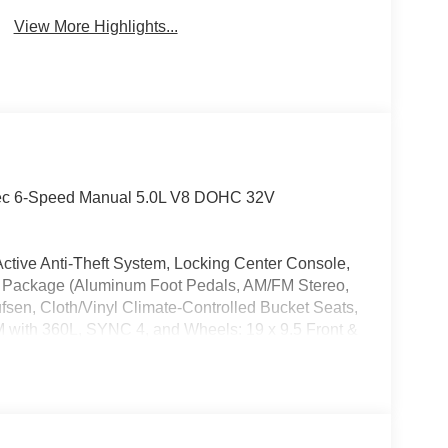
Camera
Wipers
View More Highlights...
ec 6-Speed Manual 5.0L V8 DOHC 32V
ctive Anti-Theft System, Locking Center Console,
 Package (Aluminum Foot Pedals, AM/FM Stereo,
en, Cloth/Vinyl Climate-Controlled Bucket Seats,
M with 360L, SYNC 4, and Wheels: 19 x 9.5 Front &
kes, ABS brakes, Adaptive suspension, Air
h 360L, Auto High-beam Headlights, Auto-dimming
assist, Bumpers: body-color, Cloth/Vinyl Heated
 bin, Driver vanity mirror, Dual front impact
bility Control, Emergency communication system: