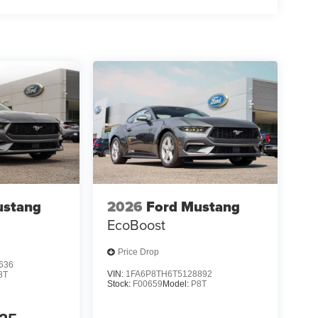
nance source. Price includes: $1000 - Retail
yment Assistance. Exp. 08/31/2026
ustang
2026
Ford Mustang
EcoBoost
Price Drop
636
VIN:
1FA6P8TH6T5128892
8T
Stock:
F00659
Model:
P8T