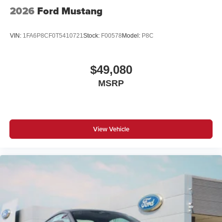
2026
Ford Mustang
VIN:
1FA6P8CF0T5410721
Stock:
F00578
Model:
P8C
$49,080
MSRP
View Vehicle