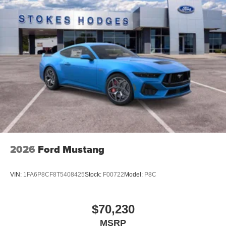
2026
Ford Mustang
VIN:
1FA6P8CF8T5408425
Stock:
F00722
Model:
P8C
$70,230
MSRP