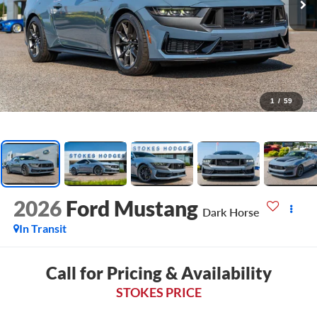
1
/
59
2026
Ford Mustang
Dark Horse
In Transit
Call for Pricing & Availability
STOKES PRICE