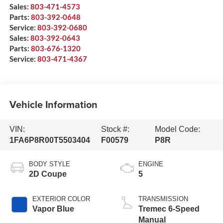
Sales:
803-471-4573
Parts:
803-392-0648
Service:
803-392-0680
Sales:
803-392-0643
Parts:
803-676-1320
Service:
803-471-4367
Vehicle Information
VIN:
Stock #:
Model Code:
1FA6P8R00T5503404
F00579
P8R
BODY STYLE
ENGINE
2D Coupe
5
EXTERIOR COLOR
TRANSMISSION
Vapor Blue
Tremec 6-Speed
Manual