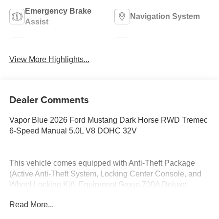
Emergency Brake
Navigation System
Assist
Rear View Camera
Rain Sensing Wipers
View More Highlights...
Dealer Comments
Vapor Blue 2026 Ford Mustang Dark Horse RWD Tremec
6-Speed Manual 5.0L V8 DOHC 32V
This vehicle comes equipped with Anti-Theft Package
(Active Anti-Theft System, Locking Center Console, and
Wheel Locking Kit), Equipment Group 700A Deluxe
Package (Aluminum Foot Pedals, AM/FM Stereo,
Read More...
Approach Detection, B&O Sound System by Bang &
Olufsen, Cloth/Vinyl Climate-Controlled Bucket Seats,