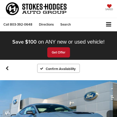
SAVED
Call
803-392-0648
Directions
Search
Save $100
on ANY new or used vehicle!
Get Offer
Confirm Availability