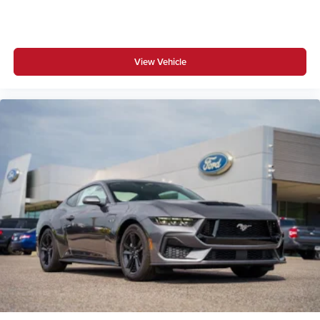
View Vehicle