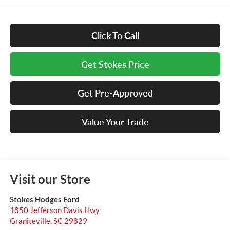
Click To Call
Get Stokes Price
Get Pre-Approved
Value Your Trade
Visit our Store
Stokes Hodges Ford
1850 Jefferson Davis Hwy
Graniteville
,
SC
29829