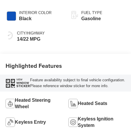
INTERIOR COLOR
FUEL TYPE
Black
Gasoline
CITY/HIGHWAY
14/22 MPG
Highlighted Features
Feature availability subject to final vehicle configuration.
VIEW
WINDOW
Please reference window sticker for more info.
STICKER
Heated Steering
Heated Seats
Wheel
Keyless Ignition
Keyless Entry
System