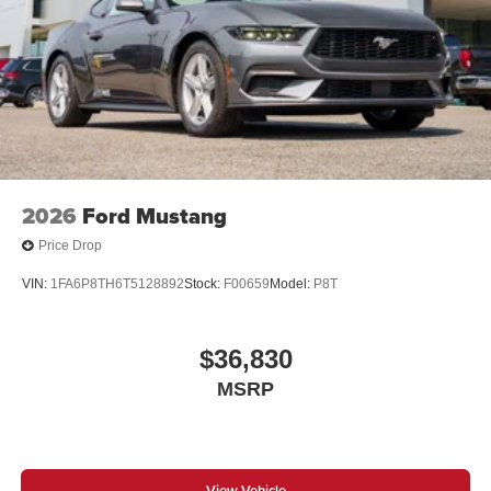
2026
Ford Mustang
Price Drop
VIN:
1FA6P8TH6T5128892
Stock:
F00659
Model:
P8T
$36,830
MSRP
View Vehicle