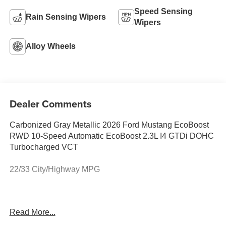
Speed Sensing
Rain Sensing Wipers
Wipers
Alloy Wheels
Dealer Comments
Carbonized Gray Metallic 2026 Ford Mustang EcoBoost
RWD 10-Speed Automatic EcoBoost 2.3L I4 GTDi DOHC
Turbocharged VCT
22/33 City/Highway MPG
This vehicle comes equipped with 1st Row Carpeted
Read More...
Black Floor Mats, 4-Wheel Disc Brakes, ABS brakes, Air
Conditioning, Alloy wheels, AM/FM Stereo, Auto High-