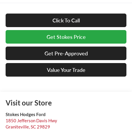
Click To Call
Get Stokes Price
Get Pre-Approved
Value Your Trade
Visit our Store
Stokes Hodges Ford
1850 Jefferson Davis Hwy
Graniteville
,
SC
29829