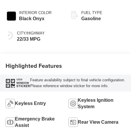
INTERIOR COLOR
FUEL TYPE
Black Onyx
Gasoline
CITY/HIGHWAY
22/33 MPG
Highlighted Features
Feature availability subject to final vehicle configuration.
VIEW
WINDOW
Please reference window sticker for more info.
STICKER
Keyless Ignition
Keyless Entry
System
Emergency Brake
Rear View Camera
Assist