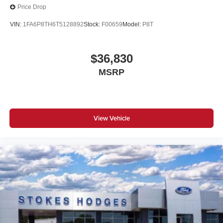
Price Drop
VIN:
1FA6P8TH6T5128892
Stock:
F00659
Model:
P8T
$36,830
MSRP
View Vehicle