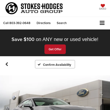
SAVED
Call
803-392-0648
Directions
Search
Save $100
on ANY new or used vehicle!
Get Offer
Confirm Availability