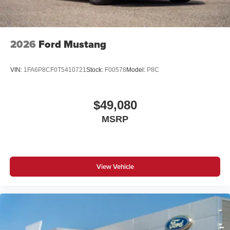
exceed one week. Price does include all applicable
rebates and incentives offered by manufacturer and/or
finance source. Price includes: $1000 - SSE Down
Payment Assistance. Exp. 08/31/2026 $1500 - Retail
2026
Ford Mustang
Customer Cash. Exp. 09/30/2026
VIN:
1FA6P8CF0T5410721
Stock:
F00578
Model:
P8C
$49,080
MSRP
View Vehicle