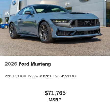
2026
Ford Mustang
VIN:
1FA6P8R00T5503404
Stock:
F00579
Model:
P8R
$71,765
MSRP