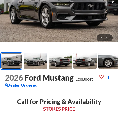
1
/
51
2026
Ford Mustang
EcoBoost
Dealer Ordered
Call for Pricing & Availability
STOKES PRICE