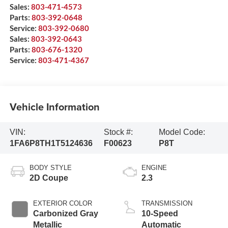
Sales:
803-471-4573
Parts:
803-392-0648
Service:
803-392-0680
Sales:
803-392-0643
Parts:
803-676-1320
Service:
803-471-4367
Vehicle Information
VIN:
Stock #:
Model Code:
1FA6P8TH1T5124636
F00623
P8T
BODY STYLE
ENGINE
2D Coupe
2.3
EXTERIOR COLOR
TRANSMISSION
Carbonized Gray
10-Speed
Metallic
Automatic