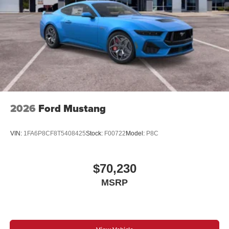
2026
Ford Mustang
VIN:
1FA6P8CF8T5408425
Stock:
F00722
Model:
P8C
$70,230
MSRP