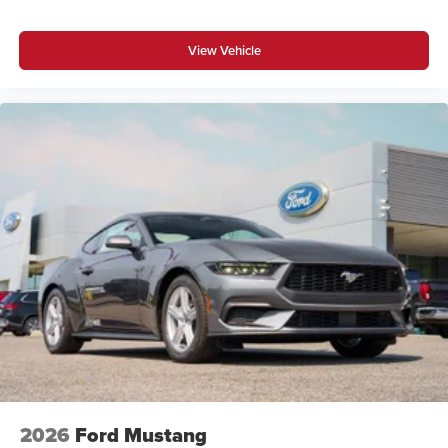
View Vehicle
2026
Ford Mustang