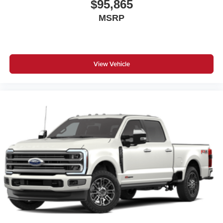
$95,865
MSRP
View Vehicle