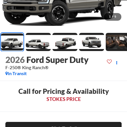
1
/
5
2026
Ford Super Duty
F-250® King Ranch®
In Transit
Call for Pricing & Availability
STOKES PRICE