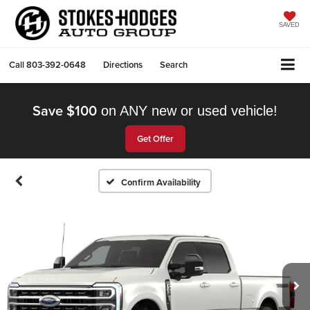
SAVED
Call
803-392-0648
Directions
Search
Save $100
on ANY new or used vehicle!
Get Offer
Confirm Availability