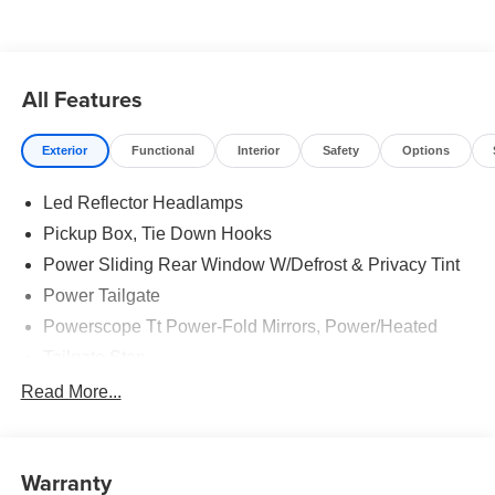
All Features
Exterior
Functional
Interior
Safety
Options
Led Reflector Headlamps
Pickup Box, Tie Down Hooks
Power Sliding Rear Window W/Defrost & Privacy Tint
Power Tailgate
Powerscope Tt Power-Fold Mirrors, Power/Heated
Tailgate Step
Tow Hooks
Read More...
Trailer Brake Controller
Trailer Sway Control
Warranty
Wipers - Rain-Sensing