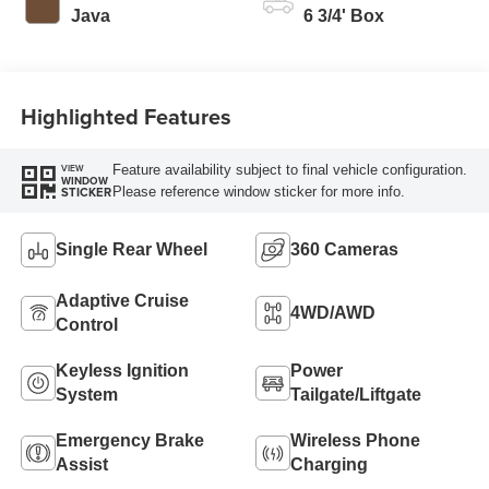
Modes
Java
6 3/4' Box
Highlighted Features
Feature availability subject to final vehicle configuration.
VIEW
WINDOW
Please reference window sticker for more info.
STICKER
Single Rear Wheel
360 Cameras
Adaptive Cruise
4WD/AWD
Control
Keyless Ignition
Power
System
Tailgate/Liftgate
Emergency Brake
Wireless Phone
Assist
Charging