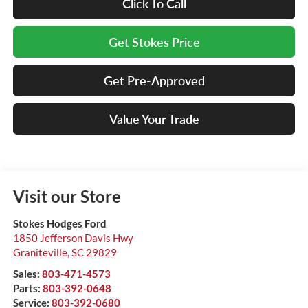
Click To Call
Get Stokes Price
Get Pre-Approved
Value Your Trade
Visit our Store
Stokes Hodges Ford
1850 Jefferson Davis Hwy
Graniteville
,
SC
29829
Sales:
803-471-4573
Parts:
803-392-0648
Service:
803-392-0680