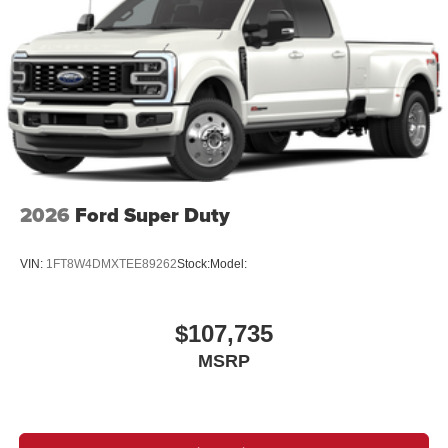
2026
Ford Super Duty
VIN:
1FT8W4DMXTEE89262
Stock:
Model:
$107,735
MSRP