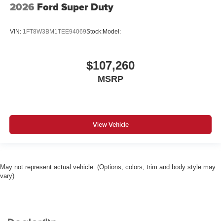
2026
Ford Super Duty
VIN:
1FT8W3BM1TEE94069
Stock:
Model:
$107,260
MSRP
View Vehicle
May not represent actual vehicle. (Options, colors, trim and body style may
vary)