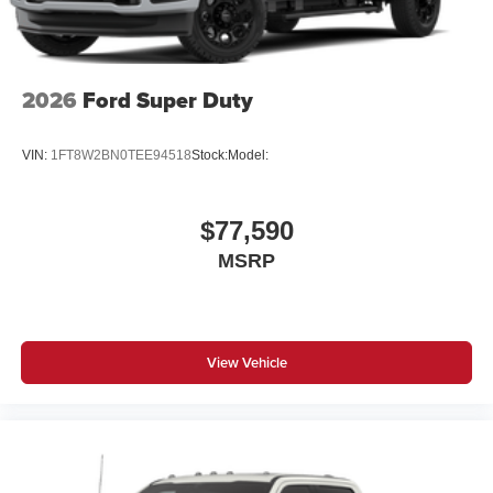
2026
Ford Super Duty
VIN:
1FT8W2BN0TEE94518
Stock:
Model:
$77,590
MSRP
View Vehicle