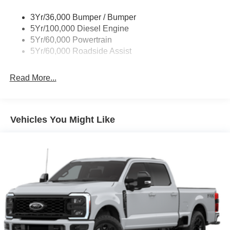
3Yr/36,000 Bumper / Bumper
5Yr/100,000 Diesel Engine
5Yr/60,000 Powertrain
5Yr/60,000 Roadside Assist
Read More...
Vehicles You Might Like