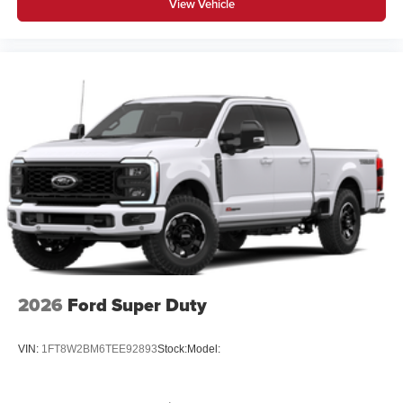
View Vehicle
2026
Ford Super Duty
VIN:
1FT8W2BM6TEE92893
Stock:
Model: