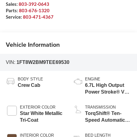
Sales:
803-392-0643
Parts:
803-676-1320
Service:
803-471-4367
Vehicle Information
VIN:
1FT8W2BM9TEE69530
BODY STYLE
ENGINE
Crew Cab
6.7L High Output
Power Stroke® V8
Turbo Diesel B20
Engine
EXTERIOR COLOR
TRANSMISSION
Star White Metallic
TorqShift® Ten-
Tri-Coat
Speed Automatic
Transmission with
Selectable Drive
INTERIOR COLOR
BED LENGTH