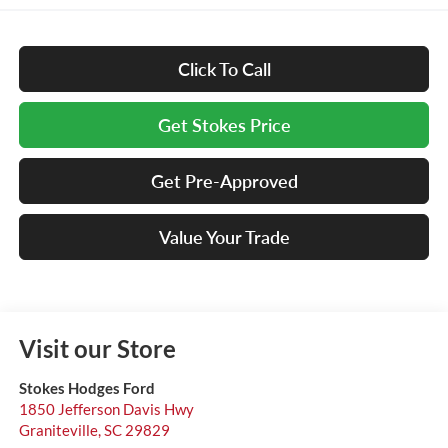
Click To Call
Get Stokes Price
Get Pre-Approved
Value Your Trade
Visit our Store
Stokes Hodges Ford
1850 Jefferson Davis Hwy
Graniteville
,
SC
29829