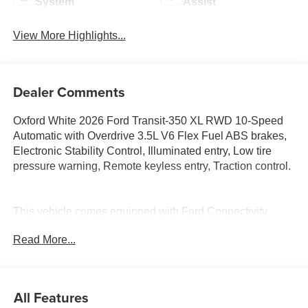
System
Assist
View More Highlights...
Dealer Comments
Oxford White 2026 Ford Transit-350 XL RWD 10-Speed
Automatic with Overdrive 3.5L V6 Flex Fuel ABS brakes,
Electronic Stability Control, Illuminated entry, Low tire
pressure warning, Remote keyless entry, Traction control.
This vehicle comes equipped with Ford Connectivity
Package (1-Year Included), ABS brakes, Electronic
Read More...
Stability Control, Illuminated entry, Low tire pressure
warning, Remote keyless entry, Traction control, 3.73 Axle
Ratio, 3rd row seats: split-bench, 4-Wheel Disc Brakes,
4th-Row Bench Seat, 8 Speakers, Air Conditioning,
All Features
AM/FM radio, AM/FM Stereo, Apple CarPlay/Android