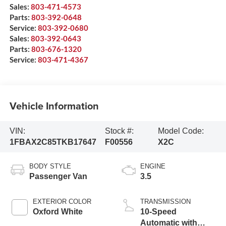
Sales:
803-471-4573
Parts:
803-392-0648
Service:
803-392-0680
Sales:
803-392-0643
Parts:
803-676-1320
Service:
803-471-4367
Vehicle Information
VIN:
Stock #:
Model Code:
1FBAX2C85TKB17647
F00556
X2C
BODY STYLE
ENGINE
Passenger Van
3.5
EXTERIOR COLOR
TRANSMISSION
Oxford White
10-Speed
Automatic with