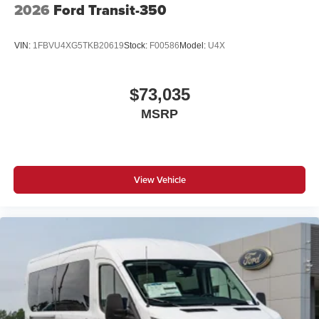
2026
Ford Transit-350
VIN:
1FBVU4XG5TKB20619
Stock:
F00586
Model:
U4X
$73,035
MSRP
View Vehicle