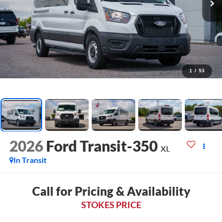
1
/
53
2026
Ford Transit-350
XL
In Transit
Call for Pricing & Availability
STOKES PRICE