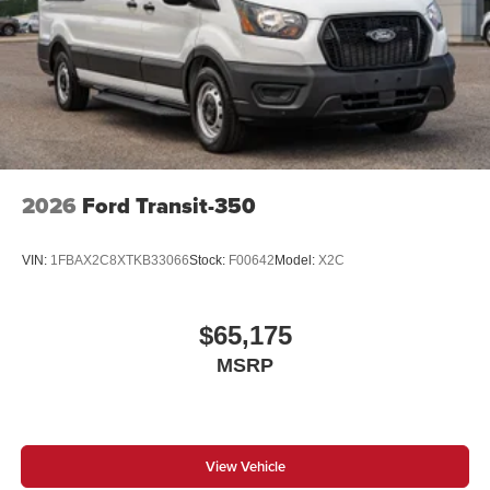
2026
Ford Transit-350
VIN:
1FBAX2C8XTKB33066
Stock:
F00642
Model:
X2C
$65,175
MSRP
View Vehicle