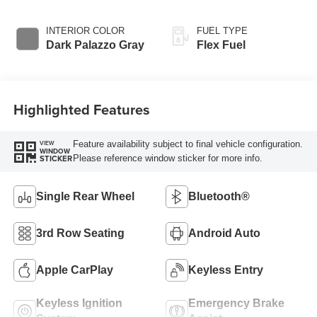
Overdrive
INTERIOR COLOR
FUEL TYPE
Dark Palazzo Gray
Flex Fuel
Highlighted Features
Feature availability subject to final vehicle configuration.
VIEW
WINDOW
Please reference window sticker for more info.
STICKER
Single Rear Wheel
Bluetooth®
3rd Row Seating
Android Auto
Apple CarPlay
Keyless Entry
Keyless Ignition
Emergency Brake