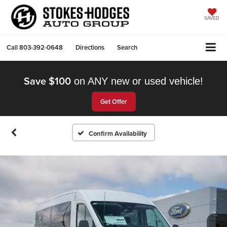
SAVED
Call
803-392-0648
Directions
Search
Save $100
on ANY new or used vehicle!
Get Offer
Confirm Availability