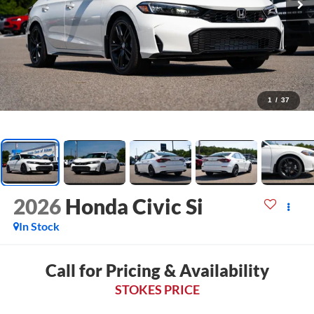
1
/
37
2026
Honda Civic Si
In Stock
Call for Pricing & Availability
STOKES PRICE