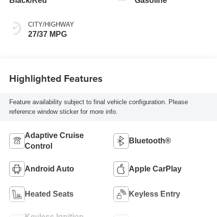
Black/Red
Gasoline
CITY/HIGHWAY
27/37 MPG
Highlighted Features
Feature availability subject to final vehicle configuration. Please
reference window sticker for more info.
Adaptive Cruise
Bluetooth®
Control
Android Auto
Apple CarPlay
Heated Seats
Keyless Entry
Keyless Ignition