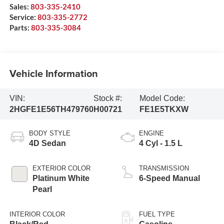
Sales:
803-335-2410
Service:
803-335-2772
Parts:
803-335-3084
Vehicle Information
VIN:
Stock #:
Model Code:
2HGFE1E56TH479760
H00721
FE1E5TKXW
BODY STYLE
ENGINE
4D Sedan
4 Cyl - 1.5 L
EXTERIOR COLOR
TRANSMISSION
Platinum White
6-Speed Manual
Pearl
INTERIOR COLOR
FUEL TYPE