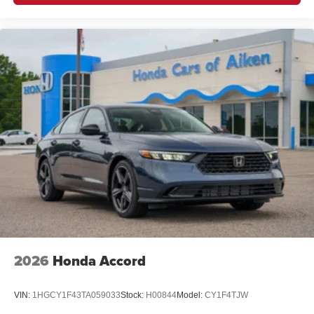
2026
Honda Accord
VIN:
1HGCY1F43TA059033
Stock:
H00844
Model:
CY1F4TJW