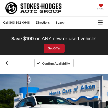
SAVED
Call
803-392-0648
Directions
Search
Save $100
on ANY new or used vehicle!
Get Offer
Confirm Availability