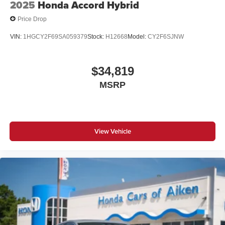
2025
Honda Accord Hybrid
Price Drop
VIN:
1HGCY2F69SA059379
Stock:
H12668
Model:
CY2F6SJNW
$34,819
MSRP
View Vehicle