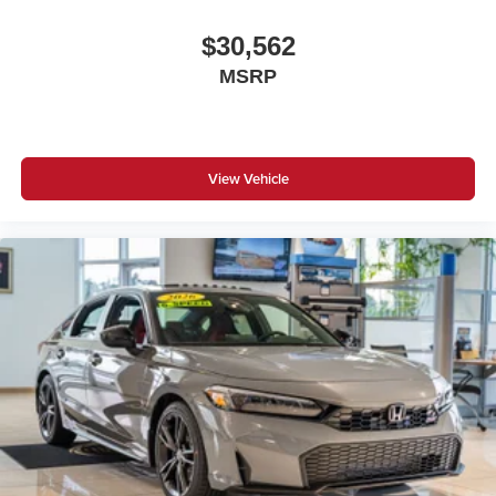
$30,562
MSRP
View Vehicle