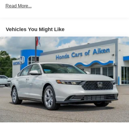
Read More...
Vehicles You Might Like