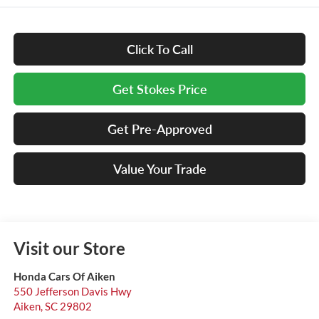
Click To Call
Get Stokes Price
Get Pre-Approved
Value Your Trade
Visit our Store
Honda Cars Of Aiken
550 Jefferson Davis Hwy
Aiken
,
SC
29802