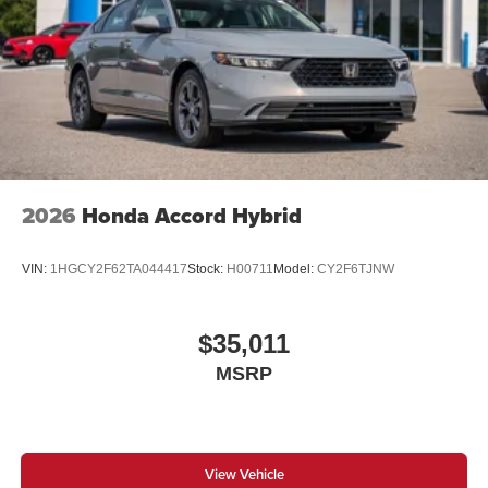
2026
Honda Accord Hybrid
VIN:
1HGCY2F62TA044417
Stock:
H00711
Model:
CY2F6TJNW
$35,011
MSRP
View Vehicle