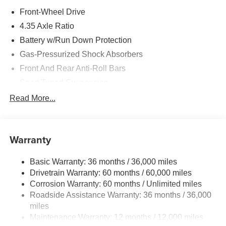
Front-Wheel Drive
4.35 Axle Ratio
Battery w/Run Down Protection
Gas-Pressurized Shock Absorbers
Front And Rear Anti-Roll Bars
Sport Tuned Suspension
Electric Power-Assist Speed-Sensing Steering
Read More...
12.4 Gal. Fuel Tank
Quasi-Dual Stainless Steel Exhaust w/Chrome
Tailpipe Finisher
Warranty
Strut Front Suspension w/Coil Springs
Basic Warranty: 36 months / 36,000 miles
Multi-Link Rear Suspension w/Coil Springs
Drivetrain Warranty: 60 months / 60,000 miles
4-Wheel Disc Brakes w/4-Wheel ABS, Front Vented
Corrosion Warranty: 60 months / Unlimited miles
Discs, Brake Assist, Hill Hold Control and Electric
Roadside Assistance Warranty: 36 months / 36,000
Parking Brake
miles
Mechanical Limited Slip Differential
Maintenance Warranty: 12 months / 12,000 miles