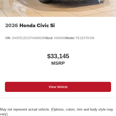
2026
Honda Civic Si
VIN:
2HGFE1E53TH480638
Stock:
H00836
Model:
FE1E5TKXW
$33,145
MSRP
View Vehicle
May not represent actual vehicle. (Options, colors, trim and body style may
vary)