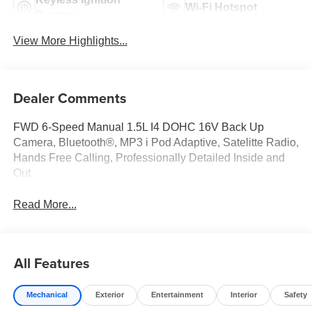
Wi-Fi Hotspot
System
View More Highlights...
Dealer Comments
FWD 6-Speed Manual 1.5L I4 DOHC 16V Back Up
Camera, Bluetooth®, MP3 i Pod Adaptive, Satelitte Radio,
Hands Free Calling, Professionally Detailed Inside and
Out.
Read More...
All Features
Mechanical
Exterior
Entertainment
Interior
Safety