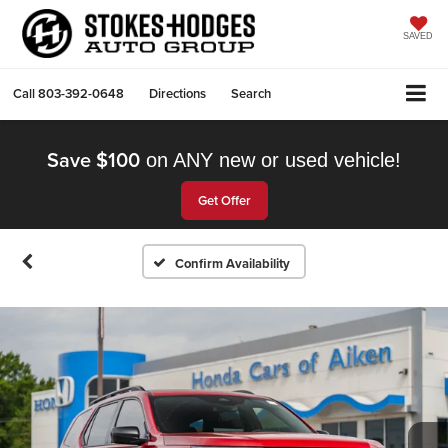
SAVED
Call
803-392-0648
Directions
Search
Save $100
on ANY new or used vehicle!
Get Offer
Confirm Availability