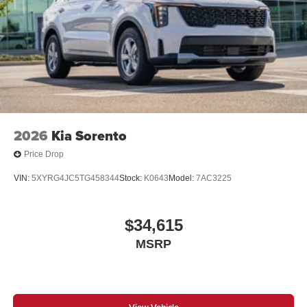
2026
Kia Sorento
Price Drop
VIN:
5XYRG4JC5TG458344
Stock:
K0643
Model:
7AC3225
$34,615
MSRP