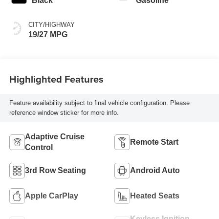
Black
Gasoline
CITY/HIGHWAY
19/27 MPG
Highlighted Features
Feature availability subject to final vehicle configuration. Please
reference window sticker for more info.
Adaptive Cruise
Remote Start
Control
3rd Row Seating
Android Auto
Apple CarPlay
Heated Seats
Keyless Ignition