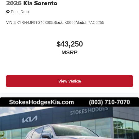
2026
Kia Sorento
Price Drop
VIN:
5XYRH4JF9TG463005
Stock:
K0696
Model:
7AC6255
$43,250
MSRP
View Vehicle