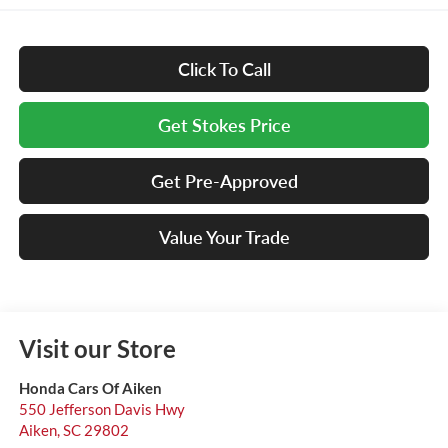
Click To Call
Get Stokes Price
Get Pre-Approved
Value Your Trade
Visit our Store
Honda Cars Of Aiken
550 Jefferson Davis Hwy
Aiken
,
SC
29802