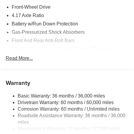
Front-Wheel Drive
4.17 Axle Ratio
Battery w/Run Down Protection
Gas-Pressurized Shock Absorbers
Front And Rear Anti-Roll Bars
Electric Power-Assist Speed-Sensing Steering
18.5 Gal. Fuel Tank
Read More...
Quasi-Dual Stainless Steel Exhaust w/Black Tailpipe
Finisher
Strut Front Suspension w/Coil Springs
Warranty
Multi-Link Rear Suspension w/Coil Springs
Basic Warranty: 36 months / 36,000 miles
4-Wheel Disc Brakes w/4-Wheel ABS, Front Vented
Drivetrain Warranty: 60 months / 60,000 miles
Discs, Brake Assist, Hill Descent Control, Hill Hold
Control and Electric Parking Brake
Corrosion Warranty: 60 months / Unlimited miles
Roadside Assistance Warranty: 36 months / 36,000
Brake Actuated Limited Slip Differential
miles
Maintenance Warranty: 12 months / 12,000 miles