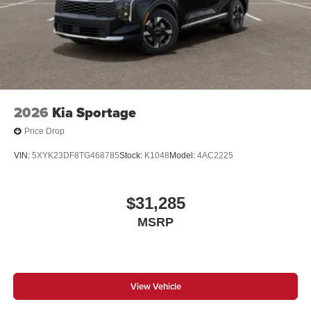
2026
Kia Sportage
Price Drop
VIN:
5XYK23DF8TG468785
Stock:
K1048
Model:
4AC2225
$31,285
MSRP
View Vehicle