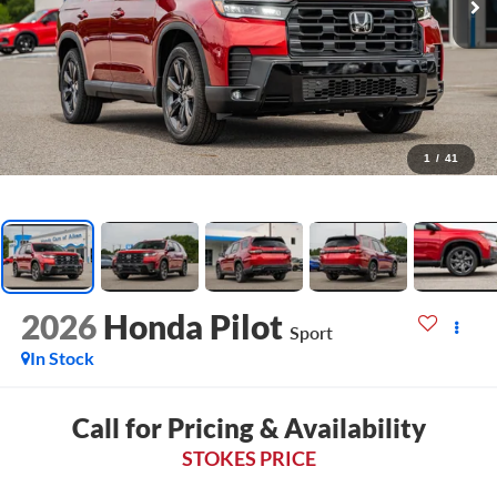
1
/
41
2026
Honda Pilot
Sport
In Stock
Call for Pricing & Availability
STOKES PRICE