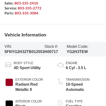
Sales:
803-335-2410
Service:
803-335-2772
Parts:
803-335-3084
Vehicle Information
VIN:
Stock #:
Model Code:
5FNYG2H32TB012553
H00717
YG2H3TEW
BODY STYLE
ENGINE
4D Sport Utility
6 Cyl - 3.5 L
EXTERIOR COLOR
TRANSMISSION
Radiant Red
10-Speed
Metallic II
Automatic
INTERIOR COLOR
FUEL TYPE