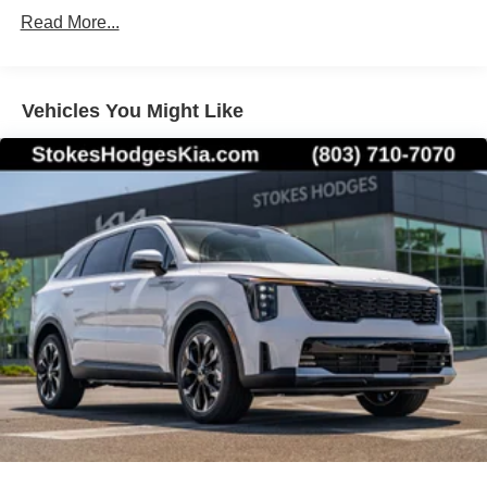
Read More...
Vehicles You Might Like