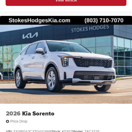
View Vehicle
2026
Kia Sorento
Price Drop
VIN:
5XYRG4JC3TG441669
Stock:
K0307
Model:
7AC3225