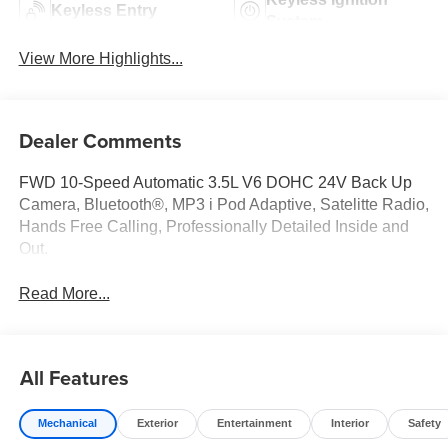
Keyless Entry
System
View More Highlights...
Dealer Comments
FWD 10-Speed Automatic 3.5L V6 DOHC 24V Back Up
Camera, Bluetooth®, MP3 i Pod Adaptive, Satelitte Radio,
Hands Free Calling, Professionally Detailed Inside and
Out.
Read More...
All Features
Mechanical
Exterior
Entertainment
Interior
Safety