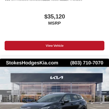
$35,120
MSRP
View Vehicle