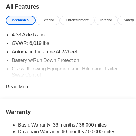
All Features
Mechanical
Exterior
Entertainment
Interior
Safety
4.33 Axle Ratio
GVWR: 6,019 lbs
Automatic Full-Time All-Wheel
Battery w/Run Down Protection
Class III Towing Equipment -inc: Hitch and Trailer
Sway Control
Trailer Wiring Harness
Read More...
1 Skid Plate
1583# Maximum Payload
Gas-Pressurized Shock Absorbers
Warranty
Front And Rear Anti-Roll Bars
Basic Warranty: 36 months / 36,000 miles
Off-Road Suspension
Drivetrain Warranty: 60 months / 60,000 miles
Electric Power-Assist Speed-Sensing Steering