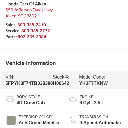
Honda Cars Of Aiken
550 Jefferson Davis Hwy
Aiken
,
SC
29802
Sales:
803-335-2410
Service:
803-335-2772
Parts:
803-335-3084
Vehicle Information
VIN:
Stock #:
Model Code:
5FPYK3F74TB038380
H00642
YK3F7TKNW
BODY STYLE
ENGINE
4D Crew Cab
6 Cyl - 3.5 L
EXTERIOR COLOR
TRANSMISSION
Ash Green Metallic
9-Speed Automatic