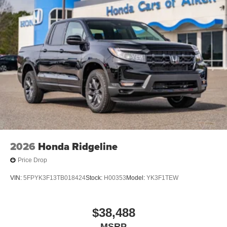
2026
Honda Ridgeline
Price Drop
VIN:
5FPYK3F13TB018424
Stock:
H00353
Model:
YK3F1TEW
$38,488
MSRP