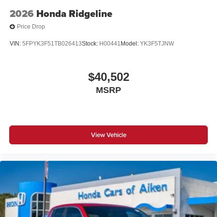
2026
Honda Ridgeline
Price Drop
VIN:
5FPYK3F51TB026413
Stock:
H00441
Model:
YK3F5TJNW
$40,502
MSRP
View Vehicle