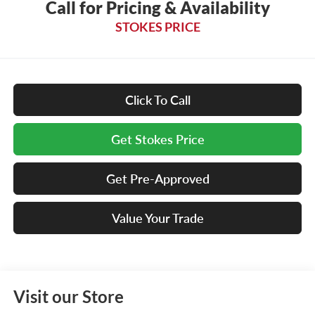
Call for Pricing & Availability
STOKES PRICE
Click To Call
Get Stokes Price
Get Pre-Approved
Value Your Trade
Visit our Store