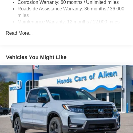
Corrosion Warranty: 60 months / Unlimited miles
19.5 Gal. Fuel Tank
Roadside Assistance Warranty: 36 months / 36,000
Quasi-Dual Stainless Steel Exhaust w/Chrome
miles
Tailpipe Finisher
Maintenance Warranty: 12 months / 12,000 miles
Permanent Locking Hubs
Read More...
Strut Front Suspension w/Coil Springs
Multi-Link Rear Suspension w/Coil Springs
4-Wheel Disc Brakes w/4-Wheel ABS, Front Vented
Vehicles You Might Like
Discs, Brake Assist and Hill Hold Control
Electro-Mechanical Limited Slip Differential