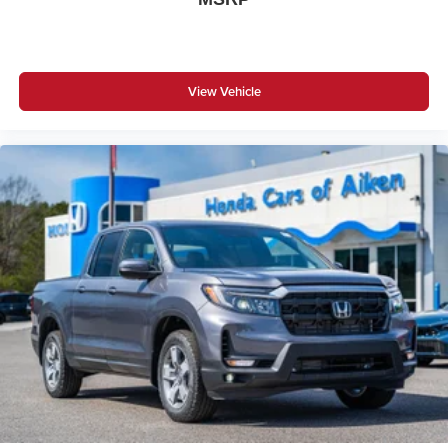
View Vehicle