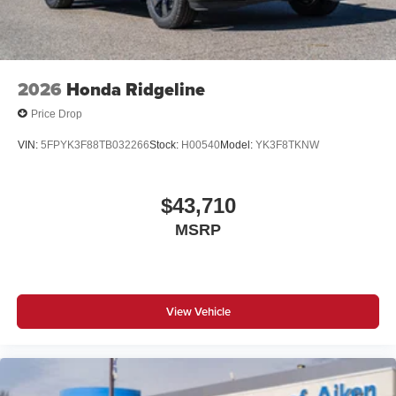
2026
Honda Ridgeline
Price Drop
VIN:
5FPYK3F88TB032266
Stock:
H00540
Model:
YK3F8TKNW
$43,710
MSRP
View Vehicle