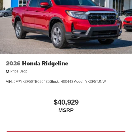
2026
Honda Ridgeline
Price Drop
VIN:
5FPYK3F50TB026435
Stock:
H00443
Model:
YK3F5TJNW
$40,929
MSRP