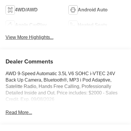
4WD/AWD
Android Auto
Apple CarPlay
Heated Seats
View More Highlights...
Dealer Comments
AWD 9-Speed Automatic 3.5L V6 SOHC i-VTEC 24V
Back Up Camera, Bluetooth®, MP3 i Pod Adaptive,
Satelitte Radio, Hands Free Calling, Professionally
Detailed Inside and Out. Price includes: $2000 - Sales
Credit. Exp. 09/08/2026
Read More...