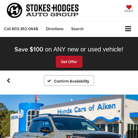
SAVED
Call
803-392-0648
Directions
Search
Save $100
on ANY new or used vehicle!
Get Offer
Confirm Availability