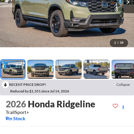
1
/
39
RECENT PRICE DROP!
Collapse
Reduced by $1,351 since Jul 14, 2026
2026
Honda Ridgeline
TrailSport+
In Stock