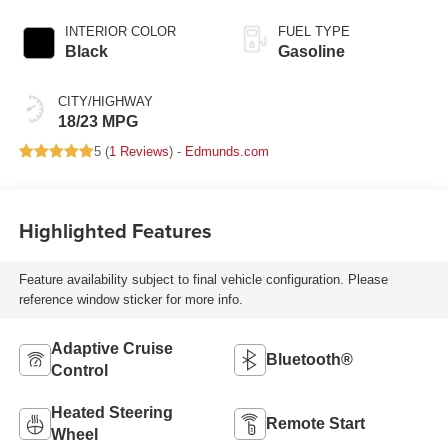
INTERIOR COLOR
FUEL TYPE
Black
Gasoline
CITY/HIGHWAY
18/23 MPG
5 (
1 Reviews
) -
Edmunds.com
Highlighted Features
Feature availability subject to final vehicle configuration. Please
reference window sticker for more info.
Adaptive Cruise
Bluetooth®
Control
Heated Steering
Remote Start
Wheel