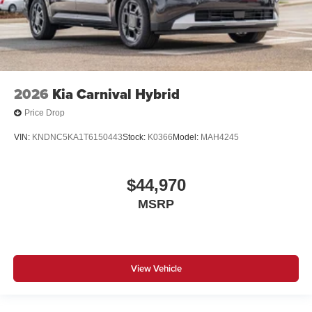
2026
Kia Carnival Hybrid
Price Drop
VIN:
KNDNC5KA1T6150443
Stock:
K0366
Model:
MAH4245
$44,970
MSRP
View Vehicle