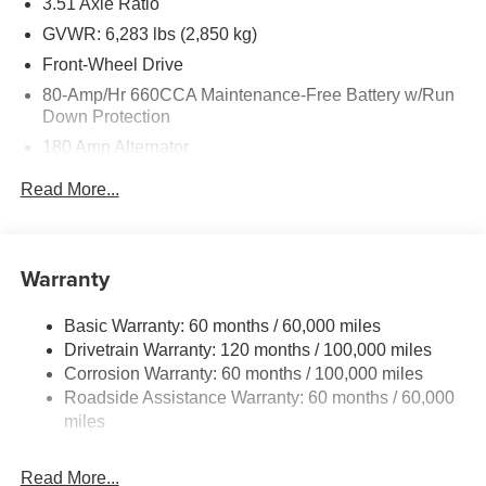
3.51 Axle Ratio
GVWR: 6,283 lbs (2,850 kg)
Front-Wheel Drive
80-Amp/Hr 660CCA Maintenance-Free Battery w/Run
Down Protection
180 Amp Alternator
2 Skid Plates
Read More...
Gas-Pressurized Shock Absorbers
Front Anti-Roll Bar
Electric Power-Assist Speed-Sensing Steering
Warranty
19 Gal. Fuel Tank
Basic Warranty: 60 months / 60,000 miles
Single Stainless Steel Exhaust w/Black Tailpipe
Drivetrain Warranty: 120 months / 100,000 miles
Finisher
Corrosion Warranty: 60 months / 100,000 miles
Strut Front Suspension w/Coil Springs
Roadside Assistance Warranty: 60 months / 60,000
Multi-Link Rear Suspension w/Coil Springs
miles
4-Wheel Disc Brakes w/4-Wheel ABS, Front Vented
Discs, Brake Assist, Hill Hold Control and Electric
Read More...
Parking Brake