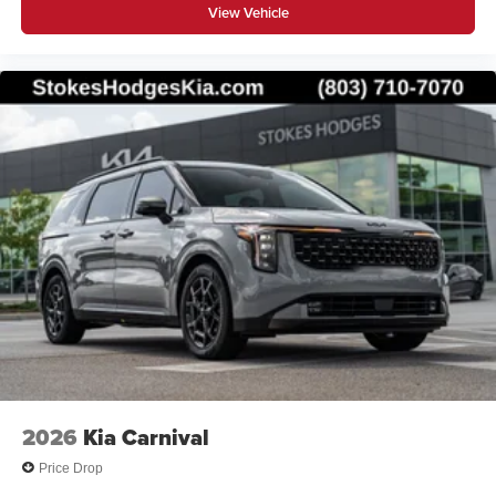
View Vehicle
2026
Kia Carnival
Price Drop