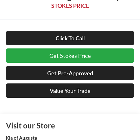
STOKES PRICE
Click To Call
Get Stokes Price
Get Pre-Approved
Value Your Trade
Visit our Store
Kia of Augusta