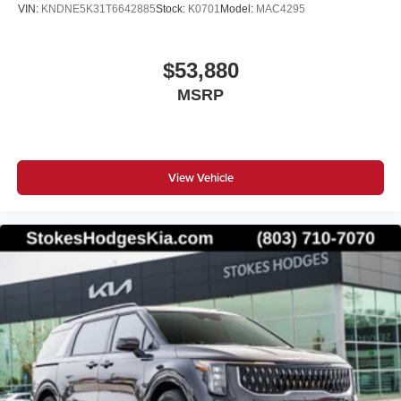
VIN:
KNDNE5K31T6642885
Stock:
K0701
Model:
MAC4295
$53,880
MSRP
View Vehicle