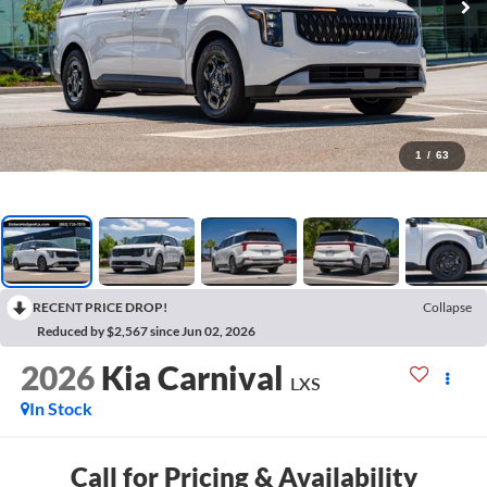
1
/
63
RECENT PRICE DROP!
Collapse
Reduced by $2,567 since Jun 02, 2026
2026
Kia Carnival
LXS
In Stock
Call for Pricing & Availability