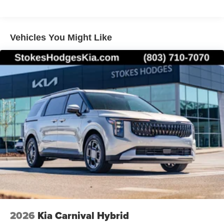
Vehicles You Might Like
2026
Kia Carnival Hybrid