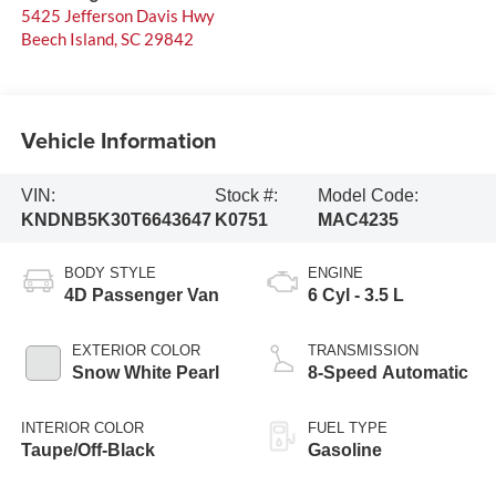
5425 Jefferson Davis Hwy
Beech Island
,
SC
29842
Vehicle Information
VIN:
Stock #:
Model Code:
KNDNB5K30T6643647
K0751
MAC4235
BODY STYLE
ENGINE
4D Passenger Van
6 Cyl - 3.5 L
EXTERIOR COLOR
TRANSMISSION
Snow White Pearl
8-Speed Automatic
INTERIOR COLOR
FUEL TYPE
Taupe/Off-Black
Gasoline