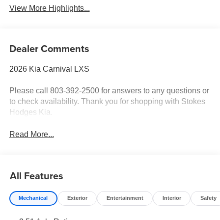
View More Highlights...
Dealer Comments
2026 Kia Carnival LXS
Please call 803-392-2500 for answers to any questions or
to check availability. Thank you for shopping with Stokes
Hodges Kia.
Read More...
All Features
Mechanical
Exterior
Entertainment
Interior
Safety