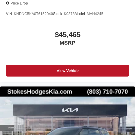
Price Drop
VIN:
KNDNC5KA0T6152040
Stock:
K0378
Model:
MAH4245
$45,465
MSRP
View Vehicle