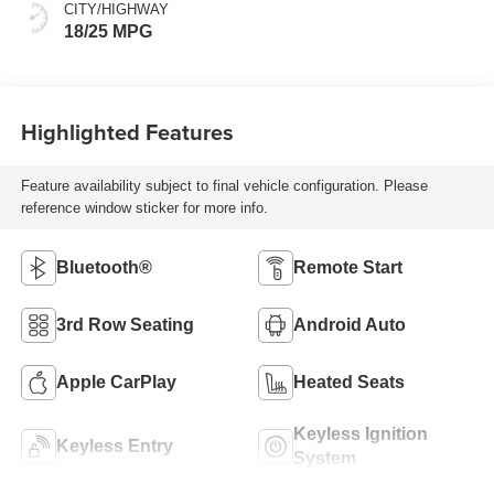
CITY/HIGHWAY
18/25 MPG
Highlighted Features
Feature availability subject to final vehicle configuration. Please
reference window sticker for more info.
Bluetooth®
Remote Start
3rd Row Seating
Android Auto
Apple CarPlay
Heated Seats
Keyless Ignition
Keyless Entry
System