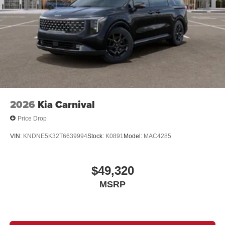
2026
Kia Carnival
Price Drop
VIN:
KNDNE5K32T6639994
Stock:
K0891
Model:
MAC4285
$49,320
MSRP