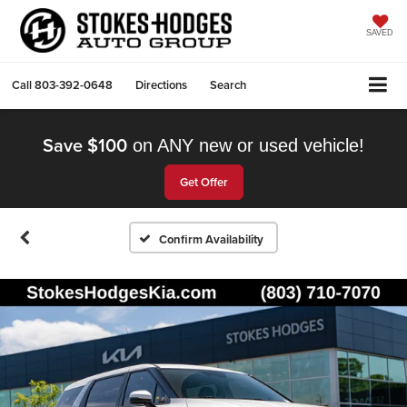
SAVED
Call
803-392-0648
Directions
Search
Save $100
on ANY new or used vehicle!
Get Offer
Confirm Availability