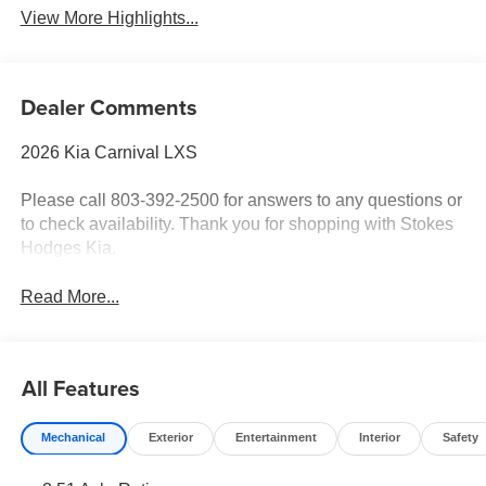
View More Highlights...
Dealer Comments
2026 Kia Carnival LXS
Please call 803-392-2500 for answers to any questions or
to check availability. Thank you for shopping with Stokes
Hodges Kia.
Read More...
All Features
Mechanical
Exterior
Entertainment
Interior
Safety