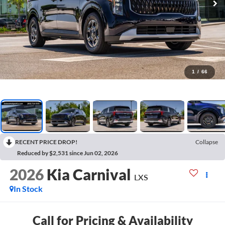
1
/
66
RECENT PRICE DROP!
Collapse
Reduced by $2,531 since Jun 02, 2026
2026
Kia Carnival
LXS
In Stock
Call for Pricing & Availability