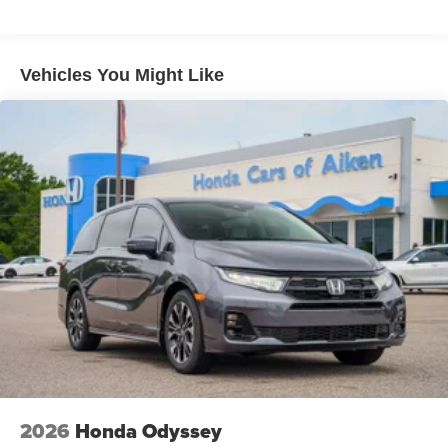
Vehicles You Might Like
2026
Honda Odyssey