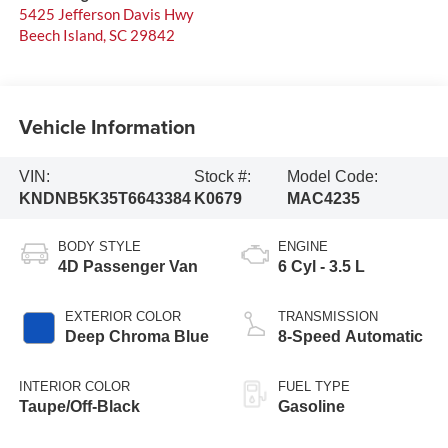
5425 Jefferson Davis Hwy
Beech Island
,
SC
29842
Vehicle Information
VIN:
Stock #:
Model Code:
KNDNB5K35T6643384
K0679
MAC4235
BODY STYLE
ENGINE
4D Passenger Van
6 Cyl - 3.5 L
EXTERIOR COLOR
TRANSMISSION
Deep Chroma Blue
8-Speed Automatic
INTERIOR COLOR
FUEL TYPE
Taupe/Off-Black
Gasoline