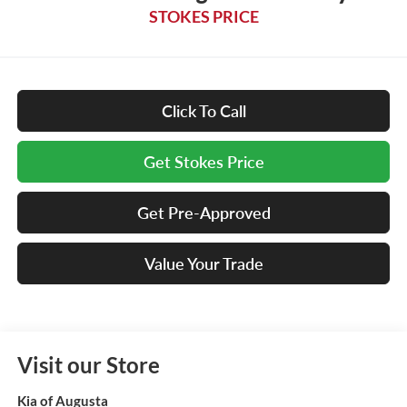
STOKES PRICE
Click To Call
Get Stokes Price
Get Pre-Approved
Value Your Trade
Visit our Store
Kia of Augusta