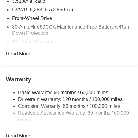
3.51 Axle Ratio
GVWR: 6,283 lbs (2,850 kg)
Front-Wheel Drive
80-Amp/Hr 660CCA Maintenance-Free Battery w/Run
Down Protection
180 Amp Alternator
2 Skid Plates
Read More...
Gas-Pressurized Shock Absorbers
Front Anti-Roll Bar
Electric Power-Assist Speed-Sensing Steering
Warranty
19 Gal. Fuel Tank
Basic Warranty: 60 months / 60,000 miles
Single Stainless Steel Exhaust w/Black Tailpipe
Drivetrain Warranty: 120 months / 100,000 miles
Finisher
Corrosion Warranty: 60 months / 100,000 miles
Strut Front Suspension w/Coil Springs
Roadside Assistance Warranty: 60 months / 60,000
Multi-Link Rear Suspension w/Coil Springs
miles
4-Wheel Disc Brakes w/4-Wheel ABS, Front Vented
Discs, Brake Assist, Hill Hold Control and Electric
Read More...
Parking Brake