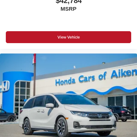
$42,784
MSRP
View Vehicle