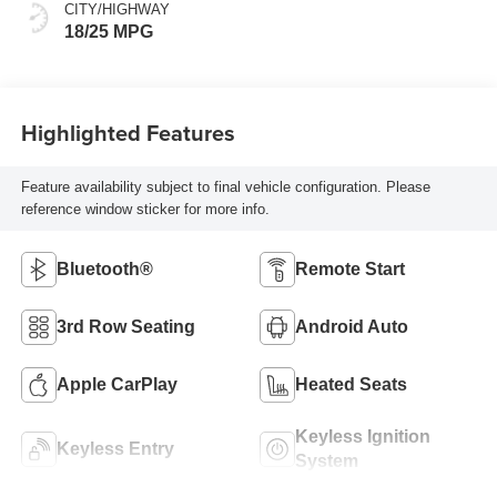
CITY/HIGHWAY
18/25 MPG
Highlighted Features
Feature availability subject to final vehicle configuration. Please
reference window sticker for more info.
Bluetooth®
Remote Start
3rd Row Seating
Android Auto
Apple CarPlay
Heated Seats
Keyless Ignition
Keyless Entry
System