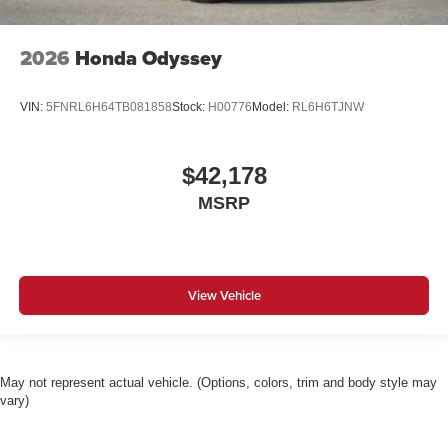
2026
Honda Odyssey
VIN:
5FNRL6H64TB081858
Stock:
H00776
Model:
RL6H6TJNW
$42,178
MSRP
View Vehicle
May not represent actual vehicle. (Options, colors, trim and body style may
vary)