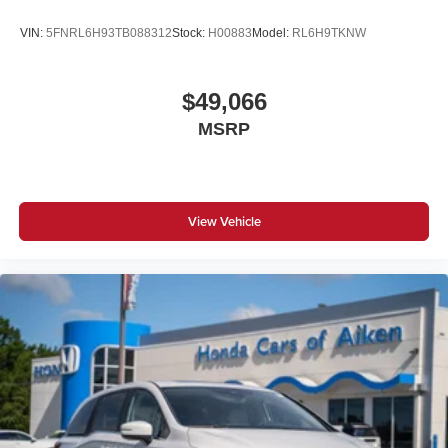
VIN:
5FNRL6H93TB088312
Stock:
H00883
Model:
RL6H9TKNW
$49,066
MSRP
View Vehicle