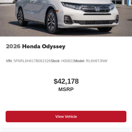
2026
Honda Odyssey
VIN:
5FNRL6H61TB081526
Stock:
H00822
Model:
RL6H6TJNW
$42,178
MSRP
View Vehicle