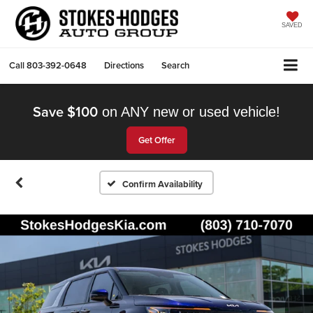
SAVED
Call
803-392-0648
Directions
Search
Save $100
on ANY new or used vehicle!
Get Offer
Confirm Availability