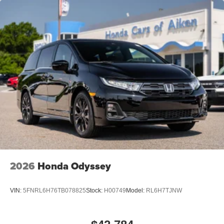
2026
Honda Odyssey
VIN:
5FNRL6H76TB078825
Stock:
H00749
Model:
RL6H7TJNW