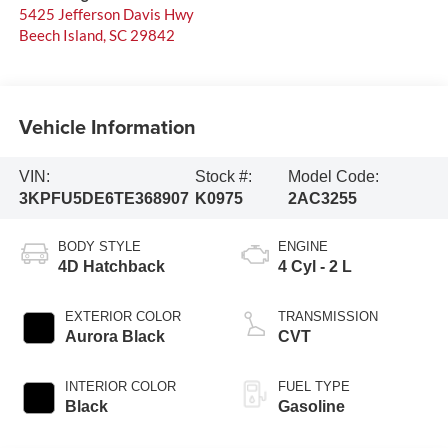
5425 Jefferson Davis Hwy
Beech Island
,
SC
29842
Vehicle Information
VIN:
Stock #:
Model Code:
3KPFU5DE6TE368907
K0975
2AC3255
BODY STYLE
ENGINE
4D Hatchback
4 Cyl - 2 L
EXTERIOR COLOR
TRANSMISSION
Aurora Black
CVT
INTERIOR COLOR
FUEL TYPE
Black
Gasoline