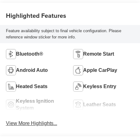
Highlighted Features
Feature availability subject to final vehicle configuration. Please
reference window sticker for more info.
Bluetooth®
Remote Start
Android Auto
Apple CarPlay
Heated Seats
Keyless Entry
Keyless Ignition
Leather Seats
System
View More Highlights...