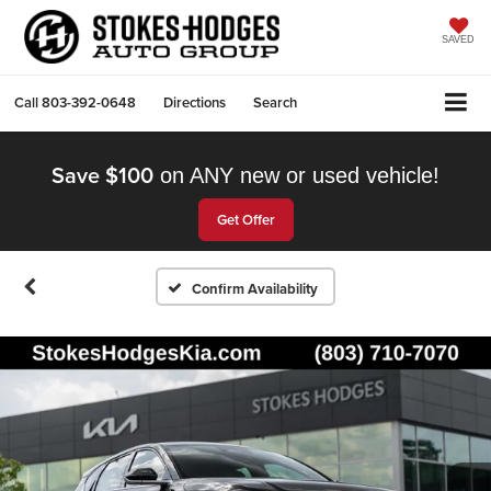
SAVED
Call
803-392-0648
Directions
Search
Save $100
on ANY new or used vehicle!
Get Offer
Confirm Availability