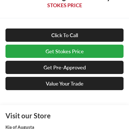
STOKES PRICE
Click To Call
Get Stokes Price
Get Pre-Approved
Value Your Trade
Visit our Store
Kia of Augusta