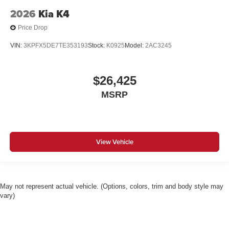
2026
Kia K4
Price Drop
VIN:
3KPFX5DE7TE353193
Stock:
K0925
Model:
2AC3245
$26,425
MSRP
View Vehicle
May not represent actual vehicle. (Options, colors, trim and body style may
vary)