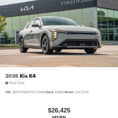
2026
Kia K4
Price Drop
VIN:
3KPFX5DEXTE375494
Stock:
K0981
Model:
2AC3245
$26,425
MSRP