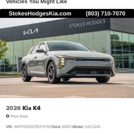
Vehicles You Might Like
2026
Kia K4
Price Drop
VIN:
3KPFX5DE0TE375763
Stock:
K0973
Model:
2AC3245