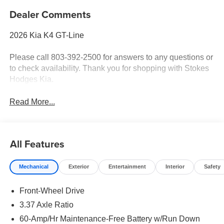
Dealer Comments
2026 Kia K4 GT-Line
Please call 803-392-2500 for answers to any questions or
to check availability. Thank you for shopping with Stokes
Hodges Kia.
Read More...
All Features
Mechanical
Exterior
Entertainment
Interior
Safety
Front-Wheel Drive
3.37 Axle Ratio
60-Amp/Hr Maintenance-Free Battery w/Run Down