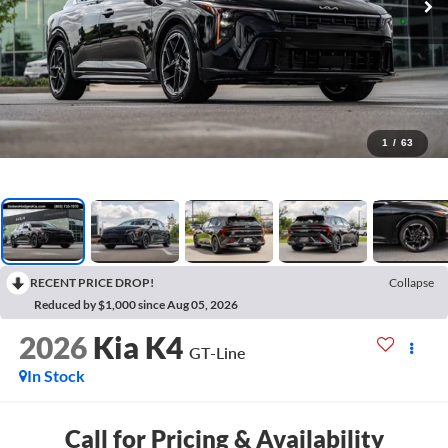
1
/
63
RECENT PRICE DROP!
Collapse
Reduced by $1,000 since Aug 05, 2026
2026
Kia K4
GT-Line
In Stock
Call for Pricing & Availability