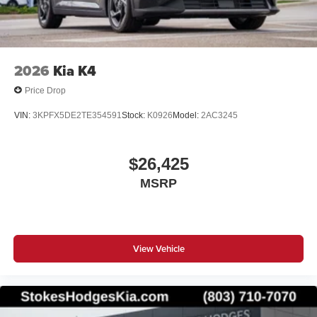
2026
Kia K4
Price Drop
VIN:
3KPFX5DE2TE354591
Stock:
K0926
Model:
2AC3245
$26,425
MSRP
View Vehicle