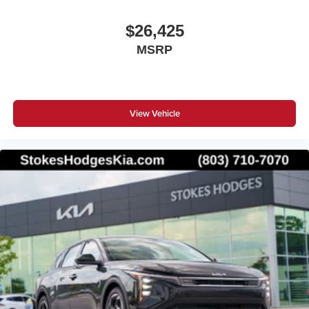
$26,425
MSRP
View Vehicle