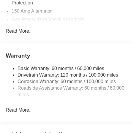
Protection
150 Amp Alternator
Gas-Pressurized Shock Absorbers
Front And Rear Anti-Roll Bars
Read More...
Sport Tuned Suspension
Electric Power-Assist Steering
12.4 Gal. Fuel Tank
Warranty
Single Stainless Steel Exhaust
Basic Warranty: 60 months / 60,000 miles
Strut Front Suspension w/Coil Springs
Drivetrain Warranty: 120 months / 100,000 miles
Multi-Link Rear Suspension w/Coil Springs
Corrosion Warranty: 60 months / 100,000 miles
4-Wheel Disc Brakes w/4-Wheel ABS, Front Vented
Roadside Assistance Warranty: 60 months / 60,000
Discs, Brake Assist, Hill Hold Control and Electric
miles
Parking Brake
Read More...