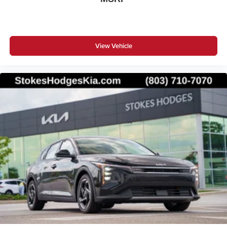
View Vehicle