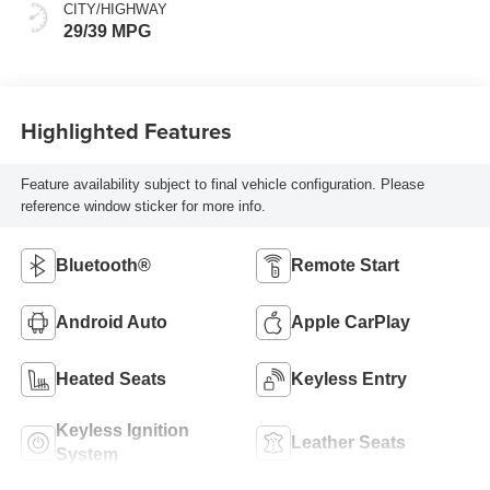
CITY/HIGHWAY
29/39 MPG
Highlighted Features
Feature availability subject to final vehicle configuration. Please
reference window sticker for more info.
Bluetooth®
Remote Start
Android Auto
Apple CarPlay
Heated Seats
Keyless Entry
Keyless Ignition
Leather Seats
System