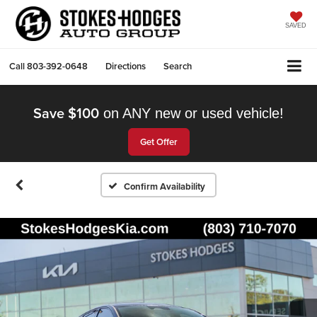
SAVED
Call
803-392-0648
Directions
Search
Save $100
on ANY new or used vehicle!
Get Offer
Confirm Availability