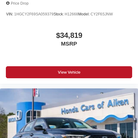
Price Drop
VIN:
1HGCY2F69SA059379
Stock:
H12668
Model:
CY2F6SJNW
$34,819
MSRP
View Vehicle