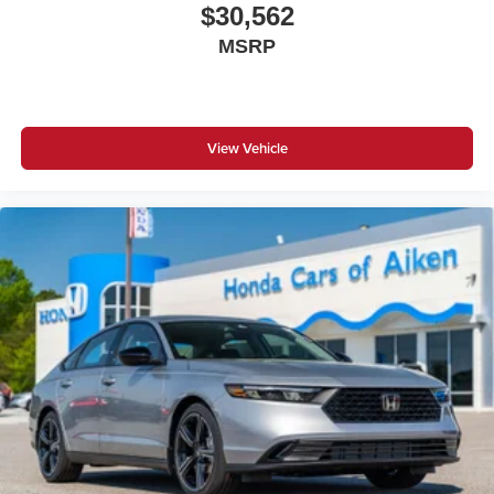
$30,562
MSRP
View Vehicle