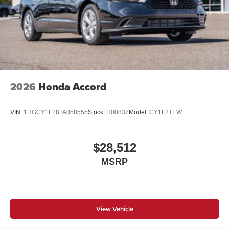
2026
Honda Accord
VIN:
1HGCY1F28TA058555
Stock:
H00837
Model:
CY1F2TEW
$28,512
MSRP
View Vehicle