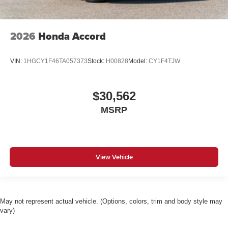
2026
Honda Accord
VIN:
1HGCY1F46TA057373
Stock:
H00828
Model:
CY1F4TJW
$30,562
MSRP
View Vehicle
May not represent actual vehicle. (Options, colors, trim and body style may
vary)