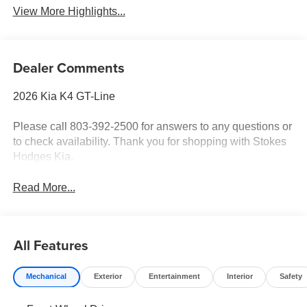
View More Highlights...
Dealer Comments
2026 Kia K4 GT-Line
Please call 803-392-2500 for answers to any questions or
to check availability. Thank you for shopping with Stokes
Hodges Kia.
Read More...
All Features
Mechanical
Exterior
Entertainment
Interior
Safety