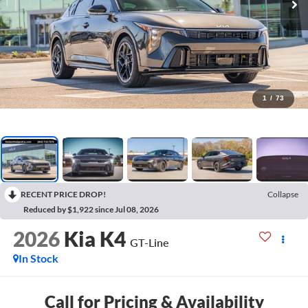
1
/
73
RECENT PRICE DROP!
Collapse
Reduced by $1,922 since Jul 08, 2026
2026
Kia K4
GT-Line
In Stock
Call for Pricing & Availability