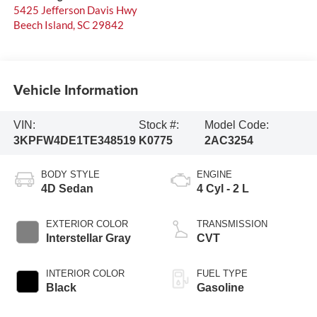
5425 Jefferson Davis Hwy
Beech Island
,
SC
29842
Vehicle Information
VIN:
Stock #:
Model Code:
3KPFW4DE1TE348519
K0775
2AC3254
BODY STYLE
ENGINE
4D Sedan
4 Cyl - 2 L
EXTERIOR COLOR
TRANSMISSION
Interstellar Gray
CVT
INTERIOR COLOR
FUEL TYPE
Black
Gasoline