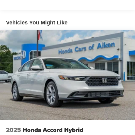
Vehicles You Might Like
2025
Honda Accord Hybrid