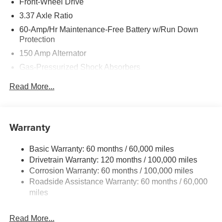
Front-Wheel Drive
3.37 Axle Ratio
60-Amp/Hr Maintenance-Free Battery w/Run Down
Protection
150 Amp Alternator
Gas-Pressurized Shock Absorbers
Front And Rear Anti-Roll Bars
Read More...
Sport Tuned Suspension
Electric Power-Assist Steering
12.4 Gal. Fuel Tank
Warranty
Single Stainless Steel Exhaust
Basic Warranty: 60 months / 60,000 miles
Strut Front Suspension w/Coil Springs
Drivetrain Warranty: 120 months / 100,000 miles
Multi-Link Rear Suspension w/Coil Springs
Corrosion Warranty: 60 months / 100,000 miles
4-Wheel Disc Brakes w/4-Wheel ABS, Front Vented
Roadside Assistance Warranty: 60 months / 60,000
Discs, Brake Assist, Hill Hold Control and Electric
miles
Parking Brake
Read More...