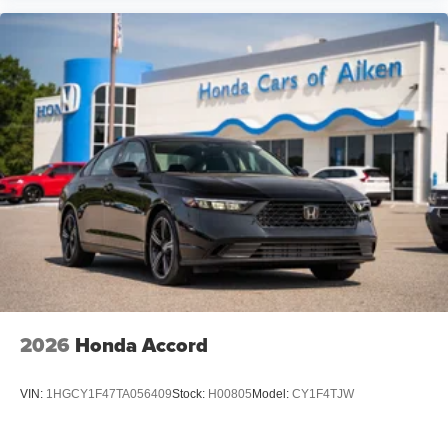
2026
Honda Accord
VIN:
1HGCY1F47TA056409
Stock:
H00805
Model:
CY1F4TJW