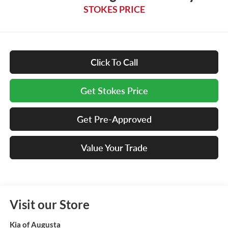
STOKES PRICE
Click To Call
Get Stokes Price
Get Pre-Approved
Value Your Trade
Visit our Store
Kia of Augusta