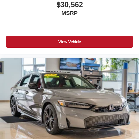
$30,562
MSRP
View Vehicle