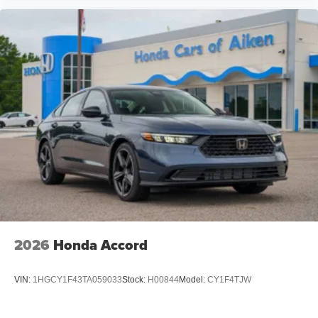
2026
Honda Accord
VIN:
1HGCY1F43TA059033
Stock:
H00844
Model:
CY1F4TJW