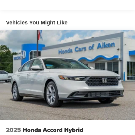
Vehicles You Might Like
2025
Honda Accord Hybrid