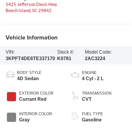
5425 Jefferson Davis Hwy
Beech Island
,
SC
29842
Vehicle Information
VIN:
Stock #:
Model Code:
3KPFT4DE6TE337170
K0781
2AC3224
BODY STYLE
ENGINE
4D Sedan
4 Cyl - 2 L
EXTERIOR COLOR
TRANSMISSION
Currant Red
CVT
INTERIOR COLOR
FUEL TYPE
Gray
Gasoline