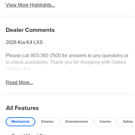
View More Highlights...
Dealer Comments
2026 Kia K4 LXS
Please call 803-392-2500 for answers to any questions or
to check availability. Thank you for shopping with Stokes
Hodges Kia.
Read More...
All Features
Mechanical
Exterior
Entertainment
Interior
Safety