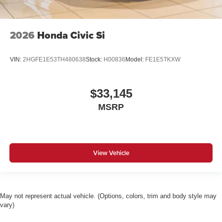
2026
Honda Civic Si
VIN:
2HGFE1E53TH480638
Stock:
H00836
Model:
FE1E5TKXW
$33,145
MSRP
View Vehicle
May not represent actual vehicle. (Options, colors, trim and body style may
vary)