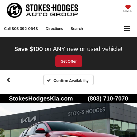
SAVED
Call
803-392-0648
Directions
Search
Save $100
on ANY new or used vehicle!
Get Offer
Confirm Availability