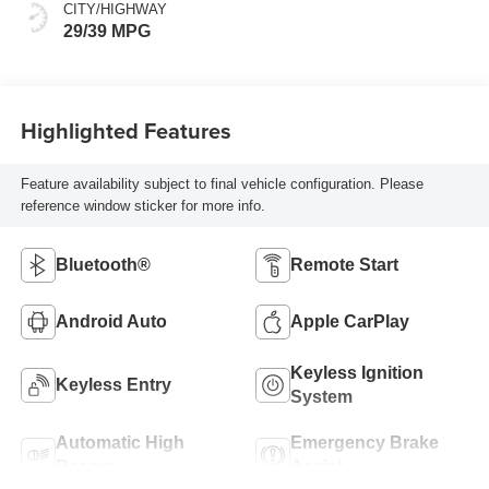
CITY/HIGHWAY
29/39 MPG
Highlighted Features
Feature availability subject to final vehicle configuration. Please
reference window sticker for more info.
Bluetooth®
Remote Start
Android Auto
Apple CarPlay
Keyless Ignition
Keyless Entry
System
Automatic High
Emergency Brake
Beams
Assist