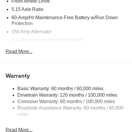
Front-Wheel Drive
5.15 Axle Ratio
60-Amp/Hr Maintenance-Free Battery w/Run Down
Protection
150 Amp Alternator
Gas-Pressurized Shock Absorbers
Front Anti-Roll Bar
Read More...
Electric Power-Assist Steering
12.4 Gal. Fuel Tank
Single Stainless Steel Exhaust
Warranty
Strut Front Suspension w/Coil Springs
Basic Warranty: 60 months / 60,000 miles
Torsion Beam Rear Suspension w/Coil Springs
Drivetrain Warranty: 120 months / 100,000 miles
4-Wheel Disc Brakes w/4-Wheel ABS, Front Vented
Corrosion Warranty: 60 months / 100,000 miles
Discs, Brake Assist, Hill Hold Control and Electric
Roadside Assistance Warranty: 60 months / 60,000
Parking Brake
miles
Read More...