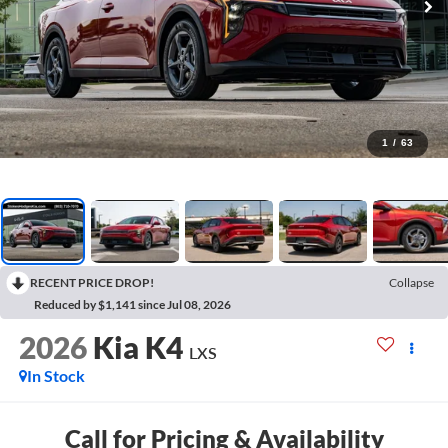
1
/
63
RECENT PRICE DROP!
Collapse
Reduced by $1,141 since Jul 08, 2026
2026
Kia K4
LXS
In Stock
Call for Pricing & Availability