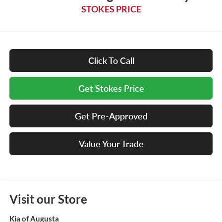
STOKES PRICE
Click To Call
Get Stokes Price
Get Pre-Approved
Value Your Trade
Visit our Store
Kia of Augusta