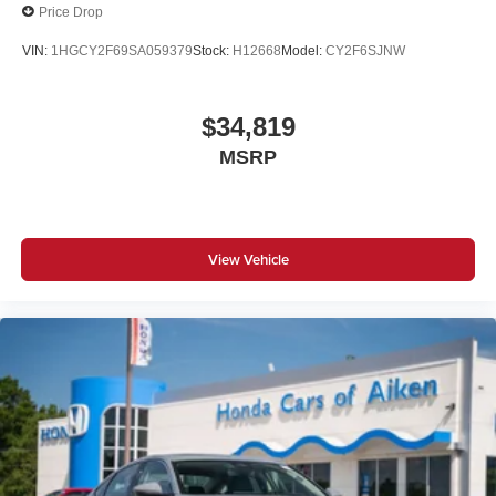
Price Drop
VIN:
1HGCY2F69SA059379
Stock:
H12668
Model:
CY2F6SJNW
$34,819
MSRP
View Vehicle