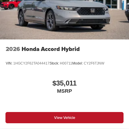
2026
Honda Accord Hybrid
VIN:
1HGCY2F62TA044417
Stock:
H00711
Model:
CY2F6TJNW
$35,011
MSRP
View Vehicle