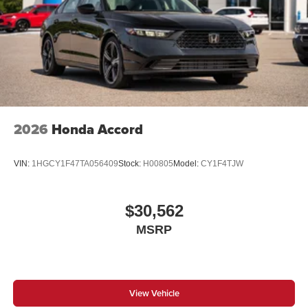
2026
Honda Accord
VIN:
1HGCY1F47TA056409
Stock:
H00805
Model:
CY1F4TJW
$30,562
MSRP
View Vehicle