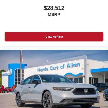
$28,512
MSRP
View Vehicle