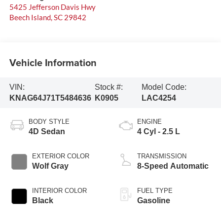
5425 Jefferson Davis Hwy
Beech Island
,
SC
29842
Vehicle Information
VIN:
Stock #:
Model Code:
KNAG64J71T5484636
K0905
LAC4254
BODY STYLE
ENGINE
4D Sedan
4 Cyl - 2.5 L
EXTERIOR COLOR
TRANSMISSION
Wolf Gray
8-Speed Automatic
INTERIOR COLOR
FUEL TYPE
Black
Gasoline