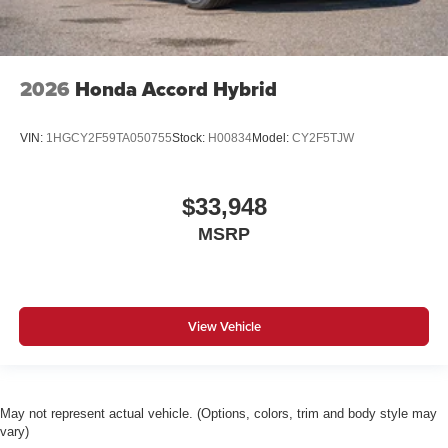
2026
Honda Accord Hybrid
VIN:
1HGCY2F59TA050755
Stock:
H00834
Model:
CY2F5TJW
$33,948
MSRP
View Vehicle
May not represent actual vehicle. (Options, colors, trim and body style may
vary)