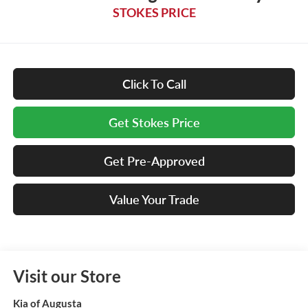
STOKES PRICE
Click To Call
Get Stokes Price
Get Pre-Approved
Value Your Trade
Visit our Store
Kia of Augusta