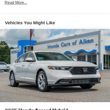
Read More...
Vehicles You Might Like