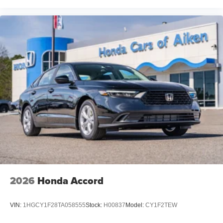
2026
Honda Accord
VIN:
1HGCY1F28TA058555
Stock:
H00837
Model:
CY1F2TEW