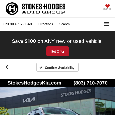
SAVED
Call
803-392-0648
Directions
Search
Save $100
on ANY new or used vehicle!
Get Offer
Confirm Availability