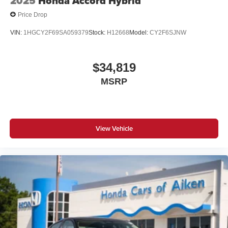
2025
Honda Accord Hybrid
Price Drop
VIN:
1HGCY2F69SA059379
Stock:
H12668
Model:
CY2F6SJNW
$34,819
MSRP
View Vehicle