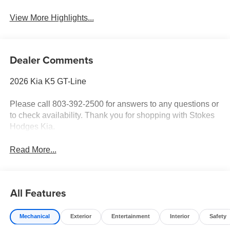
View More Highlights...
Dealer Comments
2026 Kia K5 GT-Line
Please call 803-392-2500 for answers to any questions or
to check availability. Thank you for shopping with Stokes
Hodges Kia.
Read More...
All Features
Mechanical
Exterior
Entertainment
Interior
Safety