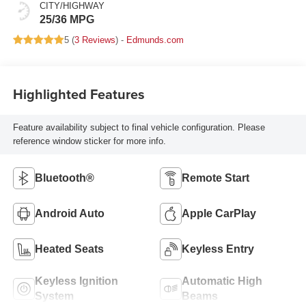
CITY/HIGHWAY
25/36 MPG
5 (
3 Reviews
) -
Edmunds.com
Highlighted Features
Feature availability subject to final vehicle configuration. Please
reference window sticker for more info.
Bluetooth®
Remote Start
Android Auto
Apple CarPlay
Heated Seats
Keyless Entry
Keyless Ignition
Automatic High
System
Beams