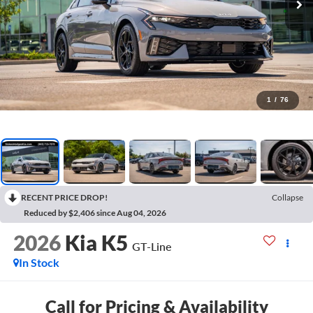
1
/
76
RECENT PRICE DROP!
Collapse
Reduced by $2,406 since Aug 04, 2026
2026
Kia K5
GT-Line
In Stock
Call for Pricing & Availability