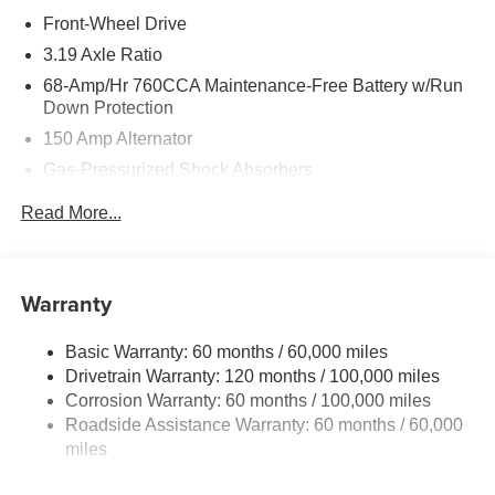
Front-Wheel Drive
3.19 Axle Ratio
68-Amp/Hr 760CCA Maintenance-Free Battery w/Run
Down Protection
150 Amp Alternator
Gas-Pressurized Shock Absorbers
Front And Rear Anti-Roll Bars
Read More...
Electric Power-Assist Speed-Sensing Steering
15.8 Gal. Fuel Tank
Single Stainless Steel Exhaust
Warranty
Strut Front Suspension w/Coil Springs
Basic Warranty: 60 months / 60,000 miles
Multi-Link Rear Suspension w/Coil Springs
Drivetrain Warranty: 120 months / 100,000 miles
4-Wheel Disc Brakes w/4-Wheel ABS, Front Vented
Corrosion Warranty: 60 months / 100,000 miles
Discs, Brake Assist, Hill Hold Control and Electric
Roadside Assistance Warranty: 60 months / 60,000
Parking Brake
miles