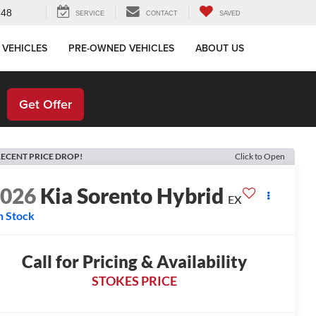
648
SERVICE
CONTACT
SAVED
 VEHICLES
PRE-OWNED VEHICLES
ABOUT US
!
Get Offer
ECENT PRICE DROP!
Click to Open
2026
Kia Sorento Hybrid
EX
n Stock
Call for Pricing & Availability
STOKES PRICE