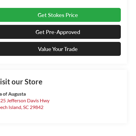
Get Stokes Price
Get Pre-Approved
Value Your Trade
isit our Store
a of Augusta
25 Jefferson Davis Hwy
ech Island
,
SC
29842