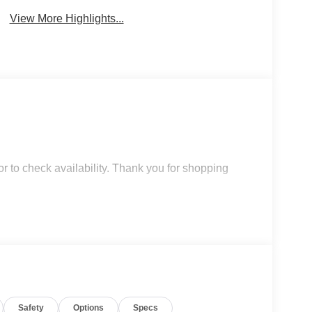
View More Highlights...
r to check availability. Thank you for shopping
Safety
Options
Specs