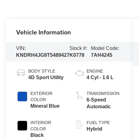
Vehicle Information
VIN:
Stock #:
Model Code:
KNDRH4JG9T5489427
K0778
7AH4245
BODY STYLE
ENGINE
4D Sport Utility
4 Cyl - 1.6 L
EXTERIOR
TRANSMISSION
COLOR
6-Speed
Mineral Blue
Automatic
INTERIOR
FUEL TYPE
COLOR
Hybrid
Black