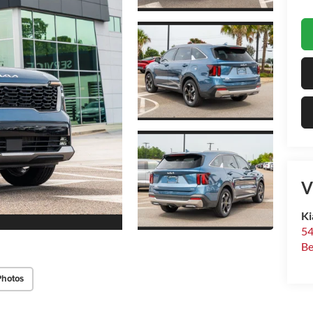
V
Ki
54
Be
Photos