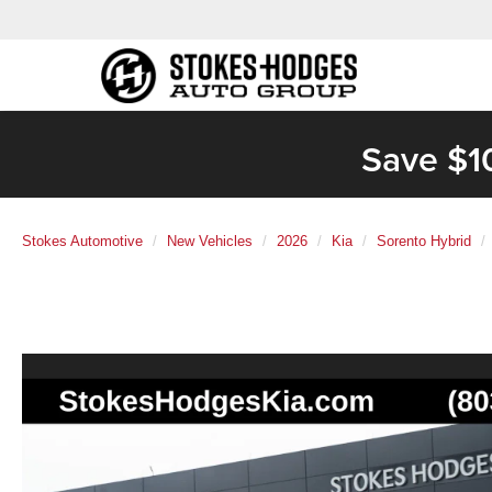
Save $1
Stokes Automotive
New Vehicles
2026
Kia
Sorento Hybrid