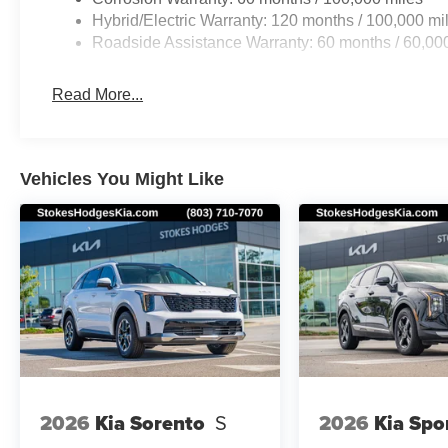
Hybrid/Electric Warranty: 120 months / 100,000 mi
Roadside Assistance Warranty: 60 months / 60,00
Read More...
Vehicles You Might Like
2026
Kia Sorento
S
2026
Kia Spo