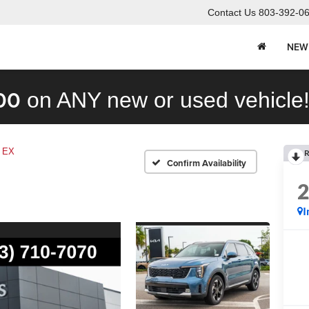
Contact Us
803-392-0
NEW
00
on ANY new or used vehicle
EX
R
Confirm Availability
I