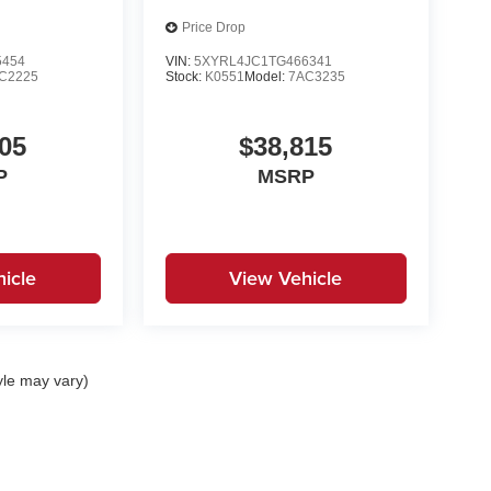
Price Drop
5454
VIN:
5XYRL4JC1TG466341
C2225
Stock:
K0551
Model:
7AC3235
05
$38,815
P
MSRP
icle
View Vehicle
yle may vary)