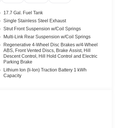
17.7 Gal. Fuel Tank
Single Stainless Steel Exhaust
Strut Front Suspension w/Coil Springs
Multi-Link Rear Suspension w/Coil Springs
Regenerative 4-Wheel Disc Brakes w/4-Wheel
ABS, Front Vented Discs, Brake Assist, Hill
Descent Control, Hill Hold Control and Electric
Parking Brake
Lithium Ion (li-Ion) Traction Battery 1 kWh
Capacity