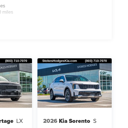
les
0 miles
rtage
LX
2026
Kia Sorento
S