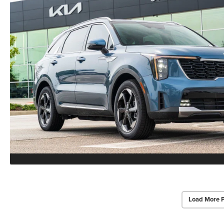
Load More 