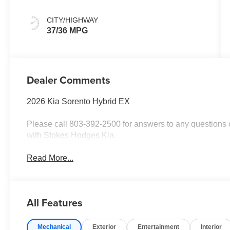
CITY/HIGHWAY
37/36 MPG
Dealer Comments
2026 Kia Sorento Hybrid EX
Please call 803-392-2500 for answers to any questions o
with Stokes Hodges Kia.
Read More...
All Features
Mechanical
Exterior
Entertainment
Interior