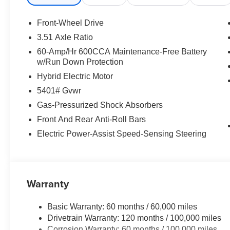
Front-Wheel Drive
3.51 Axle Ratio
60-Amp/Hr 600CCA Maintenance-Free Battery
w/Run Down Protection
Hybrid Electric Motor
5401# Gvwr
Gas-Pressurized Shock Absorbers
Front And Rear Anti-Roll Bars
Electric Power-Assist Speed-Sensing Steering
Warranty
Basic Warranty: 60 months / 60,000 miles
Drivetrain Warranty: 120 months / 100,000 miles
Corrosion Warranty: 60 months / 100,000 miles