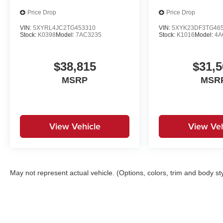
Price Drop
Price Drop
VIN:
5XYRL4JC2TG453310
VIN:
5XYK23DF3TG46
Stock:
K0398
Model:
7AC3235
Stock:
K1016
Model:
4A
$38,815
$31,5
MSRP
MSR
View Vehicle
View Veh
May not represent actual vehicle. (Options, colors, trim and body st