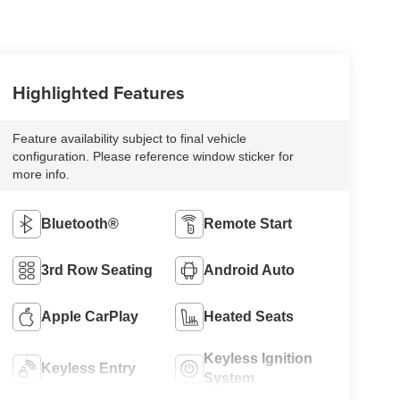
Highlighted Features
Feature availability subject to final vehicle
configuration. Please reference window sticker for
more info.
Bluetooth®
Remote Start
3rd Row Seating
Android Auto
Apple CarPlay
Heated Seats
Keyless Ignition
Keyless Entry
System