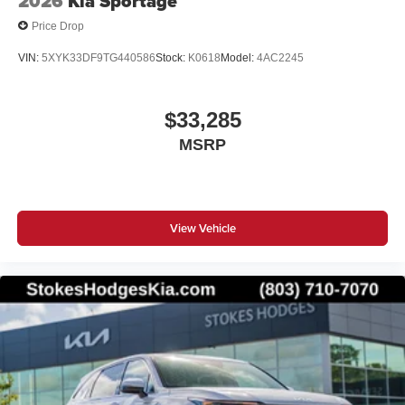
2026
Kia Sportage
Price Drop
VIN:
5XYK33DF9TG440586
Stock:
K0618
Model:
4AC2245
$33,285
MSRP
View Vehicle