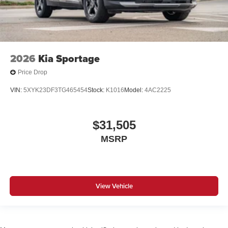
2026
Kia Sportage
Price Drop
VIN:
5XYK23DF3TG465454
Stock:
K1016
Model:
4AC2225
$31,505
MSRP
View Vehicle