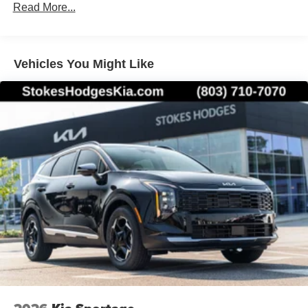
Read More...
Vehicles You Might Like