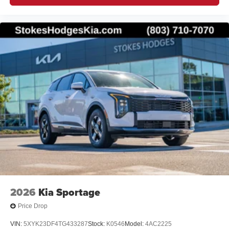
2026
Kia Sportage
Price Drop
VIN:
5XYK23DF4TG433287
Stock:
K0546
Model:
4AC2225