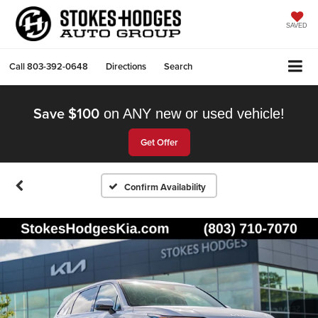
SAVED
Call
803-392-0648
Directions
Search
Save $100
on ANY new or used vehicle!
Get Offer
Confirm Availability