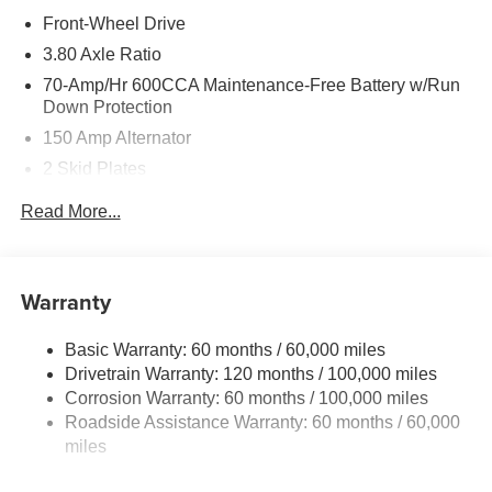
Front-Wheel Drive
3.80 Axle Ratio
70-Amp/Hr 600CCA Maintenance-Free Battery w/Run
Down Protection
150 Amp Alternator
2 Skid Plates
5401# Gvwr
Read More...
Gas-Pressurized Shock Absorbers
Front And Rear Anti-Roll Bars
Electric Power-Assist Speed-Sensing Steering
Warranty
17.7 Gal. Fuel Tank
Basic Warranty: 60 months / 60,000 miles
Single Stainless Steel Exhaust
Drivetrain Warranty: 120 months / 100,000 miles
Strut Front Suspension w/Coil Springs
Corrosion Warranty: 60 months / 100,000 miles
Multi-Link Rear Suspension w/Coil Springs
Roadside Assistance Warranty: 60 months / 60,000
4-Wheel Disc Brakes w/4-Wheel ABS, Front Vented
miles
Discs, Brake Assist, Hill Descent Control, Hill Hold
Control and Electric Parking Brake