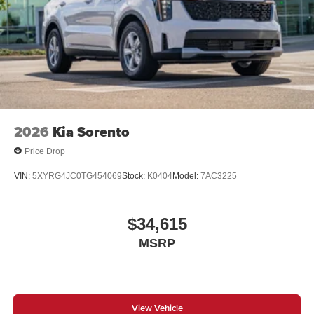
2026
Kia Sorento
Price Drop
VIN:
5XYRG4JC0TG454069
Stock:
K0404
Model:
7AC3225
$34,615
MSRP
View Vehicle