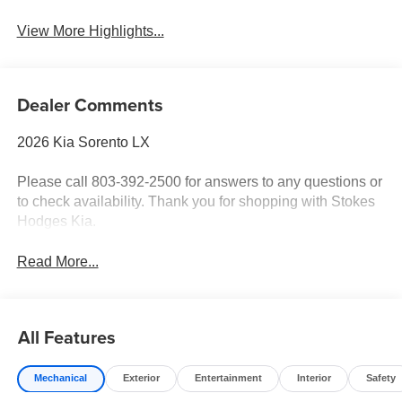
View More Highlights...
Dealer Comments
2026 Kia Sorento LX
Please call 803-392-2500 for answers to any questions or
to check availability. Thank you for shopping with Stokes
Hodges Kia.
Read More...
All Features
Mechanical
Exterior
Entertainment
Interior
Safety