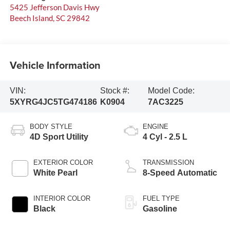
5425 Jefferson Davis Hwy
Beech Island
,
SC
29842
Vehicle Information
VIN:
Stock #:
Model Code:
5XYRG4JC5TG474186
K0904
7AC3225
BODY STYLE
ENGINE
4D Sport Utility
4 Cyl - 2.5 L
EXTERIOR COLOR
TRANSMISSION
White Pearl
8-Speed Automatic
INTERIOR COLOR
FUEL TYPE
Black
Gasoline