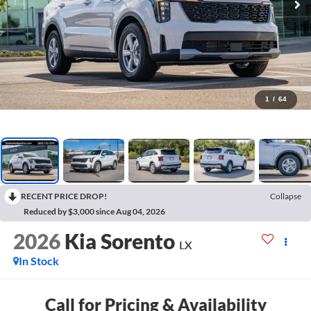
1
/
64
RECENT PRICE DROP!
Collapse
Reduced by $3,000 since Aug 04, 2026
2026
Kia Sorento
LX
In Stock
Call for Pricing & Availability