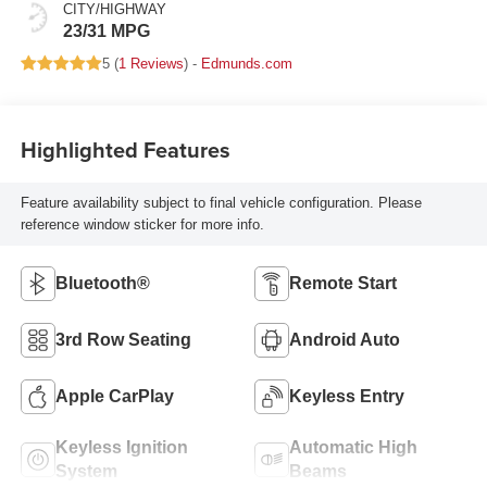
CITY/HIGHWAY
23/31 MPG
5 (
1 Reviews
) -
Edmunds.com
Highlighted Features
Feature availability subject to final vehicle configuration. Please
reference window sticker for more info.
Bluetooth®
Remote Start
3rd Row Seating
Android Auto
Apple CarPlay
Keyless Entry
Keyless Ignition
Automatic High
System
Beams