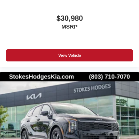
$30,980
MSRP
View Vehicle