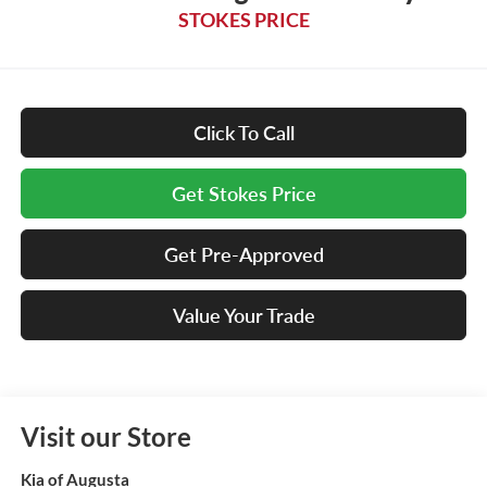
STOKES PRICE
Click To Call
Get Stokes Price
Get Pre-Approved
Value Your Trade
Visit our Store
Kia of Augusta