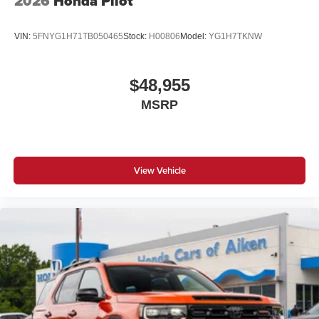
2026
Honda Pilot
VIN:
5FNYG1H71TB050465
Stock:
H00806
Model:
YG1H7TKNW
$48,955
MSRP
View Vehicle