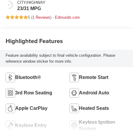
CITY/HIGHWAY
23/31 MPG
5 (
1 Reviews
) -
Edmunds.com
Highlighted Features
Feature availability subject to final vehicle configuration. Please
reference window sticker for more info.
Bluetooth®
Remote Start
3rd Row Seating
Android Auto
Apple CarPlay
Heated Seats
Keyless Ignition
Keyless Entry
System