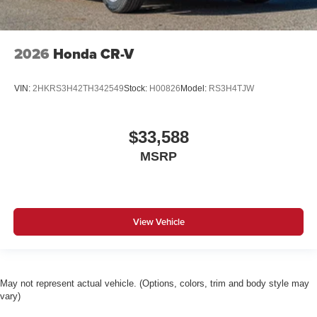
2026
Honda CR-V
VIN:
2HKRS3H42TH342549
Stock:
H00826
Model:
RS3H4TJW
$33,588
MSRP
View Vehicle
May not represent actual vehicle. (Options, colors, trim and body style may
vary)