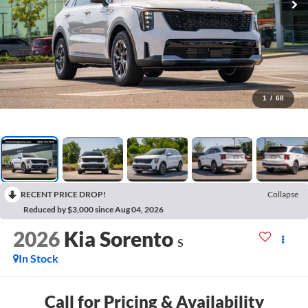
1
/
68
RECENT PRICE DROP!
Collapse
Reduced by $3,000 since Aug 04, 2026
2026
Kia Sorento
S
In Stock
Call for Pricing & Availability