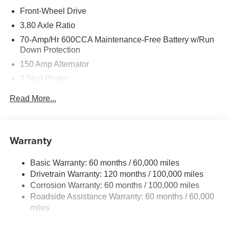
Front-Wheel Drive
3.80 Axle Ratio
70-Amp/Hr 600CCA Maintenance-Free Battery w/Run
Down Protection
150 Amp Alternator
2 Skid Plates
5401# Gvwr
Read More...
Gas-Pressurized Shock Absorbers
Front And Rear Anti-Roll Bars
Electric Power-Assist Speed-Sensing Steering
Warranty
17.7 Gal. Fuel Tank
Basic Warranty: 60 months / 60,000 miles
Single Stainless Steel Exhaust
Drivetrain Warranty: 120 months / 100,000 miles
Strut Front Suspension w/Coil Springs
Corrosion Warranty: 60 months / 100,000 miles
Multi-Link Rear Suspension w/Coil Springs
Roadside Assistance Warranty: 60 months / 60,000
4-Wheel Disc Brakes w/4-Wheel ABS, Front Vented
miles
Discs, Brake Assist, Hill Descent Control, Hill Hold
Control and Electric Parking Brake