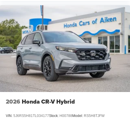
2026
Honda CR-V Hybrid
VIN:
5J6RS5H81TL034177
Stock:
H00788
Model:
RS5H8TJFW