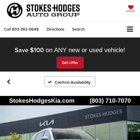
SAVED
Call
803-392-0648
Directions
Search
Save $100
on ANY new or used vehicle!
Get Offer
Confirm Availability