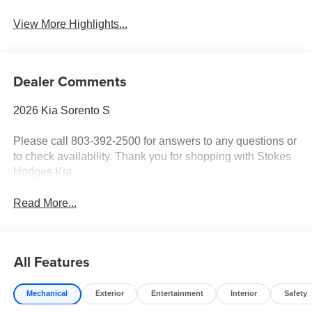
View More Highlights...
Dealer Comments
2026 Kia Sorento S
Please call 803-392-2500 for answers to any questions or
to check availability. Thank you for shopping with Stokes
Hodges Kia.
Read More...
All Features
Mechanical
Exterior
Entertainment
Interior
Safety