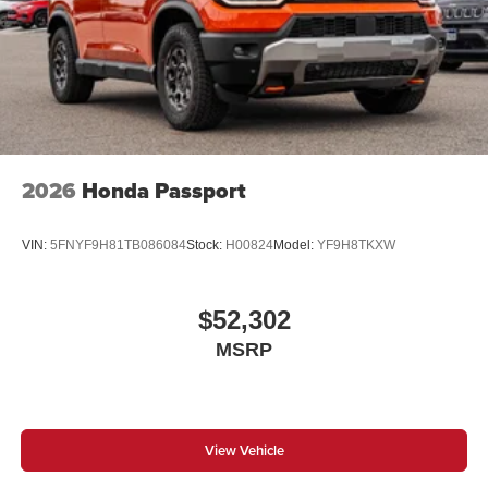
2026
Honda Passport
VIN:
5FNYF9H81TB086084
Stock:
H00824
Model:
YF9H8TKXW
$52,302
MSRP
View Vehicle