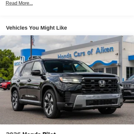
Read More...
Vehicles You Might Like