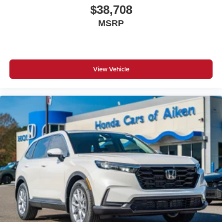
$38,708
MSRP
View Vehicle