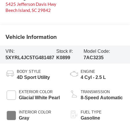
5425 Jefferson Davis Hwy
Beech Island
,
SC
29842
Vehicle Information
VIN:
Stock #:
Model Code:
5XYRL4JC5TG481487
K0899
7AC3235
BODY STYLE
ENGINE
4D Sport Utility
4 Cyl - 2.5 L
EXTERIOR COLOR
TRANSMISSION
Glacial White Pearl
8-Speed Automatic
INTERIOR COLOR
FUEL TYPE
Gray
Gasoline