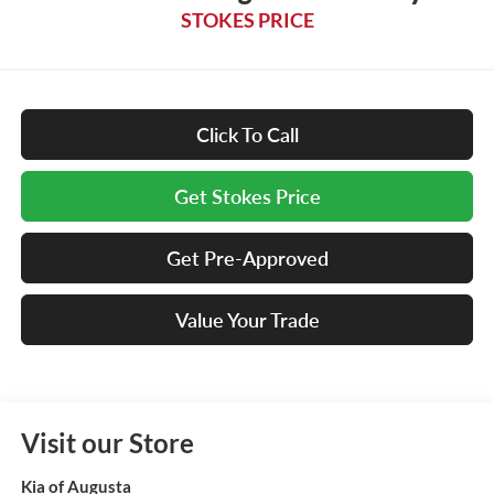
STOKES PRICE
Click To Call
Get Stokes Price
Get Pre-Approved
Value Your Trade
Visit our Store
Kia of Augusta