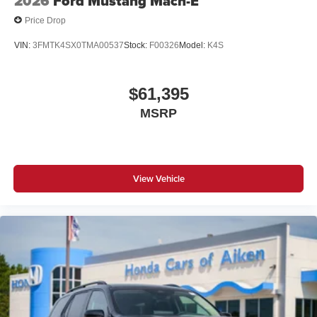
2026
Ford Mustang Mach-E
Price Drop
VIN:
3FMTK4SX0TMA00537
Stock:
F00326
Model:
K4S
$61,395
MSRP
View Vehicle