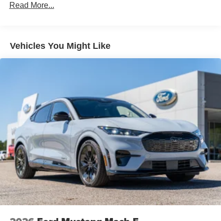
Read More...
Vehicles You Might Like