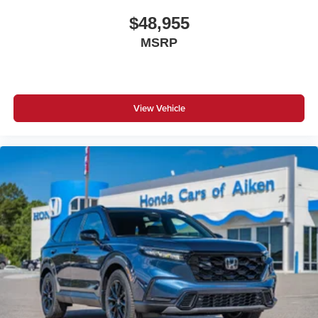
$48,955
MSRP
View Vehicle