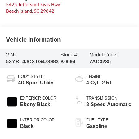
5425 Jefferson Davis Hwy
Beech Island
,
SC
29842
Vehicle Information
VIN:
Stock #:
Model Code:
5XYRL4JCXTG473983
K0694
7AC3235
BODY STYLE
ENGINE
4D Sport Utility
4 Cyl - 2.5 L
EXTERIOR COLOR
TRANSMISSION
Ebony Black
8-Speed Automatic
INTERIOR COLOR
FUEL TYPE
Black
Gasoline