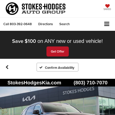
SAVED
Call
803-392-0648
Directions
Search
Save $100
on ANY new or used vehicle!
Get Offer
Confirm Availability