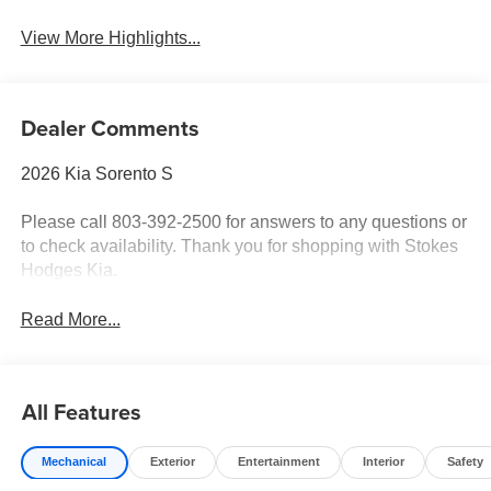
View More Highlights...
Dealer Comments
2026 Kia Sorento S
Please call 803-392-2500 for answers to any questions or
to check availability. Thank you for shopping with Stokes
Hodges Kia.
Read More...
All Features
Mechanical
Exterior
Entertainment
Interior
Safety