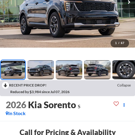
1
/
67
RECENT PRICE DROP!
Collapse
Reduced by $3,984 since Jul 07, 2026
2026
Kia Sorento
S
In Stock
Call for Pricing & Availability