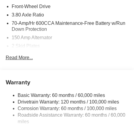
Front-Wheel Drive
3.80 Axle Ratio
70-Amp/Hr 600CCA Maintenance-Free Battery w/Run
Down Protection
150 Amp Alternator
2 Skid Plates
5401# Gvwr
Read More...
Gas-Pressurized Shock Absorbers
Front And Rear Anti-Roll Bars
Electric Power-Assist Speed-Sensing Steering
Warranty
17.7 Gal. Fuel Tank
Basic Warranty: 60 months / 60,000 miles
Single Stainless Steel Exhaust
Drivetrain Warranty: 120 months / 100,000 miles
Strut Front Suspension w/Coil Springs
Corrosion Warranty: 60 months / 100,000 miles
Multi-Link Rear Suspension w/Coil Springs
Roadside Assistance Warranty: 60 months / 60,000
4-Wheel Disc Brakes w/4-Wheel ABS, Front Vented
miles
Discs, Brake Assist, Hill Descent Control, Hill Hold
Control and Electric Parking Brake