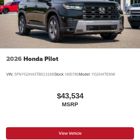
2026
Honda Pilot
VIN:
5FNYG2H43TB013168
Stock:
H00780
Model:
YG2H4TENW
$43,534
MSRP
View Vehicle