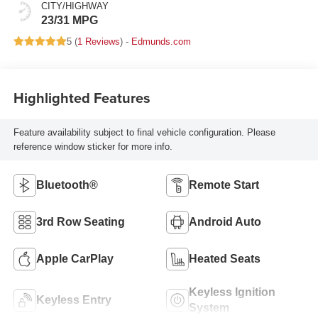
CITY/HIGHWAY
23/31 MPG
5 (
1 Reviews
) -
Edmunds.com
Highlighted Features
Feature availability subject to final vehicle configuration. Please
reference window sticker for more info.
Bluetooth®
Remote Start
3rd Row Seating
Android Auto
Apple CarPlay
Heated Seats
Keyless Ignition
Keyless Entry
System