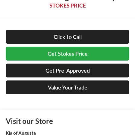
STOKES PRICE
Click To Call
Get Stokes Price
Get Pre-Approved
Value Your Trade
Visit our Store
Kia of Augusta