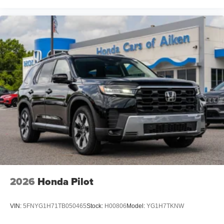
2026
Honda Pilot
VIN:
5FNYG1H71TB050465
Stock:
H00806
Model:
YG1H7TKNW