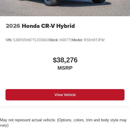
2026
Honda CR-V Hybrid
VIN:
5J6RS5H87TL033843
Stock:
H00775
Model:
RS5H8TJFW
$38,276
MSRP
View Vehicle
May not represent actual vehicle. (Options, colors, trim and body style may
vary)