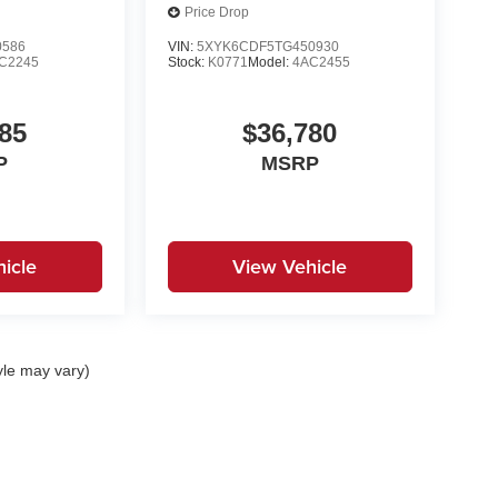
Price Drop
0586
VIN:
5XYK6CDF5TG450930
C2245
Stock:
K0771
Model:
4AC2455
85
$36,780
P
MSRP
icle
View Vehicle
yle may vary)