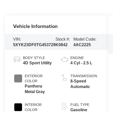
Vehicle Information
VIN:
Stock #:
Model Code:
5XYK23DF0TG453729
K0842
4AC2225
BODY STYLE
ENGINE
4D Sport Utility
4 Cyl - 2.5 L
EXTERIOR
TRANSMISSION
COLOR
8-Speed
Panthera
Automatic
Metal Gray
INTERIOR
FUEL TYPE
COLOR
Gasoline