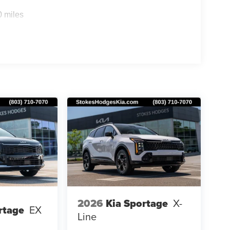
0 miles
2026
Kia Sportage
X-
rtage
EX
Line