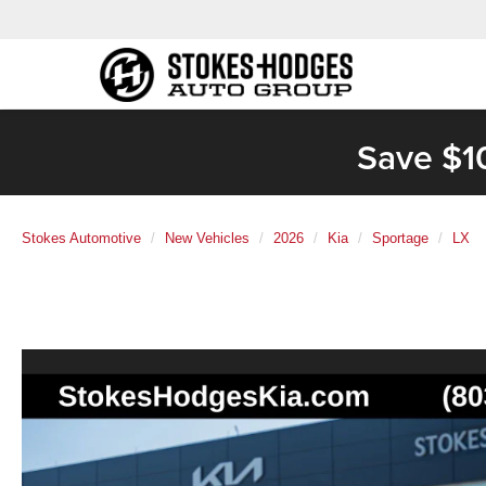
Save $1
Stokes Automotive
New Vehicles
2026
Kia
Sportage
LX