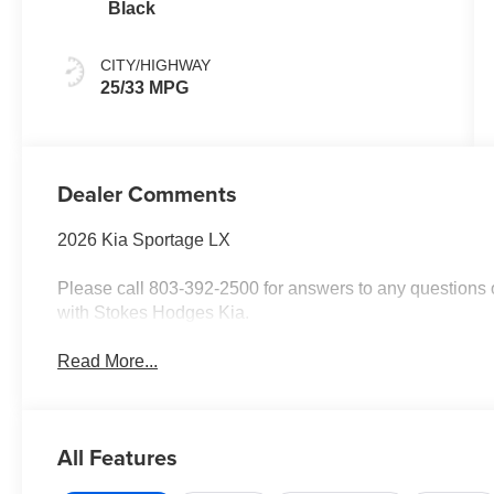
Black
CITY/HIGHWAY
25/33 MPG
Dealer Comments
2026 Kia Sportage LX
Please call 803-392-2500 for answers to any questions o
with Stokes Hodges Kia.
Read More...
All Features