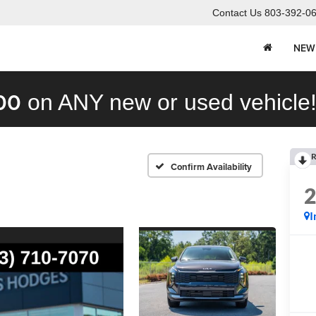
Contact Us
803-392-0
NEW
00
on ANY new or used vehicle
R
Confirm Availability
I