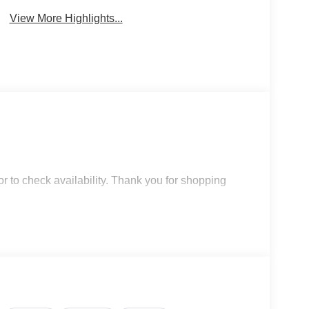
View More Highlights...
r to check availability. Thank you for shopping