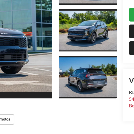
V
Ki
54
Be
Photos