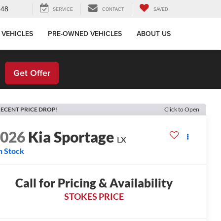
648
SERVICE
CONTACT
SAVED
 VEHICLES
PRE-OWNED VEHICLES
ABOUT US
!
Get Offer
ECENT PRICE DROP!
Click to Open
2026
Kia Sportage
LX
n Stock
Call for Pricing & Availability
STOKES PRICE