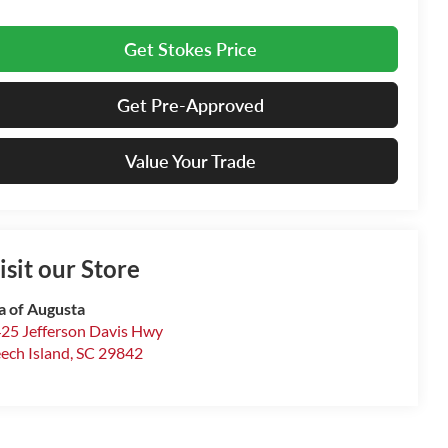
Get Stokes Price
Get Pre-Approved
Value Your Trade
isit our Store
a of Augusta
25 Jefferson Davis Hwy
ech Island
,
SC
29842