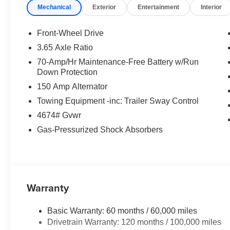
Mechanical
Exterior
Entertainment
Interior
Front-Wheel Drive
3.65 Axle Ratio
70-Amp/Hr Maintenance-Free Battery w/Run
Down Protection
150 Amp Alternator
Towing Equipment -inc: Trailer Sway Control
4674# Gvwr
Gas-Pressurized Shock Absorbers
Warranty
Basic Warranty: 60 months / 60,000 miles
Drivetrain Warranty: 120 months / 100,000 miles