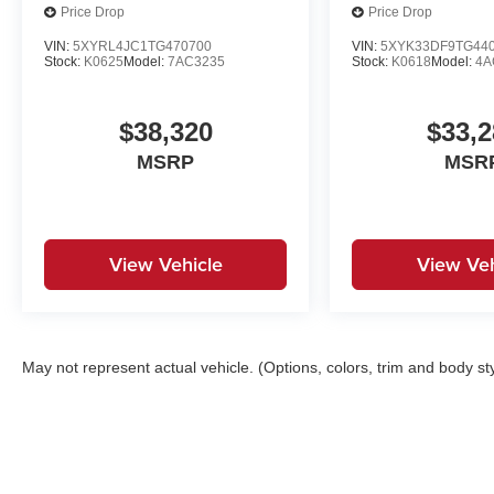
Price Drop
Price Drop
VIN:
5XYRL4JC1TG470700
VIN:
5XYK33DF9TG44
Stock:
K0625
Model:
7AC3235
Stock:
K0618
Model:
4A
$38,320
$33,2
MSRP
MSR
View Vehicle
View Veh
May not represent actual vehicle. (Options, colors, trim and body st