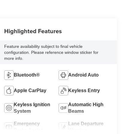
Highlighted Features
Feature availability subject to final vehicle
configuration. Please reference window sticker for
more info.
Bluetooth®
Android Auto
Apple CarPlay
Keyless Entry
Keyless Ignition
Automatic High
System
Beams
Emergency
Lane Departure
Brake Assist
Warning