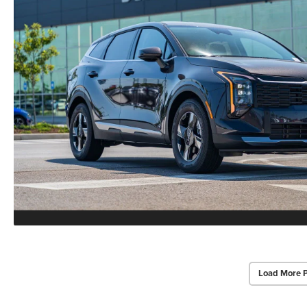
Load More 