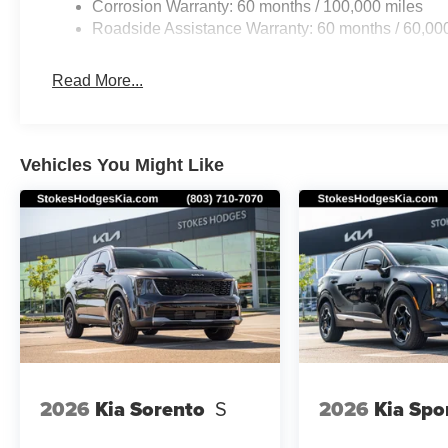
Corrosion Warranty: 60 months / 100,000 miles
Roadside Assistance Warranty: 60 months / 60,00
Read More...
Vehicles You Might Like
2026
Kia Sorento
S
2026
Kia Spo