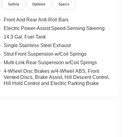
Safety
Options
Specs
Front And Rear Anti-Roll Bars
Electric Power-Assist Speed-Sensing Steering
14.3 Gal. Fuel Tank
Single Stainless Steel Exhaust
Strut Front Suspension w/Coil Springs
Multi-Link Rear Suspension w/Coil Springs
4-Wheel Disc Brakes w/4-Wheel ABS, Front
Vented Discs, Brake Assist, Hill Descent Control,
Hill Hold Control and Electric Parking Brake