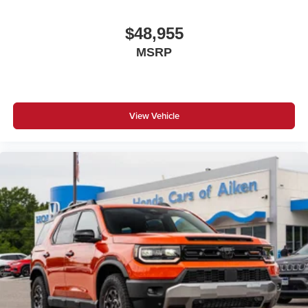
$48,955
MSRP
View Vehicle