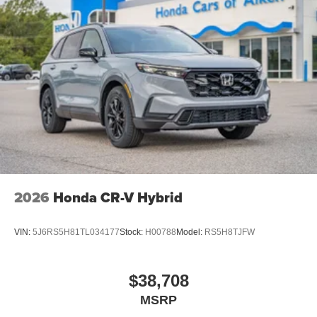
2026
Honda CR-V Hybrid
VIN:
5J6RS5H81TL034177
Stock:
H00788
Model:
RS5H8TJFW
$38,708
MSRP