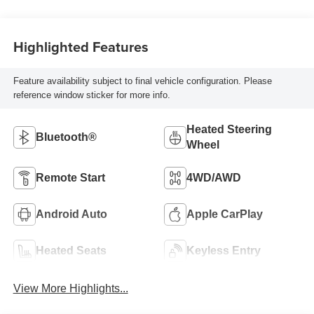
Highlighted Features
Feature availability subject to final vehicle configuration. Please
reference window sticker for more info.
Heated Steering
Bluetooth®
Wheel
Remote Start
4WD/AWD
Android Auto
Apple CarPlay
Heated Seats
Keyless Entry
View More Highlights...