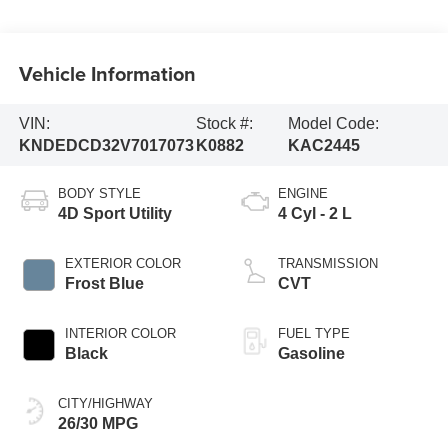
Vehicle Information
VIN:
Stock #:
Model Code:
KNDEDCD32V7017073
K0882
KAC2445
BODY STYLE
ENGINE
4D Sport Utility
4 Cyl - 2 L
EXTERIOR COLOR
TRANSMISSION
Frost Blue
CVT
INTERIOR COLOR
FUEL TYPE
Black
Gasoline
CITY/HIGHWAY
26/30 MPG