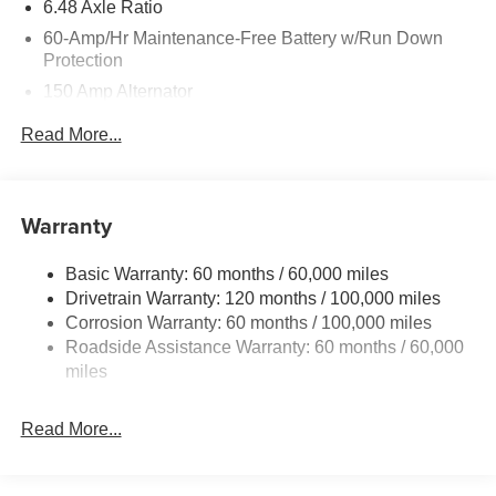
6.48 Axle Ratio
60-Amp/Hr Maintenance-Free Battery w/Run Down
Protection
150 Amp Alternator
Towing Equipment -inc: Trailer Sway Control
Read More...
4542# Gvwr
Gas-Pressurized Shock Absorbers
Front Anti-Roll Bar
Warranty
Electric Power-Assist Speed-Sensing Steering
Basic Warranty: 60 months / 60,000 miles
13.2 Gal. Fuel Tank
Drivetrain Warranty: 120 months / 100,000 miles
Single Stainless Steel Exhaust
Corrosion Warranty: 60 months / 100,000 miles
Permanent Locking Hubs
Roadside Assistance Warranty: 60 months / 60,000
Strut Front Suspension w/Coil Springs
miles
Multi-Link Rear Suspension w/Coil Springs
Read More...
4-Wheel Disc Brakes w/4-Wheel ABS, Front Vented
Discs, Brake Assist, Hill Descent Control, Hill Hold
Control and Electric Parking Brake