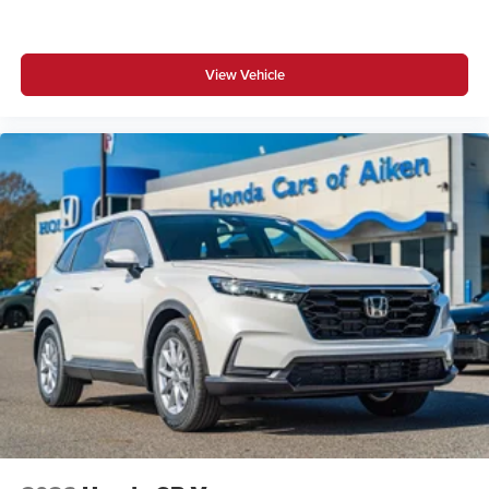
View Vehicle