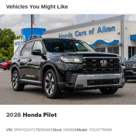
Vehicles You Might Like
2026
Honda Pilot
VIN:
5FNYG1H71TB050465
Stock:
H00806
Model:
YG1H7TKNW