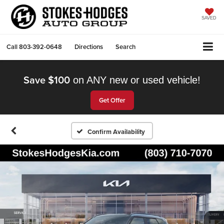
SAVED
Call
803-392-0648
Directions
Search
Save $100
on ANY new or used vehicle!
Get Offer
Confirm Availability