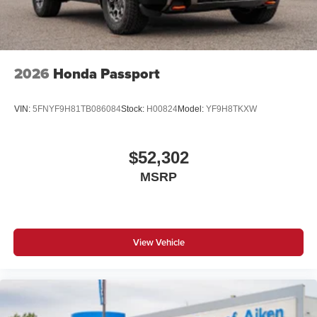
2026
Honda Passport
VIN:
5FNYF9H81TB086084
Stock:
H00824
Model:
YF9H8TKXW
$52,302
MSRP
View Vehicle