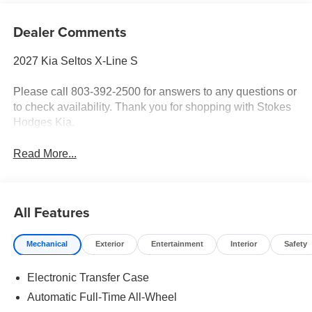
Dealer Comments
2027 Kia Seltos X-Line S
Please call 803-392-2500 for answers to any questions or
to check availability. Thank you for shopping with Stokes
Hodges Kia.
Read More...
All Features
Mechanical
Exterior
Entertainment
Interior
Safety
Electronic Transfer Case
Automatic Full-Time All-Wheel