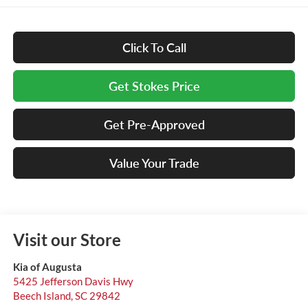
Click To Call
Get Stokes Price
Get Pre-Approved
Value Your Trade
Visit our Store
Kia of Augusta
5425 Jefferson Davis Hwy
Beech Island
,
SC
29842