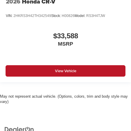
2026
Honda CR-V
VIN:
2HKRS3H42TH342549
Stock:
H00826
Model:
RS3H4TJW
$33,588
MSRP
View Vehicle
May not represent actual vehicle. (Options, colors, trim and body style may
vary)