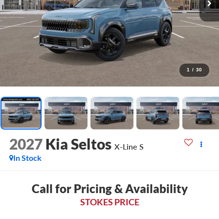
1
/
30
2027
Kia Seltos
X-Line S
In Stock
Call for Pricing & Availability
STOKES PRICE