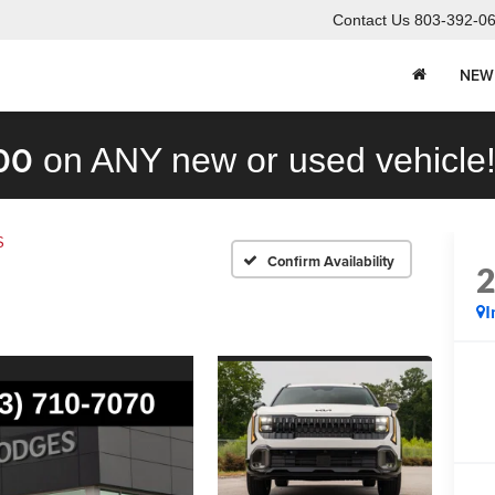
Contact Us
803-392-0
NEW
00
on ANY new or used vehicle
S
Confirm Availability
I