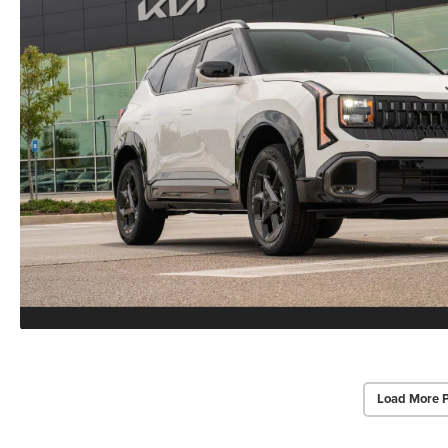
Load More 