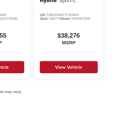
Hybrid
Sport-L
0465
VIN:
5J6RS5H87TL033843
G1H7TKNW
Stock:
H00775
Model:
RS5H8TJFW
55
$38,276
P
MSRP
icle
View Vehicle
yle may vary)