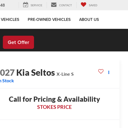
648
SERVICE
CONTACT
SAVED
 VEHICLES
PRE-OWNED VEHICLES
ABOUT US
!
Get Offer
2027
Kia Seltos
X-Line S
n Stock
Call for Pricing & Availability
STOKES PRICE