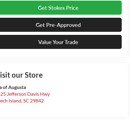
Get Stokes Price
Get Pre-Approved
Value Your Trade
isit our Store
a of Augusta
25 Jefferson Davis Hwy
ech Island
,
SC
29842