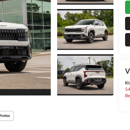
V
Ki
54
Be
Photos