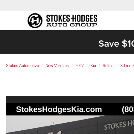
Save $1
Stokes Automotive
New Vehicles
2027
Kia
Seltos
X-Line 