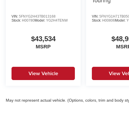
Touring
VIN:
5FNYG2H43TB013168
VIN:
5FNYG1H71TB05
Stock:
H00780
Model:
YG2H4TENW
Stock:
H00806
Model:
Y
$43,534
$48,9
MSRP
MSR
View Vehicle
View Veh
May not represent actual vehicle. (Options, colors, trim and body st