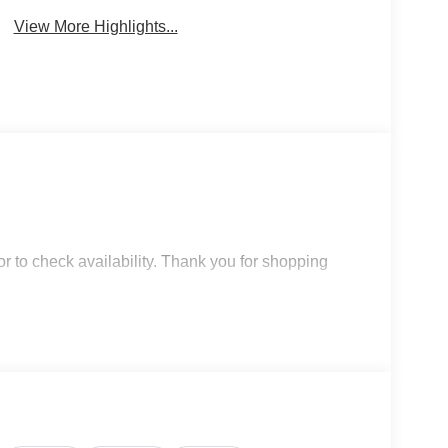
View More Highlights...
r to check availability. Thank you for shopping