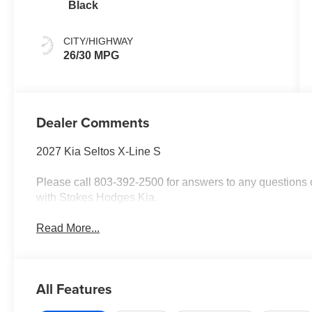
Black
CITY/HIGHWAY
26/30 MPG
Dealer Comments
2027 Kia Seltos X-Line S
Please call 803-392-2500 for answers to any questions o
with Stokes Hodges Kia.
Read More...
All Features