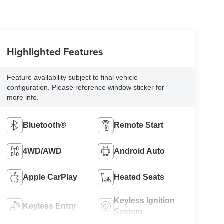
Highlighted Features
Feature availability subject to final vehicle
configuration. Please reference window sticker for
more info.
Bluetooth®
Remote Start
4WD/AWD
Android Auto
Apple CarPlay
Heated Seats
Keyless Ignition
Keyless Entry
System