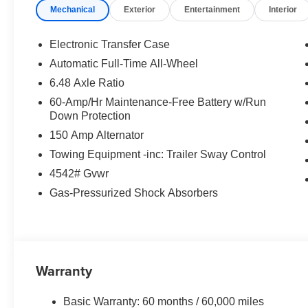
Mechanical
Exterior
Entertainment
Interior
Electronic Transfer Case
Automatic Full-Time All-Wheel
6.48 Axle Ratio
60-Amp/Hr Maintenance-Free Battery w/Run
Down Protection
150 Amp Alternator
Towing Equipment -inc: Trailer Sway Control
4542# Gvwr
Gas-Pressurized Shock Absorbers
Warranty
Basic Warranty: 60 months / 60,000 miles