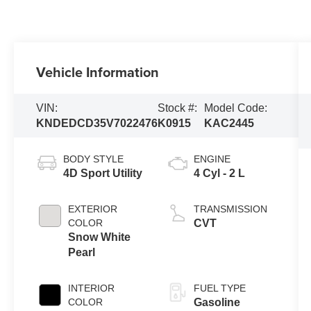
Vehicle Information
VIN:
Stock #:
Model Code:
KNDEDCD35V7022476
K0915
KAC2445
BODY STYLE
ENGINE
4D Sport Utility
4 Cyl - 2 L
EXTERIOR
TRANSMISSION
COLOR
CVT
Snow White
Pearl
INTERIOR
FUEL TYPE
COLOR
Gasoline