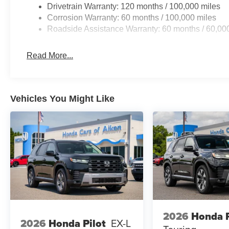
Drivetrain Warranty: 120 months / 100,000 miles
Corrosion Warranty: 60 months / 100,000 miles
Roadside Assistance Warranty: 60 months / 60,00
Read More...
Vehicles You Might Like
2026
Honda P
2026
Honda Pilot
EX-L