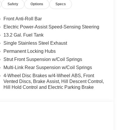
Safety
Options
Specs
Front Anti-Roll Bar
Electric Power-Assist Speed-Sensing Steering
13.2 Gal. Fuel Tank
Single Stainless Steel Exhaust
Permanent Locking Hubs
Strut Front Suspension w/Coil Springs
Multi-Link Rear Suspension w/Coil Springs
4-Wheel Disc Brakes w/4-Wheel ABS, Front
Vented Discs, Brake Assist, Hill Descent Control,
Hill Hold Control and Electric Parking Brake