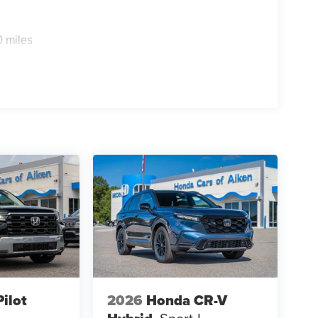
0 miles
ilot
2026
Honda CR-V