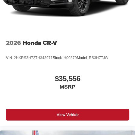
2026
Honda CR-V
VIN:
2HKRS3H72TH343971
Stock:
H00879
Model:
RS3H7TJW
$35,556
MSRP
View Vehicle