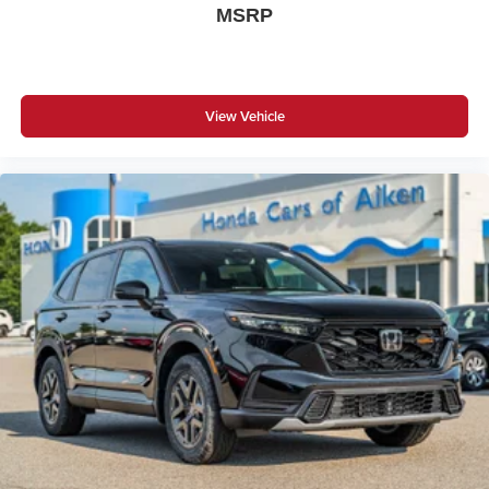
MSRP
View Vehicle