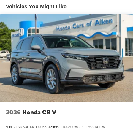
Vehicles You Might Like
2026
Honda CR-V
VIN:
7FARS3H44TE006534
Stock:
H00800
Model:
RS3H4TJW