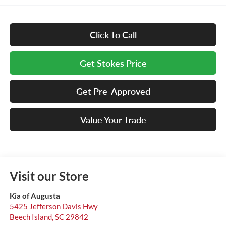
Click To Call
Get Stokes Price
Get Pre-Approved
Value Your Trade
Visit our Store
Kia of Augusta
5425 Jefferson Davis Hwy
Beech Island
,
SC
29842