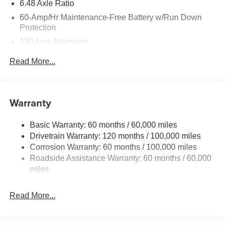
6.48 Axle Ratio
60-Amp/Hr Maintenance-Free Battery w/Run Down
Protection
150 Amp Alternator
Towing Equipment -inc: Trailer Sway Control
Read More...
4542# Gvwr
Gas-Pressurized Shock Absorbers
Front Anti-Roll Bar
Warranty
Electric Power-Assist Speed-Sensing Steering
Basic Warranty: 60 months / 60,000 miles
13.2 Gal. Fuel Tank
Drivetrain Warranty: 120 months / 100,000 miles
Single Stainless Steel Exhaust
Corrosion Warranty: 60 months / 100,000 miles
Permanent Locking Hubs
Roadside Assistance Warranty: 60 months / 60,000
Strut Front Suspension w/Coil Springs
miles
Multi-Link Rear Suspension w/Coil Springs
Read More...
4-Wheel Disc Brakes w/4-Wheel ABS, Front Vented
Discs, Brake Assist, Hill Descent Control, Hill Hold
Control and Electric Parking Brake