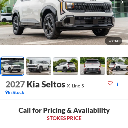
1
/
52
2027
Kia Seltos
X-Line S
In Stock
Call for Pricing & Availability
STOKES PRICE