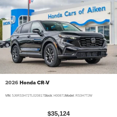
2026
Honda CR-V
VIN:
5J6RS3H72TL020817
Stock:
H00871
Model:
RS3H7TJW
$35,124