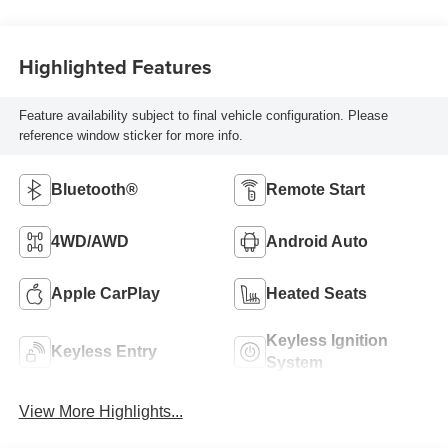
Highlighted Features
Feature availability subject to final vehicle configuration. Please
reference window sticker for more info.
Bluetooth®
Remote Start
4WD/AWD
Android Auto
Apple CarPlay
Heated Seats
Keyless Ignition
Keyless Entry
System
View More Highlights...