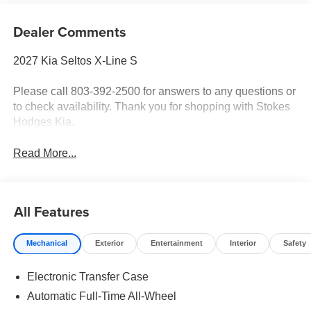
Dealer Comments
2027 Kia Seltos X-Line S
Please call 803-392-2500 for answers to any questions or
to check availability. Thank you for shopping with Stokes
Hodges Kia.
Read More...
All Features
Mechanical
Exterior
Entertainment
Interior
Safety
Electronic Transfer Case
Automatic Full-Time All-Wheel