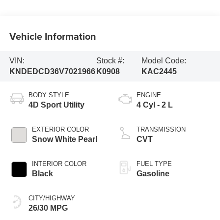
Vehicle Information
VIN:
Stock #:
Model Code:
KNDEDCD36V7021966
K0908
KAC2445
BODY STYLE
ENGINE
4D Sport Utility
4 Cyl - 2 L
EXTERIOR COLOR
TRANSMISSION
Snow White Pearl
CVT
INTERIOR COLOR
FUEL TYPE
Black
Gasoline
CITY/HIGHWAY
26/30 MPG