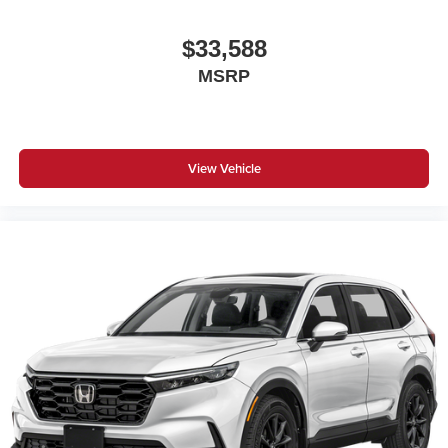
$33,588
MSRP
View Vehicle