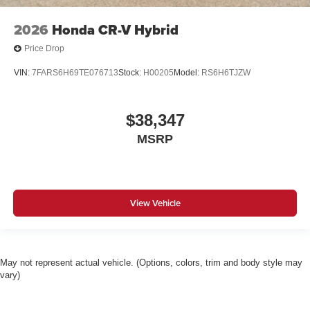
2026
Honda CR-V Hybrid
Price Drop
VIN:
7FARS6H69TE076713
Stock:
H00205
Model:
RS6H6TJZW
$38,347
MSRP
View Vehicle
May not represent actual vehicle. (Options, colors, trim and body style may
vary)