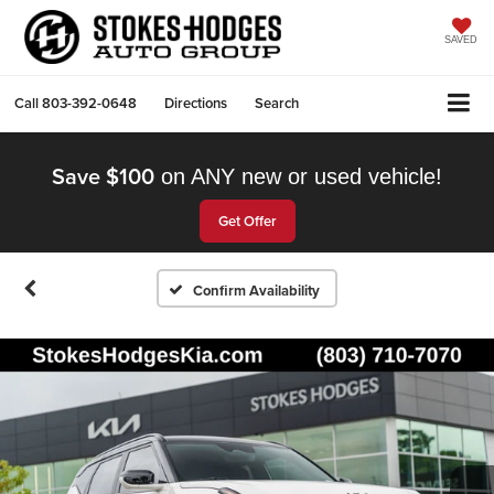
SAVED
Call
803-392-0648
Directions
Search
Save $100
on ANY new or used vehicle!
Get Offer
Confirm Availability