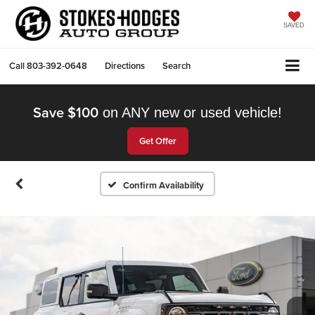
SAVED
Call
803-392-0648
Directions
Search
Save $100
on ANY new or used vehicle!
Get Offer
Confirm Availability