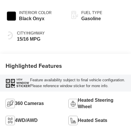
INTERIOR COLOR
FUEL TYPE
Black Onyx
Gasoline
CITY/HIGHWAY
15/16 MPG
Highlighted Features
Feature availability subject to final vehicle configuration.
VIEW
WINDOW
Please reference window sticker for more info.
STICKER
Heated Steering
360 Cameras
Wheel
4WD/AWD
Heated Seats