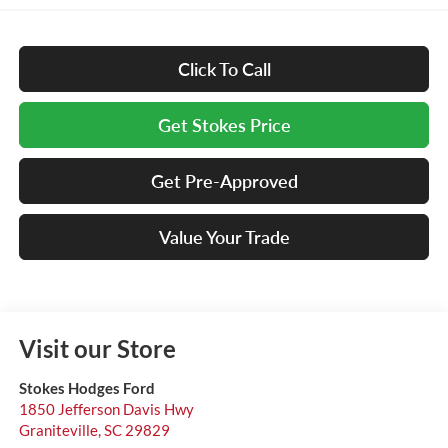
Click To Call
Get Stokes Price
Get Pre-Approved
Value Your Trade
Visit our Store
Stokes Hodges Ford
1850 Jefferson Davis Hwy
Graniteville
,
SC
29829