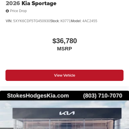
2026
Kia Sportage
Price Drop
VIN:
5XYK6CDF5TG450930
Stock:
K0771
Model:
4AC2455
$36,780
MSRP
View Vehicle