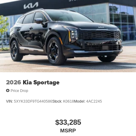
2026
Kia Sportage
Price Drop
VIN:
5XYK33DF9TG440586
Stock:
K0618
Model:
4AC2245
$33,285
MSRP