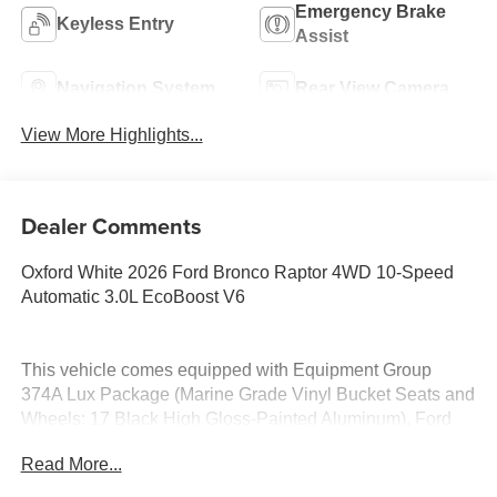
Emergency Brake
Keyless Entry
Assist
Navigation System
Rear View Camera
View More Highlights...
Dealer Comments
Oxford White 2026 Ford Bronco Raptor 4WD 10-Speed
Automatic 3.0L EcoBoost V6
This vehicle comes equipped with Equipment Group
374A Lux Package (Marine Grade Vinyl Bucket Seats and
Wheels: 17 Black High Gloss-Painted Aluminum), Ford
Connectivity Package (1-Year Included), 12 Speakers, 4-
Read More...
Wheel Disc Brakes, ABS brakes, Air Conditioning, Alloy
wheels, AM/FM radio: SiriusXM with 360L, Auto High-