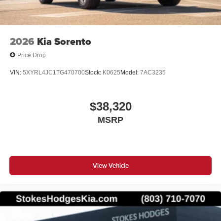
prior sale. Prices shown do not include tax, tag,
registration, title, license charges, but does include a $699
Closing Fee on all vehicles. ‡Vehicles shown at different
locations are not currently in our inventory (Not in Stock)
2026
Kia Sorento
but can be made available to you at our location within a
reasonable date from the time of your request, not to
Price Drop
exceed one week. Price does include all applicable
VIN:
5XYRL4JC1TG470700
Stock:
K0625
Model:
7AC3235
rebates and incentives offered by manufacturer and/or
finance source.
$38,320
MSRP
View Vehicle