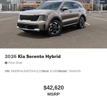
2026
Kia Sorento Hybrid
Price Drop
VIN:
KNDRH4JG9T5541123
Stock:
K1009
Model:
7AH4245
$42,620
MSRP