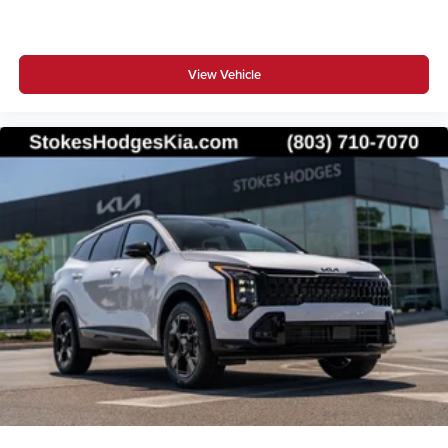
View Vehicle