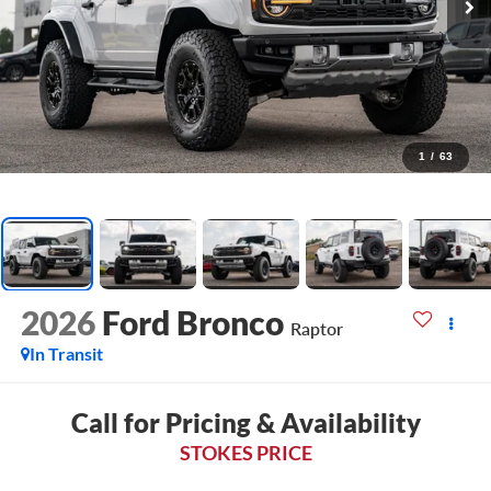
1
/
63
2026
Ford Bronco
Raptor
In Transit
Call for Pricing & Availability
STOKES PRICE