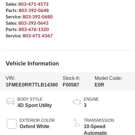
Sales:
803-471-4573
Parts:
803-392-0648
Service:
803-392-0680
Sales:
803-392-0643
Parts:
803-676-1320
Service:
803-471-4367
Vehicle Information
VIN:
Stock #:
Model Code:
1FMEE0RR7TLB14360
F00587
E0R
BODY STYLE
ENGINE
4D Sport Utility
3
EXTERIOR COLOR
TRANSMISSION
Oxford White
10-Speed
Automatic