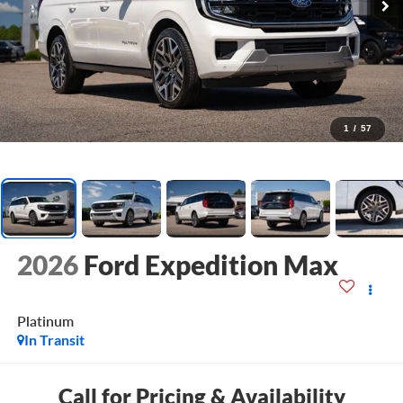
1
/
57
2026
Ford Expedition Max
Platinum
In Transit
Call for Pricing & Availability