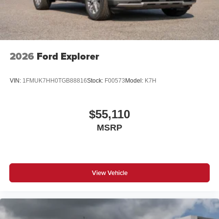
2026
Ford Explorer
VIN:
1FMUK7HH0TGB88816
Stock:
F00573
Model:
K7H
$55,110
MSRP
View Vehicle