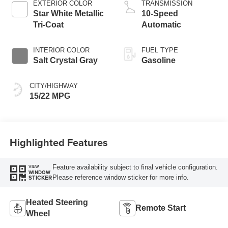
EXTERIOR COLOR
TRANSMISSION
Star White Metallic
10-Speed
Tri-Coat
Automatic
INTERIOR COLOR
FUEL TYPE
Salt Crystal Gray
Gasoline
CITY/HIGHWAY
15/22 MPG
Highlighted Features
Feature availability subject to final vehicle configuration.
VIEW
WINDOW
Please reference window sticker for more info.
STICKER
Heated Steering
Remote Start
Wheel