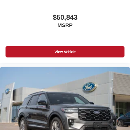
$50,843
MSRP
View Vehicle