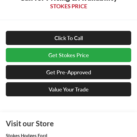
STOKES PRICE
Click To Call
Get Stokes Price
Get Pre-Approved
Value Your Trade
Visit our Store
Stokes Hodges Ford