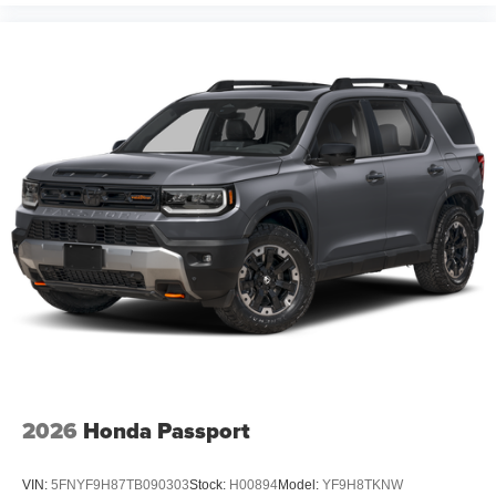
Protection Package which consists of Bed Liner on
Trucks, Window Tint, First Place Finish Interior and
Exterior Protection. MSRP may include factory discount
packages. Although every reasonable effort has been
made to ensure the accuracy of the information contained
on this site, absolute accuracy cannot be guaranteed.
This site, and all information and materials appearing on
it, are presented to the user as is without warranty of any
kind, either express or implied. All vehicles are subject to
prior sale. Prices shown do not include tax, tag,
registration, title, license charges, but does
2026
Honda Passport
VIN:
5FNYF9H87TB090303
Stock:
H00894
Model:
YF9H8TKNW