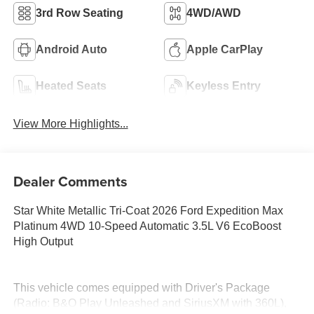
3rd Row Seating
4WD/AWD
Android Auto
Apple CarPlay
Heated Seats
Keyless Entry
View More Highlights...
Dealer Comments
Star White Metallic Tri-Coat 2026 Ford Expedition Max
Platinum 4WD 10-Speed Automatic 3.5L V6 EcoBoost
High Output
This vehicle comes equipped with Driver's Package
(Radio: B&O Play Unleashed and SiriusXM with 360L),