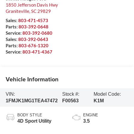
1850 Jefferson Davis Hwy
Graniteville
,
SC
29829
Sales:
803-471-4573
Parts:
803-392-0648
Service:
803-392-0680
Sales:
803-392-0643
Parts:
803-676-1320
Service:
803-471-4367
Vehicle Information
VIN:
Stock #:
Model Code:
1FMJK1MG1TEA47472
F00563
K1M
BODY STYLE
ENGINE
4D Sport Utility
3.5