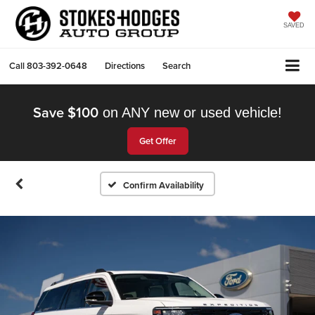
SAVED
Call
803-392-0648
Directions
Search
Save $100
on ANY new or used vehicle!
Get Offer
Confirm Availability