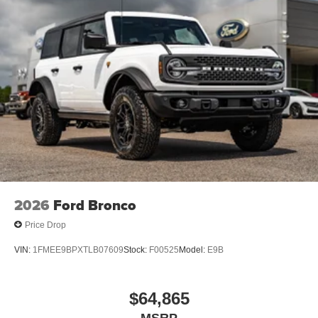
2026
Ford Bronco
Price Drop
VIN:
1FMEE9BPXTLB07609
Stock:
F00525
Model:
E9B
$64,865