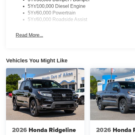
5Yr/100,000 Diesel Engine
5Yr/60,000 Powertrain
5Yr/60,000 Roadside Assist
Read More...
Vehicles You Might Like
2026
Honda Ridgeline
2026
Honda R