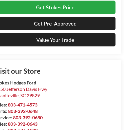
Get Stokes Price
Get Pre-Approved
Value Your Trade
isit our Store
okes Hodges Ford
50 Jefferson Davis Hwy
aniteville
,
SC
29829
les:
803-471-4573
rts:
803-392-0648
rvice:
803-392-0680
les:
803-392-0643