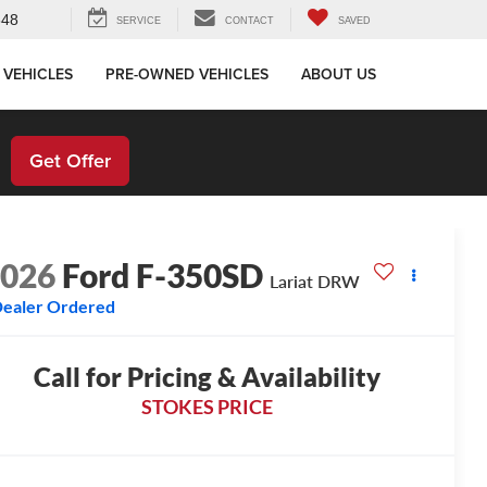
648
SERVICE
CONTACT
SAVED
 VEHICLES
PRE-OWNED VEHICLES
ABOUT US
!
Get Offer
2026
Ford F-350SD
Lariat DRW
ealer Ordered
Call for Pricing & Availability
STOKES PRICE