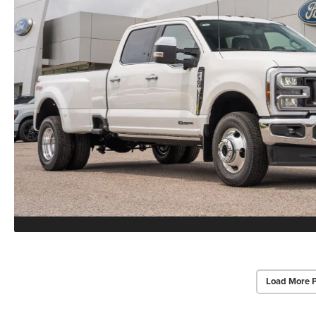
Load More 