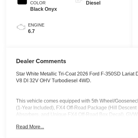
COLOR
Diesel
Black Onyx
ENGINE
6.7
Dealer Comments
Star White Metallic Tri-Coat 2026 Ford F-350SD Lari
V8 DI 32V OHV Turbodiesel 4WD.
This vehicle comes equipped with 5th Wheel/Goosenec
(1-Year Included), FX4 Off-Road Package (Hill Descent 
Absorbers, and Unique FX4 Off-Road Box Decal), GVWR
capable: 5G Modem - Ford Connectivity Package, 4WD
Read More...
Disc Brakes, 410 Amp Dual Alternators, ABS brakes, Air
headlights, Dual front impact airbags, Dual front side im