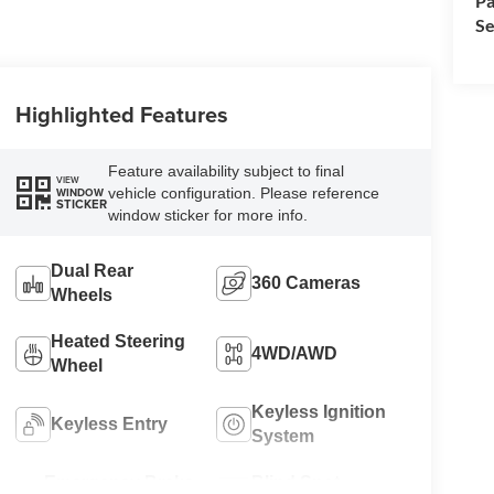
Pa
Se
Highlighted Features
Feature availability subject to final
VIEW
vehicle configuration. Please reference
WINDOW
STICKER
window sticker for more info.
Dual Rear
360 Cameras
Wheels
Heated Steering
4WD/AWD
Wheel
Keyless Ignition
Keyless Entry
System
Emergency Brake
Blind Spot