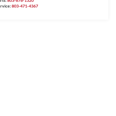
rts:
803-676-1320
rvice:
803-471-4367