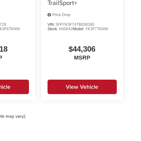
TrailSport+
Price Drop
729
VIN:
5FPYK3F74TB038380
K3F6TKNW
Stock:
H00642
Model:
YK3F7TKNW
18
$44,306
P
MSRP
icle
View Vehicle
yle may vary)