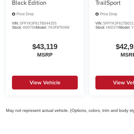
Black Edition
TrailSport
Price Drop
Price Drop
VIN:
5FPYK3F81TB044355
VIN:
5FPYK3F62TB021
Stock:
H00756
Model:
YK3F8TKNW
Stock:
H00370
Model:
Y
$43,119
$42,9
MSRP
MSR
View Vehicle
View Veh
May not represent actual vehicle. (Options, colors, trim and body st