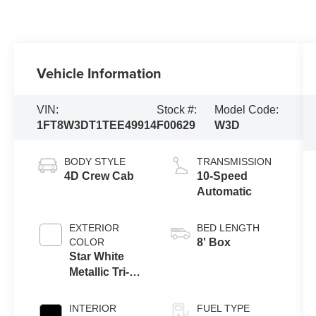
Vehicle Information
VIN:
Stock #:
Model Code:
1FT8W3DT1TEE49914
F00629
W3D
BODY STYLE
TRANSMISSION
4D Crew Cab
10-Speed
Automatic
EXTERIOR
BED LENGTH
COLOR
8' Box
Star White
Metallic Tri-
Coat
INTERIOR
FUEL TYPE