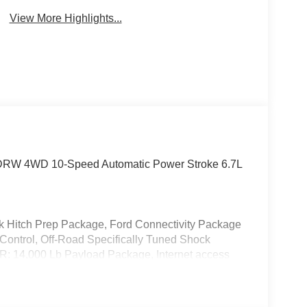
Assist
Monitor
View More Highlights...
at DRW 4WD 10-Speed Automatic Power Stroke 6.7L
k Hitch Prep Package, Ford Connectivity Package
Control, Off-Road Specifically Tuned Shock
: 14,000 Lb Payload Package, Internet access
, 17 Forged Polished Aluminum Wheels, 4-Wheel
 Conditioning, Brake assist, Compass, Delay-off
pact airbags, Dual rear wheels, Electronic Stability