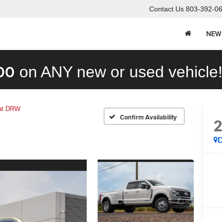
Contact Us
803-392-0
NEW
00
on ANY new or used vehicle
iat DRW
Confirm Availability
D