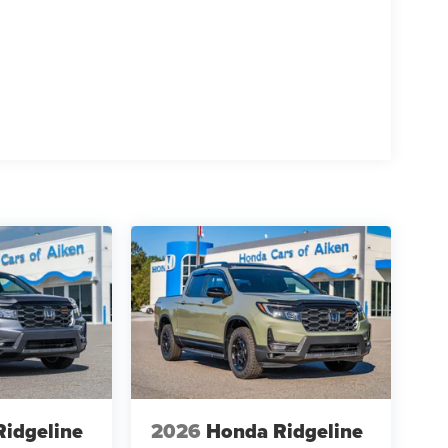
idgeline
2026
Honda Ridgeline