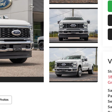
V
St
18
Gr
Sa
Pa
Photos
Se
Sa