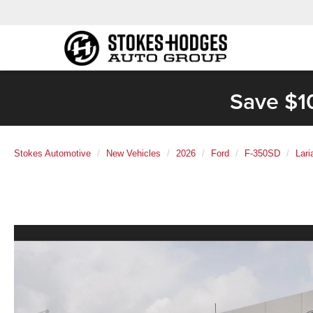
Save $1
Stokes Automotive
New Vehicles
2026
Ford
F-350SD
Lar